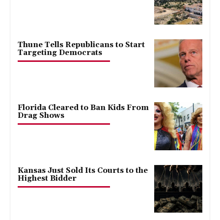
Thune Tells Republicans to Start
Targeting Democrats
Florida Cleared to Ban Kids From
Drag Shows
Kansas Just Sold Its Courts to the
Highest Bidder