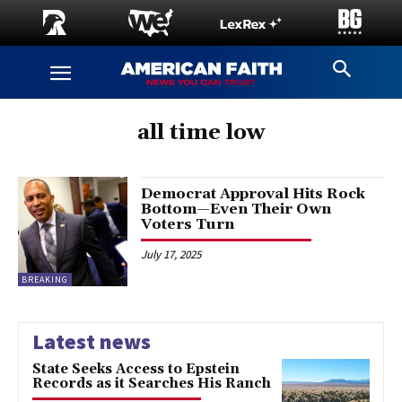
all time low
Democrat Approval Hits Rock
Bottom—Even Their Own
Voters Turn
July 17, 2025
BREAKING
Latest news
State Seeks Access to Epstein
Records as it Searches His Ranch