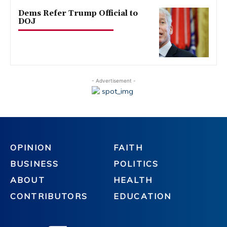
Dems Refer Trump Official to
DOJ
- Advertisement -
OPINION
FAITH
BUSINESS
POLITICS
ABOUT
HEALTH
CONTRIBUTORS
EDUCATION