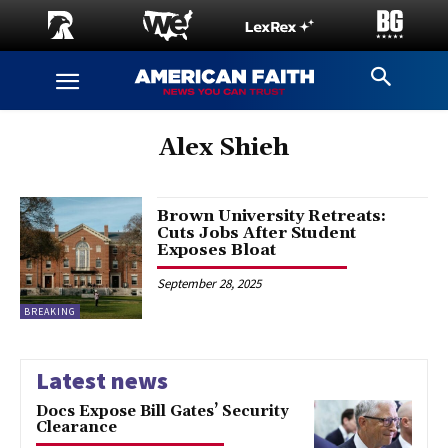
Alex Shieh
Brown University Retreats:
Cuts Jobs After Student
Exposes Bloat
September 28, 2025
BREAKING
Latest news
Docs Expose Bill Gates’ Security
Clearance