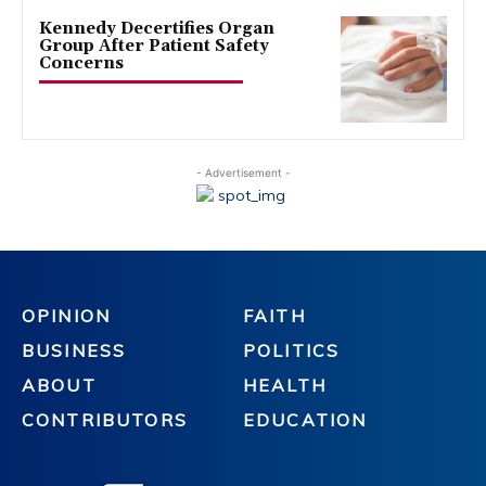
Kennedy Decertifies Organ
Group After Patient Safety
Concerns
- Advertisement -
OPINION
FAITH
BUSINESS
POLITICS
ABOUT
HEALTH
CONTRIBUTORS
EDUCATION