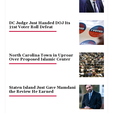
DC Judge Just Handed DOJ Its
21st Voter Roll Defeat
North Carolina Town in Uproar
Over Proposed Islamic Center
Staten Island Just Gave Mamdani
the Review He Earned