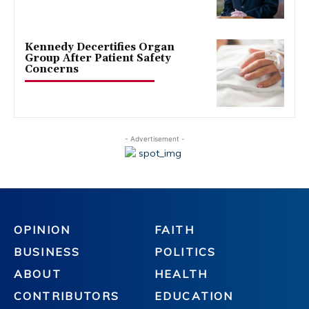
Kennedy Decertifies Organ
Group After Patient Safety
Concerns
- Advertisement -
OPINION
FAITH
BUSINESS
POLITICS
ABOUT
HEALTH
CONTRIBUTORS
EDUCATION