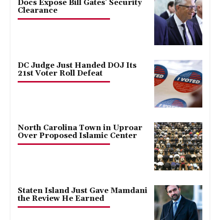
Docs Expose Bill Gates’ Security
Clearance
DC Judge Just Handed DOJ Its
21st Voter Roll Defeat
North Carolina Town in Uproar
Over Proposed Islamic Center
Staten Island Just Gave Mamdani
the Review He Earned