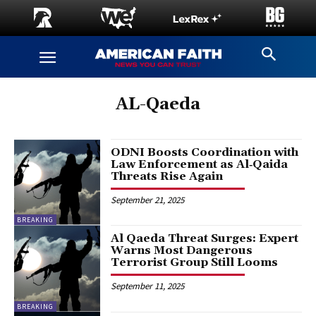
AL-Qaeda
ODNI Boosts Coordination with
Law Enforcement as Al‑Qaida
Threats Rise Again
September 21, 2025
BREAKING
Al Qaeda Threat Surges: Expert
Warns Most Dangerous
Terrorist Group Still Looms
September 11, 2025
BREAKING