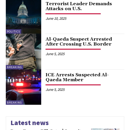
Terrorist Leader Demands
Attacks on U.S.
June 10, 2025
POLITICS
Al-Qaeda Suspect Arrested
After Crossing U.S. Border
June 5, 2025
BREAKING
ICE Arrests Suspected Al-
Qaeda Member
June 5, 2025
BREAKING
Latest news