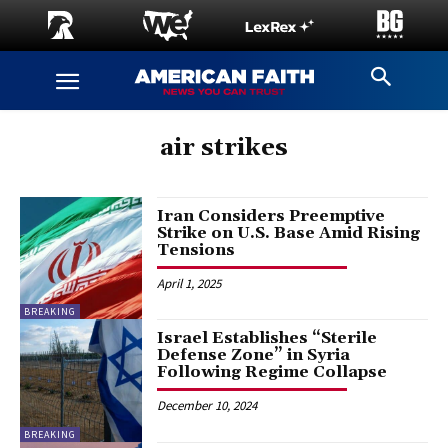
air strikes
Iran Considers Preemptive
Strike on U.S. Base Amid Rising
Tensions
April 1, 2025
BREAKING
Israel Establishes “Sterile
Defense Zone” in Syria
Following Regime Collapse
December 10, 2024
BREAKING