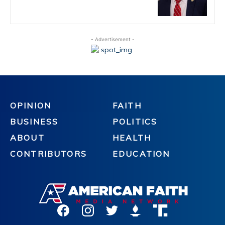
- Advertisement -
OPINION
FAITH
BUSINESS
POLITICS
ABOUT
HEALTH
CONTRIBUTORS
EDUCATION