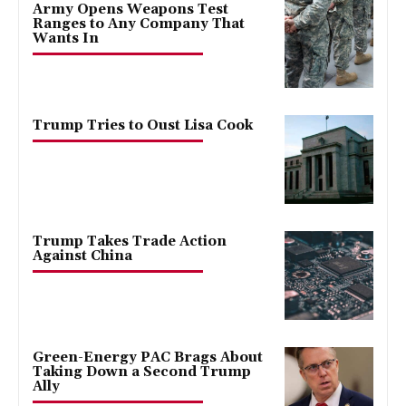
Army Opens Weapons Test
Ranges to Any Company That
Wants In
Trump Tries to Oust Lisa Cook
Trump Takes Trade Action
Against China
Green-Energy PAC Brags About
Taking Down a Second Trump
Ally