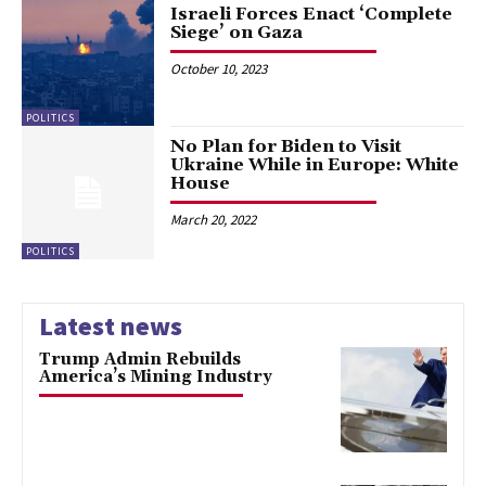
Israeli Forces Enact ‘Complete
Siege’ on Gaza
October 10, 2023
POLITICS
No Plan for Biden to Visit
Ukraine While in Europe: White
House
March 20, 2022
POLITICS
Latest news
Trump Admin Rebuilds
America’s Mining Industry