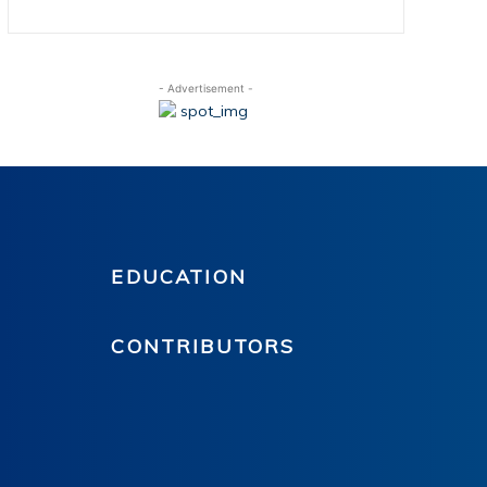
- Advertisement -
EDUCATION
CONTRIBUTORS