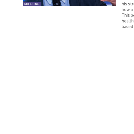
his st
BREAKING
how a 
This p
health
based 