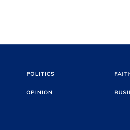
POLITICS
FAIT
OPINION
BUSI