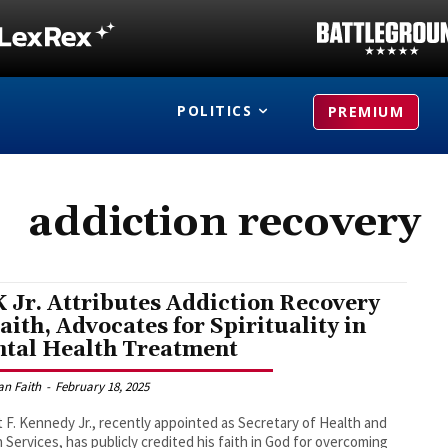
POLITICS
PREMIUM
addiction recovery
 Jr. Attributes Addiction Recovery
Faith, Advocates for Spirituality in
tal Health Treatment
an Faith
-
February 18, 2025
 F. Kennedy Jr., recently appointed as Secretary of Health and
Services, has publicly credited his faith in God for overcoming