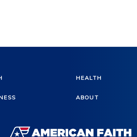
H
HEALTH
NESS
ABOUT