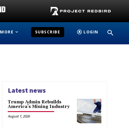
MORE
SUBSCRIBE
LOGIN
Latest news
Trump Admin Rebuilds
America’s Mining Industry
August 7, 2026