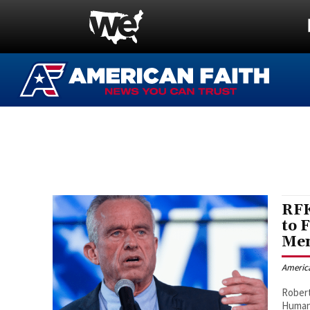
RFK
to 
Men
Americ
Robert
Human 