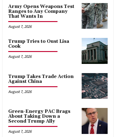
Army Opens Weapons Test
Ranges to Any Company
That Wants In
August 7, 2026
Trump Tries to Oust Lisa
Cook
August 7, 2026
Trump Takes Trade Action
Against China
August 7, 2026
Green-Energy PAC Brags
About Taking Down a
Second Trump Ally
August 7, 2026