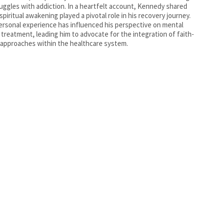
ruggles with addiction. In a heartfelt account, Kennedy shared
spiritual awakening played a pivotal role in his recovery journey.
ersonal experience has influenced his perspective on mental
 treatment, leading him to advocate for the integration of faith-
approaches within the healthcare system.