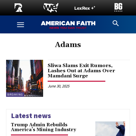
Adams
Sliwa Slams Exit Rumors,
Lashes Out at Adams Over
Mamdani Surge
June 30, 2025
BREAKING
Latest news
Trump Admin Rebuilds
America’s Mining Industry