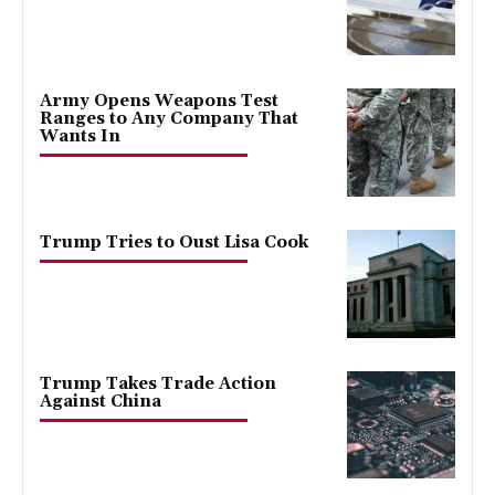
Army Opens Weapons Test
Ranges to Any Company That
Wants In
Trump Tries to Oust Lisa Cook
Trump Takes Trade Action
Against China