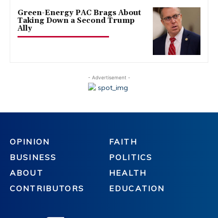
Green-Energy PAC Brags About
Taking Down a Second Trump
Ally
- Advertisement -
OPINION
FAITH
BUSINESS
POLITICS
ABOUT
HEALTH
CONTRIBUTORS
EDUCATION