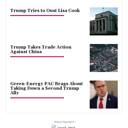
Trump Tries to Oust Lisa Cook
Trump Takes Trade Action
Against China
Green-Energy PAC Brags About
Taking Down a Second Trump
Ally
- Advertisement -