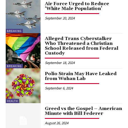
Air Force Urged to Reduce
‘White Male Population’
September 20, 2024
BREAKING
Alleged Trans Cyberstalker
Who Threatened a Christian
School Released from Federal
Custody
September 18, 2024
BREAKING
Polio Strain May Have Leaked
from Wuhan Lab
September 6, 2024
HEALTH
Greed vs the Gospel – American
Minute with Bill Federer
August 26, 2024