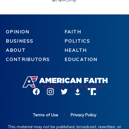
OPINION
FAITH
BUSINESS
POLITICS
ABOUT
HEALTH
CONTRIBUTORS
EDUCATION
Terms of Use
|
Privacy Policy
This material may not be published, broadcast, rewritten, or