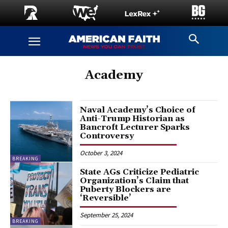
Academy
Naval Academy’s Choice of
Anti-Trump Historian as
Bancroft Lecturer Sparks
Controversy
October 3, 2024
BREAKING
State AGs Criticize Pediatric
Organization’s Claim that
Puberty Blockers are
‘Reversible’
September 25, 2024
BREAKING