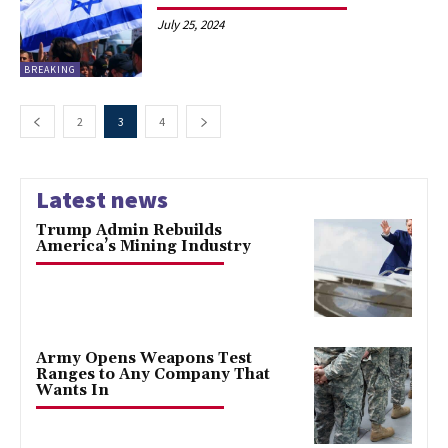
July 25, 2024
BREAKING
2
3
4
Latest news
Trump Admin Rebuilds
America’s Mining Industry
Army Opens Weapons Test
Ranges to Any Company That
Wants In