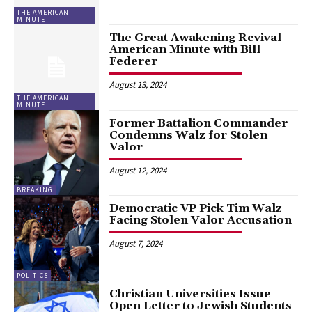
THE AMERICAN
MINUTE
The Great Awakening Revival –
American Minute with Bill
Federer
August 13, 2024
THE AMERICAN
MINUTE
Former Battalion Commander
Condemns Walz for Stolen
Valor
August 12, 2024
BREAKING
Democratic VP Pick Tim Walz
Facing Stolen Valor Accusation
August 7, 2024
POLITICS
Christian Universities Issue
Open Letter to Jewish Students