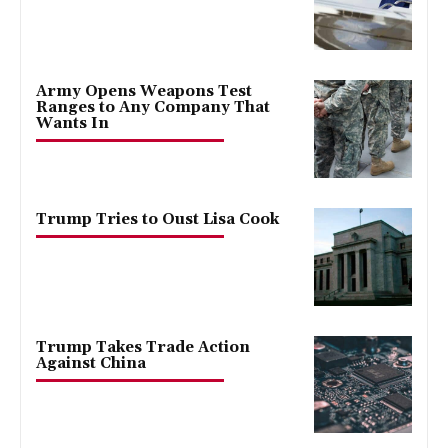
Army Opens Weapons Test
Ranges to Any Company That
Wants In
Trump Tries to Oust Lisa Cook
Trump Takes Trade Action
Against China