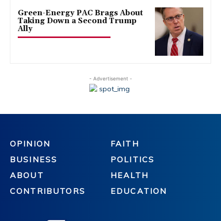
Green-Energy PAC Brags About
Taking Down a Second Trump
Ally
- Advertisement -
OPINION
FAITH
BUSINESS
POLITICS
ABOUT
HEALTH
CONTRIBUTORS
EDUCATION