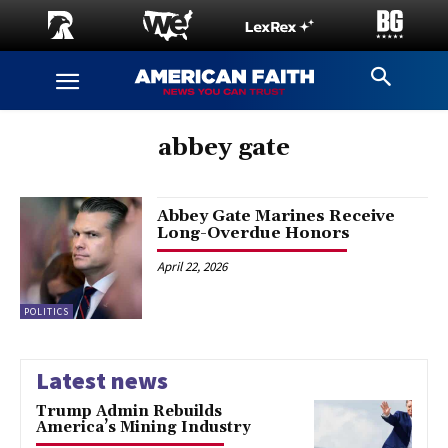
abbey gate
Abbey Gate Marines Receive
Long-Overdue Honors
April 22, 2026
POLITICS
Latest news
Trump Admin Rebuilds
America’s Mining Industry