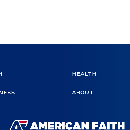
H
HEALTH
NESS
ABOUT