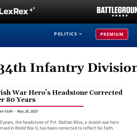
POLITICS
PREMIUM
34th Infantry Divisio
ish War Hero’s Headstone Corrected
er 80 Years
an Faith
-
May 26, 2025
80 years, the headstone of Pvt. Nathan Wise, a Jewish war hero
rved in World War II, has been corrected to reflect his faith.