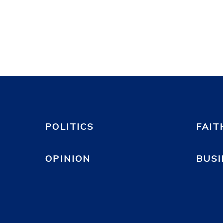
POLITICS
FAIT
OPINION
BUSI