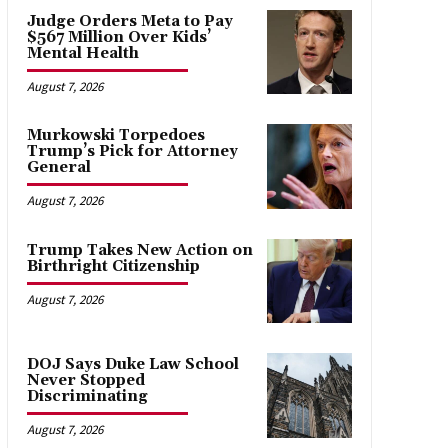
Judge Orders Meta to Pay
$567 Million Over Kids’
Mental Health
August 7, 2026
Murkowski Torpedoes
Trump’s Pick for Attorney
General
August 7, 2026
Trump Takes New Action on
Birthright Citizenship
August 7, 2026
DOJ Says Duke Law School
Never Stopped
Discriminating
August 7, 2026