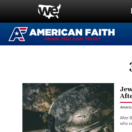
Jew
Aft
Americ
After 
who se