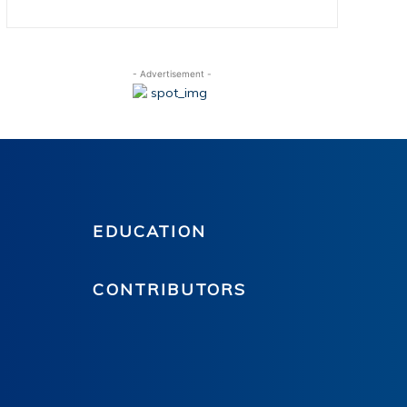
- Advertisement -
EDUCATION
CONTRIBUTORS