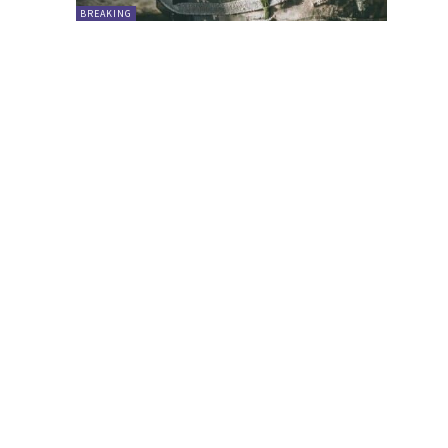
BREAKING