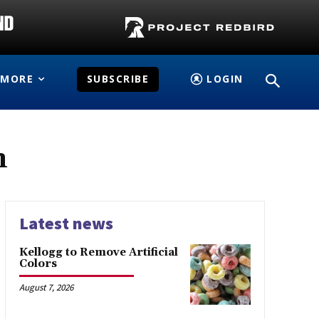
MORE
SUBSCRIBE
LOGIN
n
Latest news
Kellogg to Remove Artificial
Colors
August 7, 2026