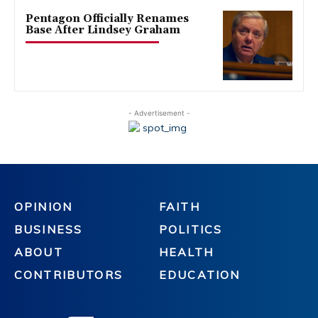
Pentagon Officially Renames
Base After Lindsey Graham
- Advertisement -
OPINION
FAITH
BUSINESS
POLITICS
ABOUT
HEALTH
CONTRIBUTORS
EDUCATION