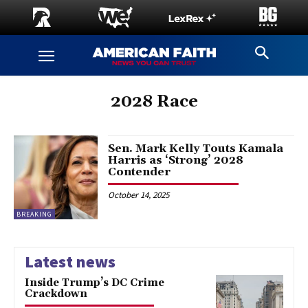
2028 Race
Sen. Mark Kelly Touts Kamala
Harris as ‘Strong’ 2028
Contender
October 14, 2025
BREAKING
Latest news
Inside Trump’s DC Crime
Crackdown