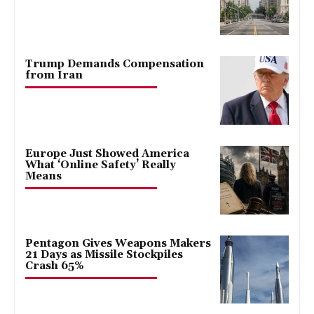
Trump Demands Compensation
from Iran
Europe Just Showed America
What ‘Online Safety’ Really
Means
Pentagon Gives Weapons Makers
21 Days as Missile Stockpiles
Crash 65%