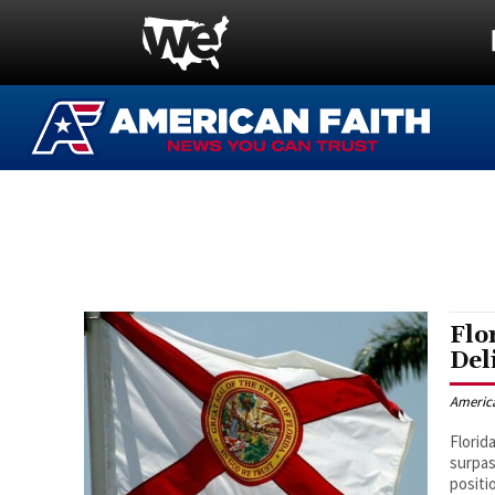
Flo
Del
Americ
Florid
surpas
positi