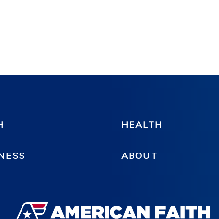
H
HEALTH
NESS
ABOUT