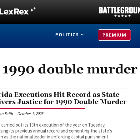
POLITICS
PREMIUM
1990 double murder
rida Executions Hit Record as State
ivers Justice for 1990 Double Murder
an Faith
-
October 1, 2025
a carried out its 13th execution of the year on Tuesday,
sing its previous annual record and cementing the state’s
on as the national leader in enforcing capital punishment.