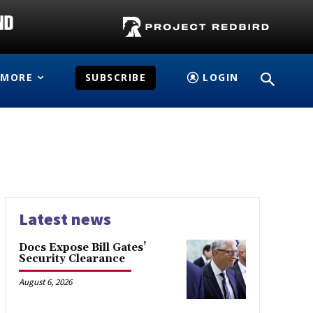
MORE
SUBSCRIBE
LOGIN
Latest news
Docs Expose Bill Gates’
Security Clearance
August 6, 2026