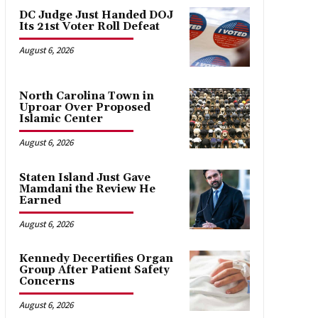
DC Judge Just Handed DOJ
Its 21st Voter Roll Defeat
August 6, 2026
North Carolina Town in
Uproar Over Proposed
Islamic Center
August 6, 2026
Staten Island Just Gave
Mamdani the Review He
Earned
August 6, 2026
Kennedy Decertifies Organ
Group After Patient Safety
Concerns
August 6, 2026