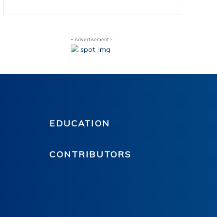
- Advertisement -
EDUCATION
CONTRIBUTORS