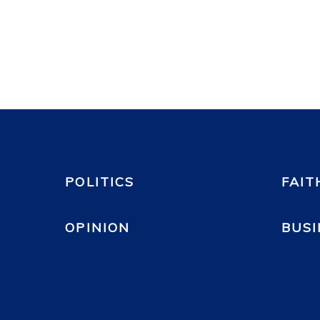
POLITICS
FAIT
OPINION
BUSI