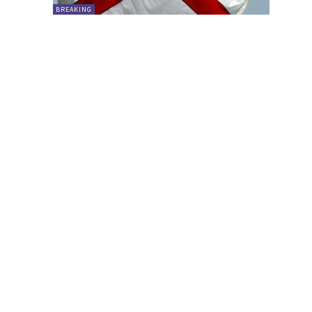
BREAKING