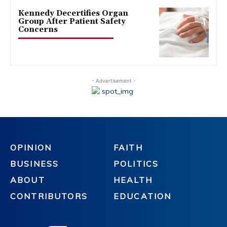
Kennedy Decertifies Organ
Group After Patient Safety
Concerns
- Advertisement -
OPINION
FAITH
BUSINESS
POLITICS
ABOUT
HEALTH
CONTRIBUTORS
EDUCATION