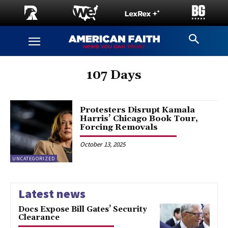
107 Days
Protesters Disrupt Kamala
Harris’ Chicago Book Tour,
Forcing Removals
October 13, 2025
UNCATEGORIZED
Latest news
Docs Expose Bill Gates’ Security
Clearance