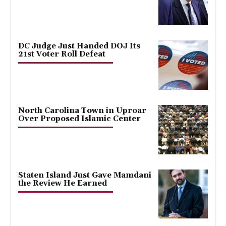
DC Judge Just Handed DOJ Its
21st Voter Roll Defeat
North Carolina Town in Uproar
Over Proposed Islamic Center
Staten Island Just Gave Mamdani
the Review He Earned