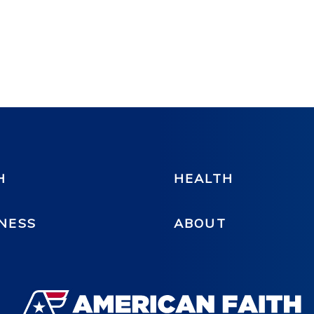
H
HEALTH
NESS
ABOUT