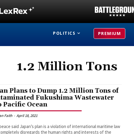
POLITICS
PREMIUM
1.2 Million Tons
an Plans to Dump 1.2 Million Tons of
taminated Fukushima Wastewater
o Pacific Ocean
an Faith
-
April 18, 2021
eace said Japan’s plan is a violation of international maritime law
completely disregards the human rights and interests of the