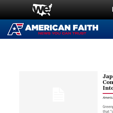
Jap
Con
Int
Americ
Greenp
that "