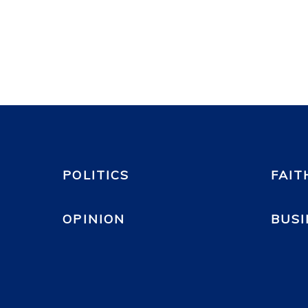
POLITICS
FAIT
OPINION
BUSI