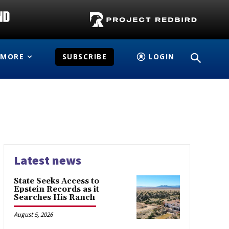
MORE
SUBSCRIBE
LOGIN
Latest news
State Seeks Access to
Epstein Records as it
Searches His Ranch
August 5, 2026