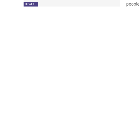
people
HEALTH