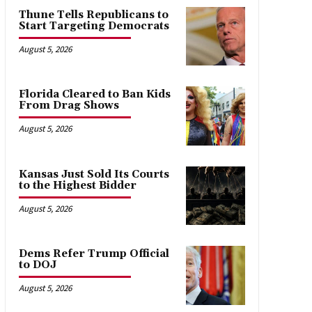
Thune Tells Republicans to
Start Targeting Democrats
August 5, 2026
Florida Cleared to Ban Kids
From Drag Shows
August 5, 2026
Kansas Just Sold Its Courts
to the Highest Bidder
August 5, 2026
Dems Refer Trump Official
to DOJ
August 5, 2026