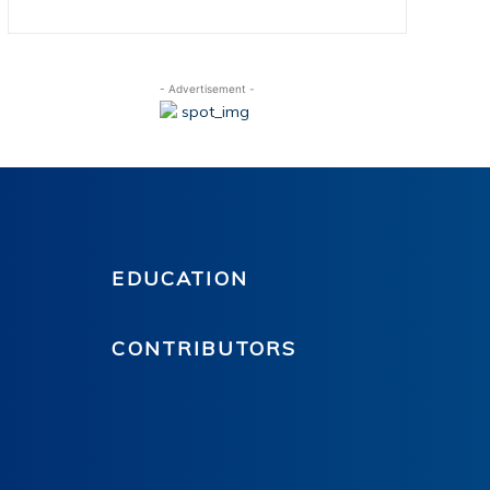
- Advertisement -
EDUCATION
CONTRIBUTORS