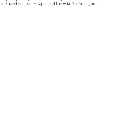
 in Fukushima, wider Japan and the Asia-Pacific region."