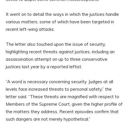
It went on to detail the ways in which the justices handle
various matters, some of which have been targeted in
recent left-wing attacks.
The letter also touched upon the issue of security,
highlighting recent threats against justices, including an
assassination attempt on up to three conservative
justices last year by a reported leftist.
“A word is necessary concerning security. Judges at all
levels face increased threats to personal safety,” the
letter said. “These threats are magnified with respect to
Members of the Supreme Court, given the higher profile of
the matters they address. Recent episodes confirm that
such dangers are not merely hypothetical.”