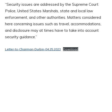
“Security issues are addressed by the Supreme Court
Police, United States Marshals, state and local law
enforcement, and other authorities. Matters considered
here concerning issues such as travel, accommodations,
and disclosure may at times have to take into account
security guidance.”
Letter-to-Chairman-Durbin-04.25.2023
Download