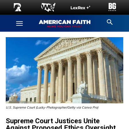
U.S. Supreme Court (Lucky-Photographer/Getty via Canva Pro)
Supreme Court Justices Unite
Against Proposed Ethics Oversight