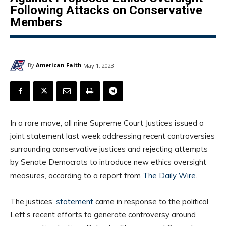
Following Attacks on Conservative
Members
By
American Faith
May 1, 2023
In a rare move, all nine Supreme Court Justices issued a
joint statement last week addressing recent controversies
surrounding conservative justices and rejecting attempts
by Senate Democrats to introduce new ethics oversight
measures, according to a report from
The Daily Wire
.
The justices’
statement
came in response to the political
Left’s recent efforts to generate controversy around