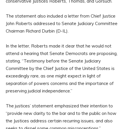
conservative Justices Roberts, Thomas, and Gorsuch.
The statement also included a letter from Chief Justice
John Roberts addressed to Senate Judiciary Committee
Chairman Richard Durbin (D-IL).
In the letter, Roberts made it clear that he would not
attend a hearing that Senate Democrats are proposing,
stating, “Testimony before the Senate Judiciary
Committee by the Chief Justice of the United States is
exceedingly rare, as one might expect in light of
separation of powers concerns and the importance of
preserving judicial independence.”
The justices’ statement emphasized their intention to
“provide new clarity to the bar and to the public on how
the Justices address certain recurring issues, and also
seeks to dispel some common misconceptions.”