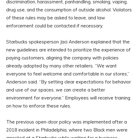
discrimination, harassment, panhandling, smoking, vaping,
drug use, and the consumption of outside alcohol. Violators
of these rules may be asked to leave, and law
enforcement could be contacted if necessary.
Starbucks spokesperson Jaci Anderson explained that the
new guidelines are intended to prioritize the experience of
paying customers, aligning the company with policies
already adopted by many other retailers. “We want
everyone to feel welcome and comfortable in our stores,”
Anderson said. “By setting clear expectations for behavior
and use of our spaces, we can create a better
environment for everyone.” Employees will receive training
on how to enforce these rules.
The previous open-door policy was implemented after a
2018 incident in Philadelphia, where two Black men were
arrested at a Starbucks while waiting for a business