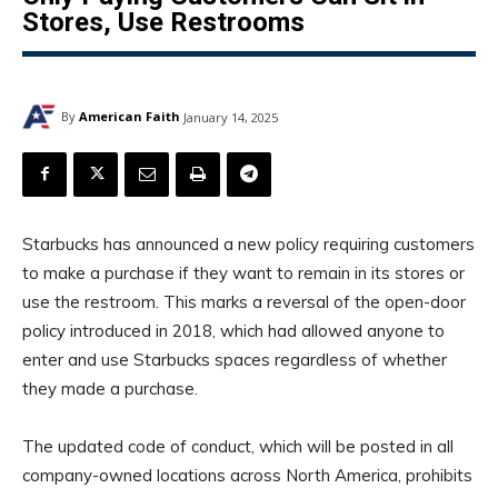
Stores, Use Restrooms
By
American Faith
January 14, 2025
Starbucks has announced a new policy requiring customers
to make a purchase if they want to remain in its stores or
use the restroom. This marks a reversal of the open-door
policy introduced in 2018, which had allowed anyone to
enter and use Starbucks spaces regardless of whether
they made a purchase.
The updated code of conduct, which will be posted in all
company-owned locations across North America, prohibits