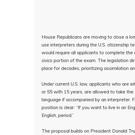
House Republicans are moving to close a lon
use interpreters during the U.S. citizenship t
would require all applicants to complete the e
civics portion of the exam. The legislation d
place for decades, prioritizing assimilation 
Under current U.S. law, applicants who are e
or 55 with 15 years, are allowed to take the ci
language if accompanied by an interpreter. Fi
position is clear: “If you want to live in an 
English, period.”
The proposal builds on President Donald T