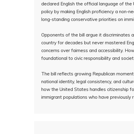
declared English the official language of the 
policy by making English proficiency a non-ne
long-standing conservative priorities on immi
Opponents of the bill argue it discriminates
country for decades but never mastered Engl
concerns over fairness and accessibility. Ho
foundational to civic responsibility and societ
The bill reflects growing Republican momen
national identity, legal consistency, and cultu
how the United States handles citizenship fo
immigrant populations who have previously 