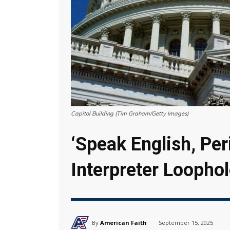
Capitol Building (Tim Graham/Getty Images)
‘Speak English, Per
Interpreter Loophol
By
American Faith
September 15, 2025