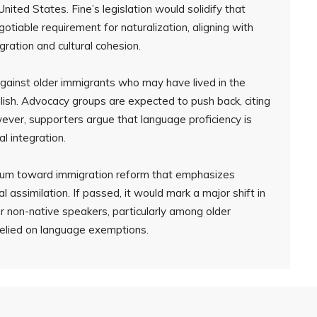
United States. Fine’s legislation would solidify that
gotiable requirement for naturalization, aligning with
gration and cultural cohesion.
 against older immigrants who may have lived in the
ish. Advocacy groups are expected to push back, citing
wever, supporters argue that language proficiency is
al integration.
tum toward immigration reform that emphasizes
ral assimilation. If passed, it would mark a major shift in
r non-native speakers, particularly among older
relied on language exemptions.