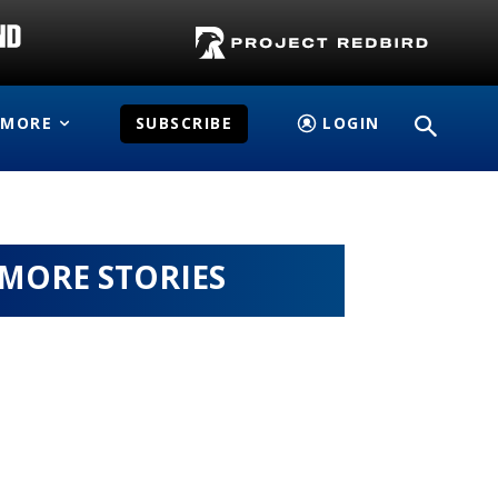
MORE
SUBSCRIBE
LOGIN
MORE STORIES