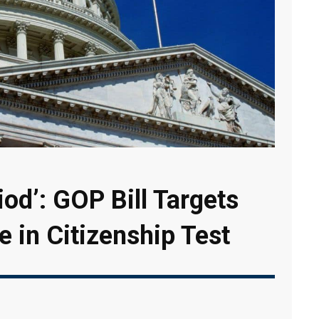
iod’: GOP Bill Targets
e in Citizenship Test