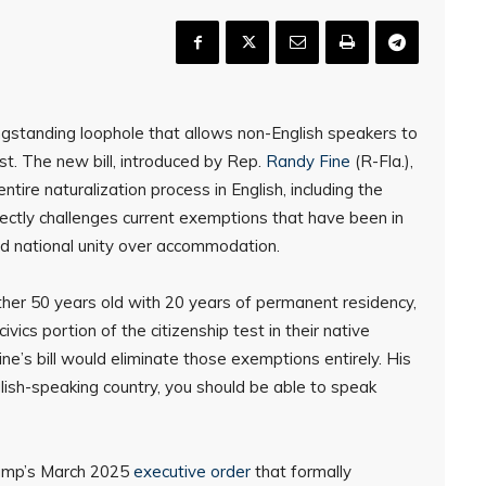
gstanding loophole that allows non-English speakers to
est. The new bill, introduced by Rep.
Randy Fine
(R-Fla.),
ntire naturalization process in English, including the
irectly challenges current exemptions that have been in
and national unity over accommodation.
ither 50 years old with 20 years of permanent residency,
vics portion of the citizenship test in their native
ne’s bill would eliminate those exemptions entirely. His
English-speaking country, you should be able to speak
rump’s March 2025
executive order
that formally