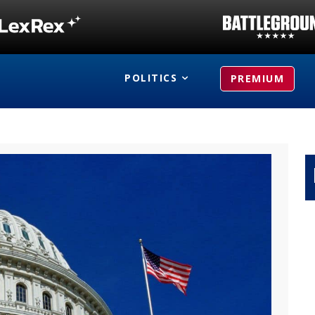
POLITICS
PREMIUM