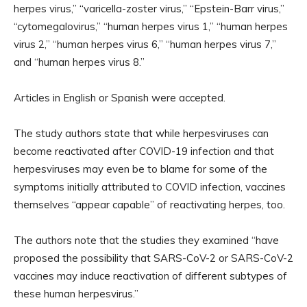
herpes virus,” “varicella-zoster virus,” “Epstein-Barr virus,”
“cytomegalovirus,” “human herpes virus 1,” “human herpes
virus 2,” “human herpes virus 6,” “human herpes virus 7,”
and “human herpes virus 8.”
Articles in English or Spanish were accepted.
The study authors state that while herpesviruses can
become reactivated after COVID-19 infection and that
herpesviruses may even be to blame for some of the
symptoms initially attributed to COVID infection, vaccines
themselves “appear capable” of reactivating herpes, too.
The authors note that the studies they examined “have
proposed the possibility that SARS-CoV-2 or SARS-CoV-2
vaccines may induce reactivation of different subtypes of
these human herpesvirus.”