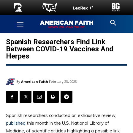
Spanish Researchers Find Link
Between COVID-19 Vaccines And
Herpes
By
American Faith
February 23, 2023
Spanish researchers conducted an exhaustive review,
published
this month in the U.S. National Library of
Medicine, of scientific articles highlighting a possible link