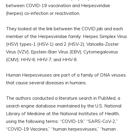
between COVID-19 vaccination and Herpesviridae
(herpes) co-infection or reactivation.
They looked at the link between the COVID jab and each
member of the Herpesviridae family: Herpes Simplex Virus
(HSV) types-1 (HSV-1) and 2 (HSV-2); Varicella-Zoster
Virus (VZV); Epstein-Barr Virus (EBV); Cytomegalovirus
(CMV); HHV-6; HHV-7; and HHV-8.
Human Herpesviruses are part of a family of DNA viruses
that cause several diseases in humans.
The authors conducted a literature search in PubMed, a
search engine database maintained by the U.S. National
Library of Medicine at the National Institutes of Health,
using the following terms: “COVID-19,” “SARS-CoV-2,”
“COVID-19 Vaccines,” “human herpesviruses,” “human