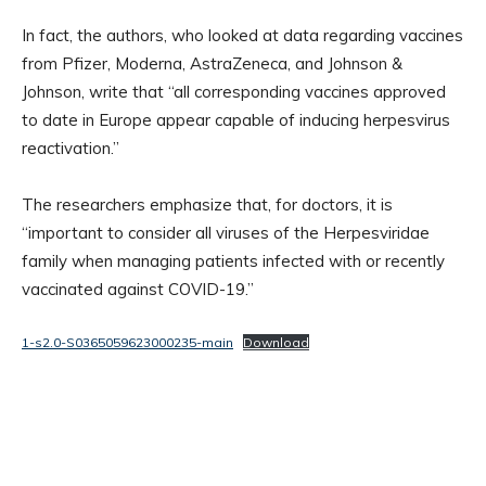
In fact, the authors, who looked at data regarding vaccines
from Pfizer, Moderna, AstraZeneca, and Johnson &
Johnson, write that “all corresponding vaccines approved
to date in Europe appear capable of inducing herpesvirus
reactivation.”
The researchers emphasize that, for doctors, it is
“important to consider all viruses of the Herpesviridae
family when managing patients infected with or recently
vaccinated against COVID-19.”
1-s2.0-S0365059623000235-main
Download