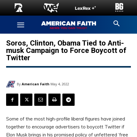
Soros, Clinton, Obama Tied to Anti-
musk Campaign to Force Boycott of
Twitter
By
American Faith
May 4, 2022
Some of the most high-profile liberal figures have joined
together to encourage advertisers to boycott Twitter if
Elon Musk brings in his promised policy of unfettered ‘free