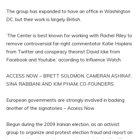
The group has expanded to have an office in Washington
DC, but their work is largely British.
‘The Center is best known for working with Rachel Riley to
remove controversial far-right commentator Katie Hopkins
from Twitter and conspiracy theorist David Icke from
Facebook and Youtube,’ according to Influence Watch.
ACCESS NOW – BRETT SOLOMON, CAMERAN ASHRAF,
SINA RABBANI AND KIM PHAM, CO-FOUNDERS
European governments are strongly involved in backing
another of the signatories – Access Now.
Begun during the 2009 Iranian election, as an activist
group to organize and protest election fraud and report on