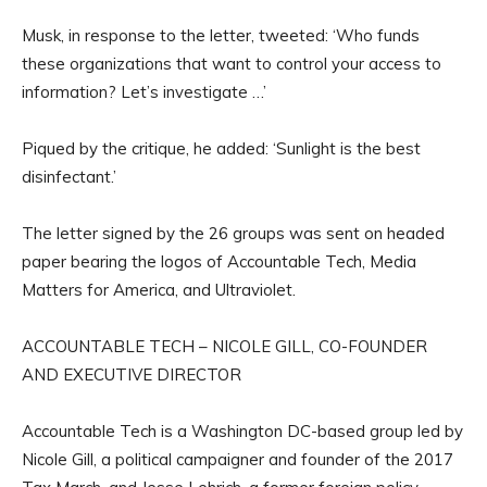
Musk, in response to the letter, tweeted: ‘Who funds
these organizations that want to control your access to
information? Let’s investigate …’
Piqued by the critique, he added: ‘Sunlight is the best
disinfectant.’
The letter signed by the 26 groups was sent on headed
paper bearing the logos of Accountable Tech, Media
Matters for America, and Ultraviolet.
ACCOUNTABLE TECH – NICOLE GILL, CO-FOUNDER
AND EXECUTIVE DIRECTOR
Accountable Tech is a Washington DC-based group led by
Nicole Gill, a political campaigner and founder of the 2017