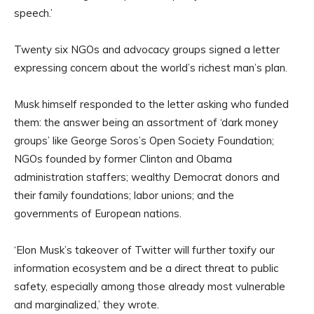
speech.’
Twenty six NGOs and advocacy groups signed a letter
expressing concern about the world’s richest man’s plan.
Musk himself responded to the letter asking who funded
them: the answer being an assortment of ‘dark money
groups’ like George Soros’s Open Society Foundation;
NGOs founded by former Clinton and Obama
administration staffers; wealthy Democrat donors and
their family foundations; labor unions; and the
governments of European nations.
‘Elon Musk’s takeover of Twitter will further toxify our
information ecosystem and be a direct threat to public
safety, especially among those already most vulnerable
and marginalized,’ they wrote.