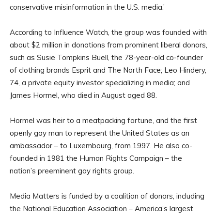
conservative misinformation in the U.S. media.’
According to Influence Watch, the group was founded with
about $2 million in donations from prominent liberal donors,
such as Susie Tompkins Buell, the 78-year-old co-founder
of clothing brands Esprit and The North Face; Leo Hindery,
74, a private equity investor specializing in media; and
James Hormel, who died in August aged 88.
Hormel was heir to a meatpacking fortune, and the first
openly gay man to represent the United States as an
ambassador – to Luxembourg, from 1997. He also co-
founded in 1981 the Human Rights Campaign – the
nation’s preeminent gay rights group.
Media Matters is funded by a coalition of donors, including
the National Education Association – America’s largest