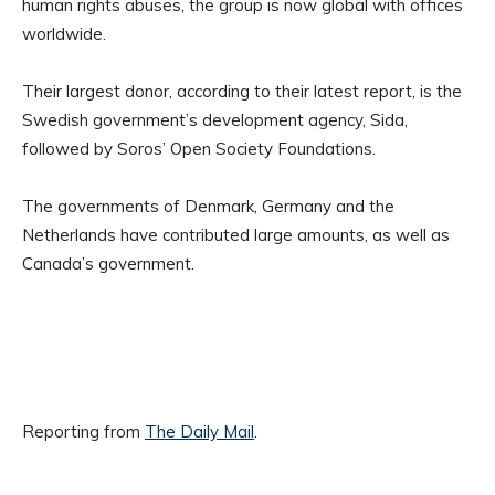
human rights abuses, the group is now global with offices
worldwide.
Their largest donor, according to their latest report, is the
Swedish government’s development agency, Sida,
followed by Soros’ Open Society Foundations.
The governments of Denmark, Germany and the
Netherlands have contributed large amounts, as well as
Canada’s government.
Reporting from
The Daily Mail
.