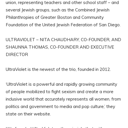
union, representing teachers and other school staff – and
several Jewish groups, such as the Combined Jewish
Philanthropies of Greater Boston and Community
Foundation of the United Jewish Federation of San Diego.
ULTRAVIOLET – NITA CHAUDHARY, CO-FOUNDER, AND
SHAUNNA THOMAS, CO-FOUNDER AND EXECUTIVE
DIRECTOR
UltraViolet is the newest of the trio, founded in 2012.
‘UltraViolet is a powerful and rapidly growing community
of people mobilized to fight sexism and create a more
inclusive world that accurately represents all women, from
politics and government to media and pop culture,’ they
state on their website.