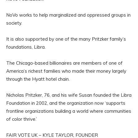
NoVo works to help marginalized and oppressed groups in
society.
It is also supported by one of the many Pritzker family’s
foundations, Libra.
The Chicago-based billionaires are members of one of
America’s richest families who made their money largely
through the Hyatt hotel chain.
Nicholas Pritzker, 76, and his wife Susan founded the Libra
Foundation in 2002, and the organization now ‘supports
frontline organizations building a world where communities
of color thrive.’
FAIR VOTE UK – KYLE TAYLOR, FOUNDER