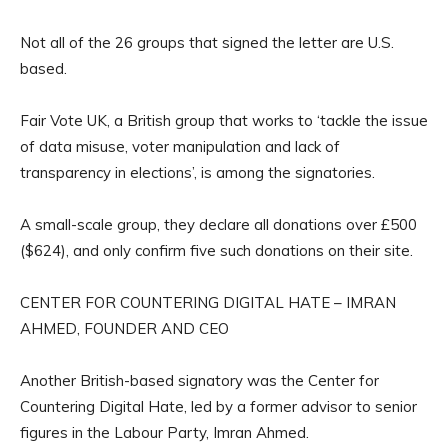
Not all of the 26 groups that signed the letter are U.S.
based.
Fair Vote UK, a British group that works to ‘tackle the issue
of data misuse, voter manipulation and lack of
transparency in elections’, is among the signatories.
A small-scale group, they declare all donations over £500
($624), and only confirm five such donations on their site.
CENTER FOR COUNTERING DIGITAL HATE – IMRAN
AHMED, FOUNDER AND CEO
Another British-based signatory was the Center for
Countering Digital Hate, led by a former advisor to senior
figures in the Labour Party, Imran Ahmed.