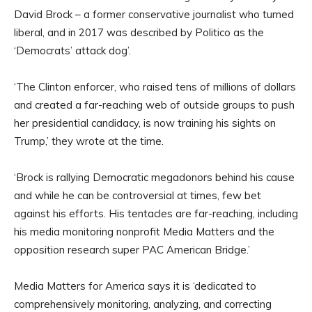
David Brock – a former conservative journalist who turned
liberal, and in 2017 was described by Politico as the
‘Democrats’ attack dog’.
‘The Clinton enforcer, who raised tens of millions of dollars
and created a far-reaching web of outside groups to push
her presidential candidacy, is now training his sights on
Trump,’ they wrote at the time.
‘Brock is rallying Democratic megadonors behind his cause
and while he can be controversial at times, few bet
against his efforts. His tentacles are far-reaching, including
his media monitoring nonprofit Media Matters and the
opposition research super PAC American Bridge.’
Media Matters for America says it is ‘dedicated to
comprehensively monitoring, analyzing, and correcting