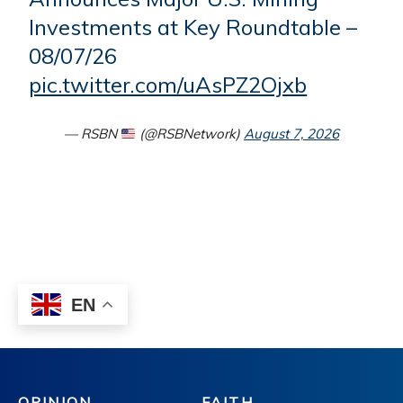
OPINION
FAITH