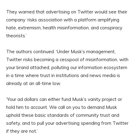
They warned that advertising on Twitter would see their
company ‘risks association with a platform amplifying
hate, extremism, health misinformation, and conspiracy
theorists.’
The authors continued: ‘Under Musk’s management,
Twitter risks becoming a cesspool of misinformation, with
your brand attached, polluting our information ecosystem
in a time where trust in institutions and news media is
already at an all-time low.
‘Your ad dollars can either fund Musk’s vanity project or
hold him to account. We call on you to demand Musk
uphold these basic standards of community trust and
safety, and to pull your advertising spending from Twitter
if they are not.’