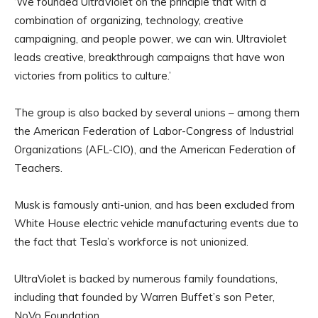
‘We founded UltraViolet on the principle that with a
combination of organizing, technology, creative
campaigning, and people power, we can win. Ultraviolet
leads creative, breakthrough campaigns that have won
victories from politics to culture.’
The group is also backed by several unions – among them
the American Federation of Labor-Congress of Industrial
Organizations (AFL-CIO), and the American Federation of
Teachers.
Musk is famously anti-union, and has been excluded from
White House electric vehicle manufacturing events due to
the fact that Tesla’s workforce is not unionized.
UltraViolet is backed by numerous family foundations,
including that founded by Warren Buffet’s son Peter,
NoVo Foundation.