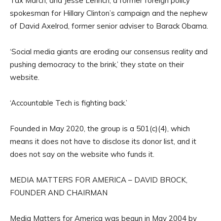
Tax March, and Jesse Lehrich, a former foreign policy
spokesman for Hillary Clinton’s campaign and the nephew
of David Axelrod, former senior adviser to Barack Obama.
‘Social media giants are eroding our consensus reality and
pushing democracy to the brink,’ they state on their
website.
‘Accountable Tech is fighting back.’
Founded in May 2020, the group is a 501(c)(4), which
means it does not have to disclose its donor list, and it
does not say on the website who funds it.
MEDIA MATTERS FOR AMERICA – DAVID BROCK,
FOUNDER AND CHAIRMAN
Media Matters for America was begun in May 2004 by