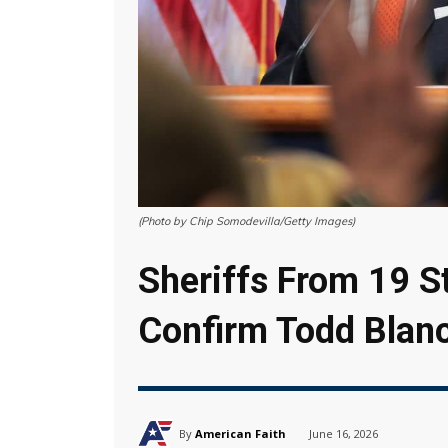
(Photo by Chip Somodevilla/Getty Images)
Sheriffs From 19 St
Confirm Todd Blan
By
American Faith
June 16, 2026