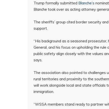
Trump formally submitted
Blanche’s
nominati
Blanche took over as acting attorney genera
The sheriffs’ group cited border security and
support.
“His background as a seasoned prosecutor, 
General, and his focus on upholding the rule 
public safety align closely with the values an
says.
The association also pointed to challenges un
rural territories and proximity to the souther
will work alongside local and state officials t
immigration.
“WSSA members stand ready to partner with