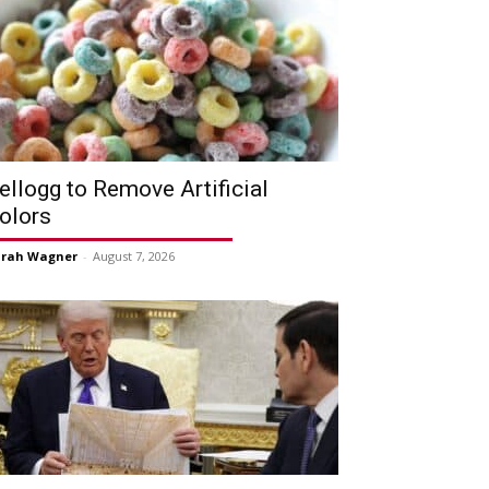
ellogg to Remove Artificial
olors
arah Wagner
-
August 7, 2026