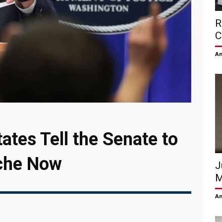
R
C
Am
ates Tell the Senate to
che Now
J
M
Am