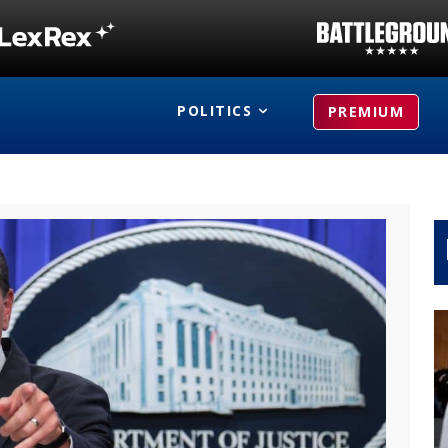
POLITICS
PREMIUM