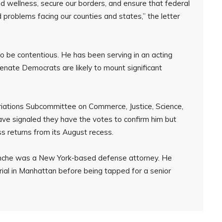
d wellness, secure our borders, and ensure that federal
 problems facing our counties and states,” the letter
o be contentious. He has been serving in an acting
enate Democrats are likely to mount significant
riations Subcommittee on Commerce, Justice, Science,
ve signaled they have the votes to confirm him but
 returns from its August recess.
lanche was a New York-based defense attorney. He
rial in Manhattan before being tapped for a senior