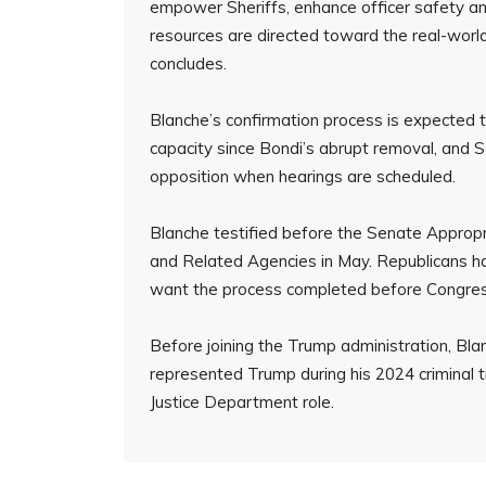
empower Sheriffs, enhance officer safety an
resources are directed toward the real-world
concludes.
Blanche’s confirmation process is expected t
capacity since Bondi’s abrupt removal, and S
opposition when hearings are scheduled.
Blanche testified before the Senate Approp
and Related Agencies in May. Republicans ha
want the process completed before Congress
Before joining the Trump administration, B
represented Trump during his 2024 criminal t
Justice Department role.