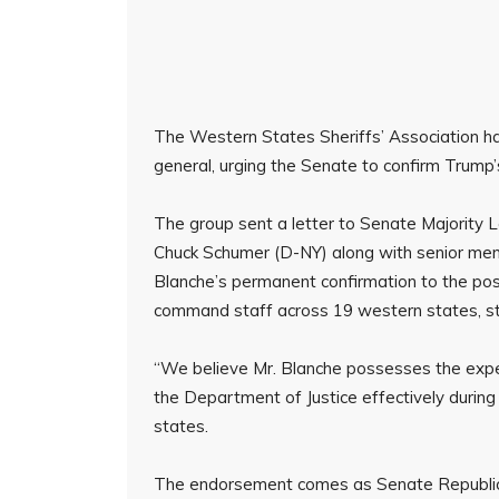
The Western States Sheriffs’ Association h
general, urging the Senate to confirm Trump
The group sent a letter to Senate Majority
Chuck Schumer (D-NY) along with senior mem
Blanche’s permanent confirmation to the post
command staff across 19 western states, st
“We believe Mr. Blanche possesses the expe
the Department of Justice effectively during 
states.
The endorsement comes as Senate Republican