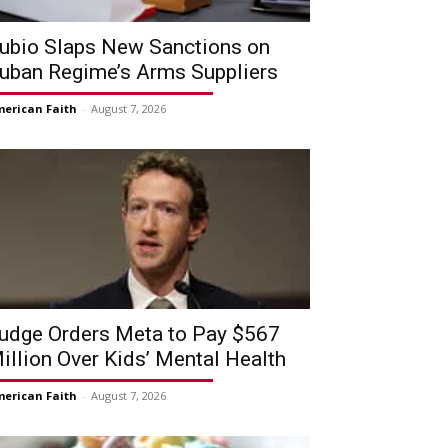
ubio Slaps New Sanctions on
uban Regime’s Arms Suppliers
erican Faith
-
August 7, 2026
udge Orders Meta to Pay $567
illion Over Kids’ Mental Health
erican Faith
-
August 7, 2026