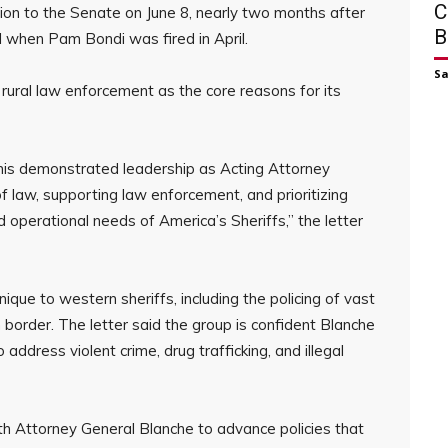
C
on to the Senate on June 8, nearly two months after
B
l when Pam Bondi was fired in April.
S
 rural law enforcement as the core reasons for its
his demonstrated leadership as Acting Attorney
of law, supporting law enforcement, and prioritizing
d operational needs of America’s Sheriffs,” the letter
ique to western sheriffs, including the policing of vast
n border. The letter said the group is confident Blanche
o address violent crime, drug trafficking, and illegal
 Attorney General Blanche to advance policies that