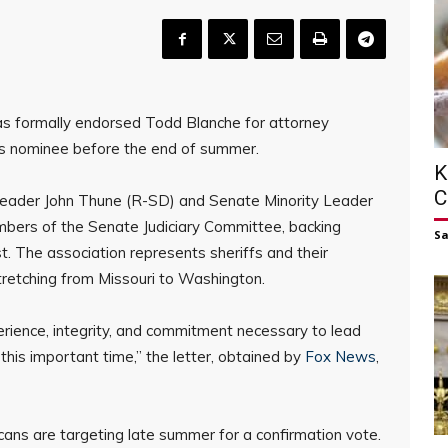
as formally endorsed Todd Blanche for attorney
’s nominee before the end of summer.
K
C
 Leader John Thune (R-SD) and Senate Minority Leader
bers of the Senate Judiciary Committee, backing
S
. The association represents sheriffs and their
retching from Missouri to Washington.
rience, integrity, and commitment necessary to lead
this important time,” the letter, obtained by
Fox News
,
s are targeting late summer for a confirmation vote.