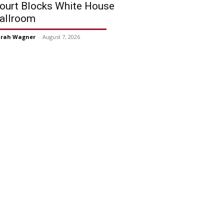
ourt Blocks White House
allroom
arah Wagner
-
August 7, 2026