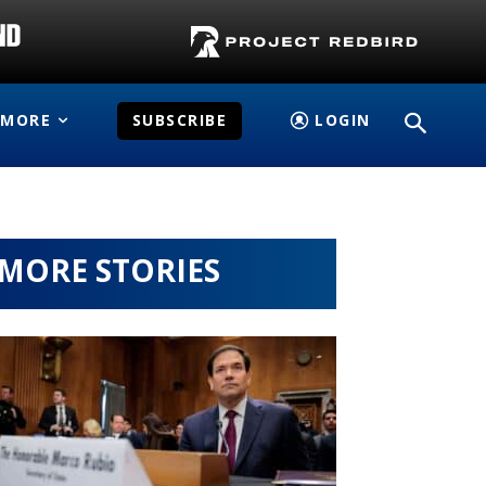
MORE
SUBSCRIBE
LOGIN
MORE STORIES