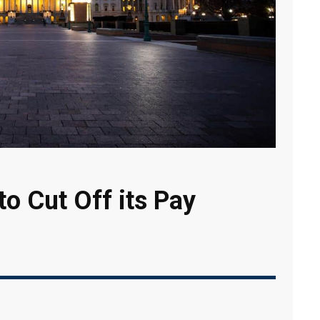
o Cut Off its Pay