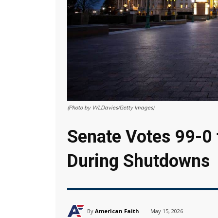
(Photo by WLDavies/Getty Images)
Senate Votes 99-0 t
During Shutdowns
By
American Faith
May 15, 2026