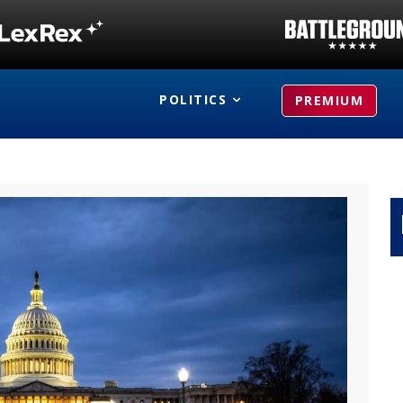
POLITICS
PREMIUM