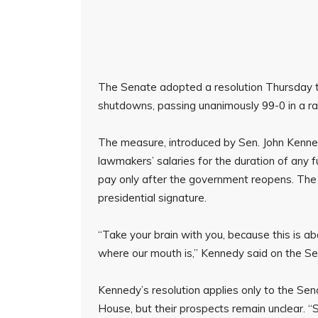
The Senate adopted a resolution Thursday t
shutdowns, passing unanimously 99-0 in a rare
The measure, introduced by Sen. John Kenn
lawmakers’ salaries for the duration of any 
pay only after the government reopens. The
presidential signature.
“Take your brain with you, because this is ab
where our mouth is,” Kennedy said on the S
Kennedy’s resolution applies only to the Senat
House, but their prospects remain unclear. 