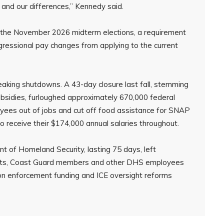
s and our differences,” Kennedy said.
r the November 2026 midterm elections, a requirement
ressional pay changes from applying to the current
aking shutdowns. A 43-day closure last fall, stemming
bsidies, furloughed approximately 670,000 federal
yees out of jobs and cut off food assistance for SNAP
 receive their $174,000 annual salaries throughout.
 of Homeland Security, lasting 75 days, left
ents, Coast Guard members and other DHS employees
ion enforcement funding and ICE oversight reforms