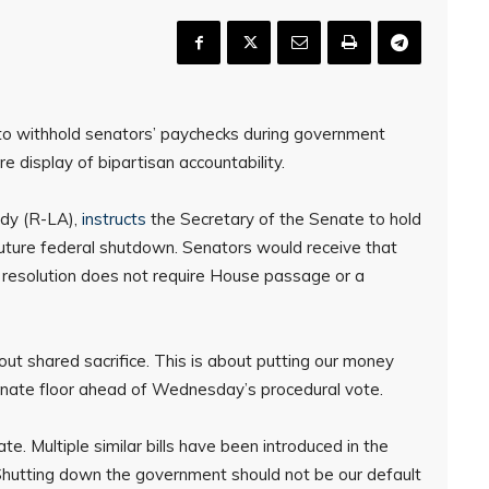
o withhold senators’ paychecks during government
 display of bipartisan accountability.
edy (R-LA),
instructs
the Secretary of the Senate to hold
future federal shutdown. Senators would receive that
 resolution does not require House passage or a
out shared sacrifice. This is about putting our money
enate floor ahead of Wednesday’s procedural vote.
e. Multiple similar bills have been introduced in the
“Shutting down the government should not be our default