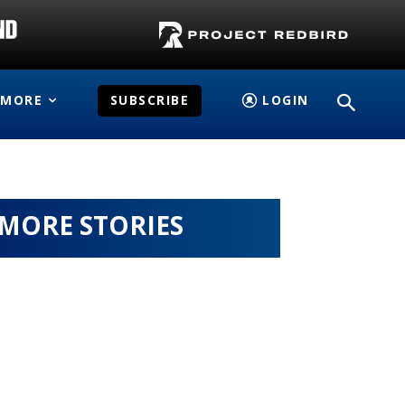
MORE
SUBSCRIBE
LOGIN
MORE STORIES