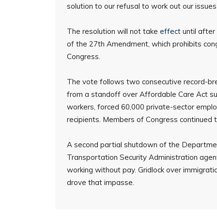
solution to our refusal to work out our issue
The resolution will not take
effect
until afte
of the 27th Amendment, which prohibits cong
Congress.
The vote follows two consecutive record-bre
from a standoff over Affordable Care Act su
workers, forced 60,000 private-sector emplo
recipients. Members of Congress continued to
A second partial shutdown of the Department
Transportation Security Administration ag
working without pay. Gridlock over immigrat
drove that impasse.