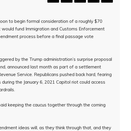
n to begin formal consideration of a roughly $70
at would fund Immigration and Customs Enforcement
amendment process before a final passage vote
ggered by the Trump administration’s surprise proposal
 fund, announced last month as part of a settlement
evenue Service. Republicans pushed back hard, fearing
s during the January 6, 2021 Capitol riot could access
rdrails.
aid keeping the caucus together through the coming
dment ideas will, as they think through that, and they