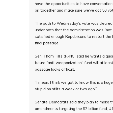
have the opportunities to have conversation
bill together and make sure we’ve got 50 vot
The path to Wednesday’s vote was cleared a
under oath that the administration was “not
satisfied enough Republicans to restart the bi
final passage.
Sen. Thom Tillis (R-NC) said he wants a gu
future “anti-weaponization” fund will at least
passage looks difficult.
“I mean, I think we got to know this is a huge pol
stupid on stilts a week or two ago.”
Senate Democrats said they plan to make the
amendments targeting the $2 billion fund, U.