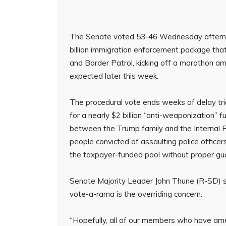
The Senate voted 53-46 Wednesday afternoo
billion immigration enforcement package th
and Border Patrol, kicking off a marathon 
expected later this week.
The procedural vote ends weeks of delay tri
for a nearly $2 billion “anti-weaponization”
between the Trump family and the Internal R
people convicted of assaulting police officer
the taxpayer-funded pool without proper gua
Senate Majority Leader John Thune (R-SD) s
vote-a-rama is the overriding concern.
“Hopefully, all of our members who have amen