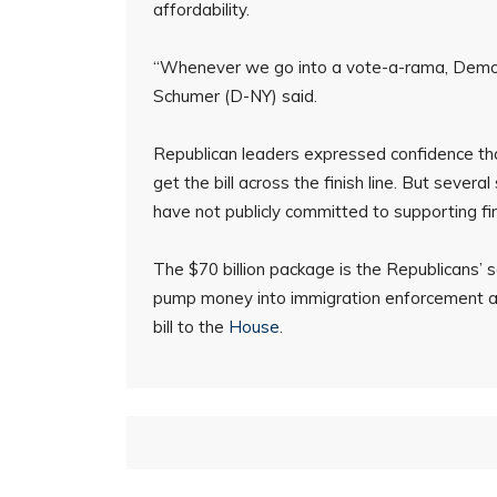
affordability.
“Whenever we go into a vote-a-rama, Democr
Schumer (D-NY) said.
Republican leaders expressed confidence tha
get the bill across the finish line. But seve
have not publicly committed to supporting fi
The $70 billion package is the Republicans’ 
pump money into immigration enforcement ag
bill to the
House
.