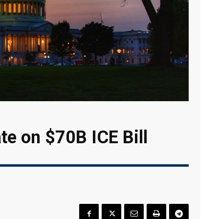
e on $70B ICE Bill