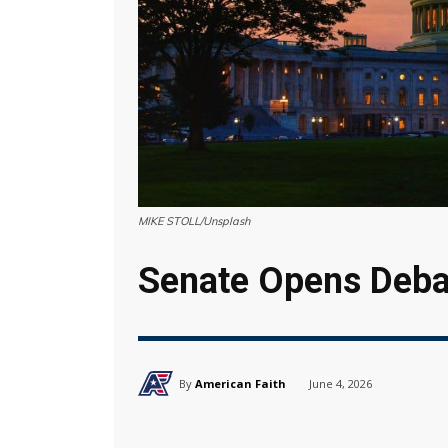
MIKE STOLL/Unsplash
Senate Opens Debat
By
American Faith
June 4, 2026