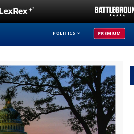
POLITICS
PREMIUM