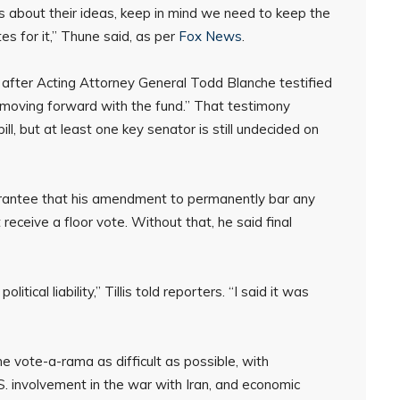
s about their ideas, keep in mind we need to keep the
es for it,” Thune said, as per
Fox News
.
fter Acting Attorney General Todd Blanche testified
 moving forward with the fund.” That testimony
ll, but at least one key senator is still undecided on
arantee that his amendment to permanently bar any
 receive a floor vote. Without that, he said final
itical liability,” Tillis told reporters. “I said it was
 vote-a-rama as difficult as possible, with
S. involvement in the war with Iran, and economic