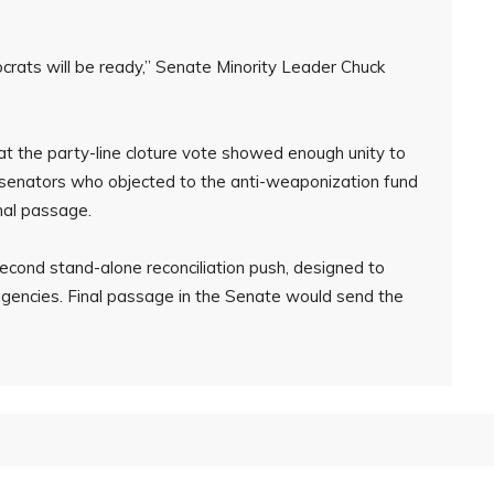
ats will be ready,” Senate Minority Leader Chuck
t the party-line cloture vote showed enough unity to
ral senators who objected to the anti-weaponization fund
nal passage.
second stand-alone reconciliation push, designed to
encies. Final passage in the Senate would send the