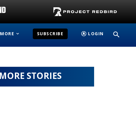
MORE
SUBSCRIBE
LOGIN
MORE STORIES