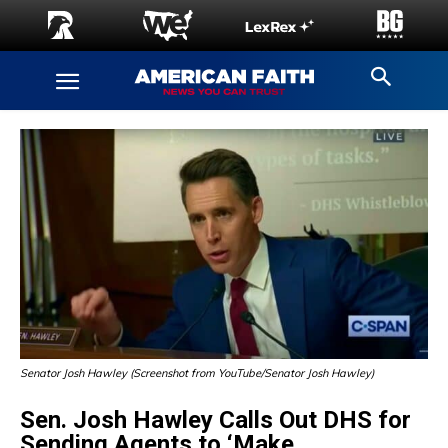
Senator Josh Hawley (Screenshot from YouTube/Senator Josh Hawley)
Sen. Josh Hawley Calls Out DHS for
Sending Agents to ‘Make