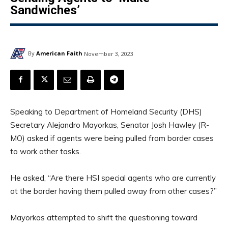
Sandwiches’
By
American Faith
November 3, 2023
Speaking to Department of Homeland Security (DHS)
Secretary Alejandro Mayorkas, Senator Josh Hawley (R-
MO) asked if agents were being pulled from border cases
to work other tasks.
He asked, “Are there HSI special agents who are currently
at the border having them pulled away from other cases?”
Mayorkas attempted to shift the questioning toward