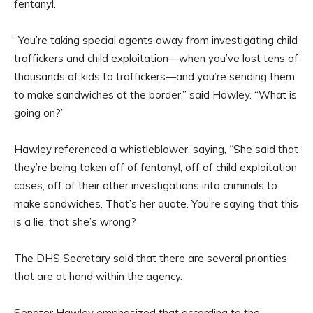
fentanyl.
“You’re taking special agents away from investigating child
traffickers and child exploitation—when you’ve lost tens of
thousands of kids to traffickers—and you’re sending them
to make sandwiches at the border,” said Hawley. “What is
going on?”
Hawley referenced a whistleblower, saying, “She said that
they’re being taken off of fentanyl, off of child exploitation
cases, off of their other investigations into criminals to
make sandwiches. That’s her quote. You’re saying that this
is a lie, that she’s wrong?
The DHS Secretary said that there are several priorities
that are at hand within the agency.
Senator Hawley emphasized that according to the