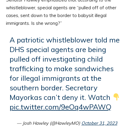
whistleblower, special agents are “pulled off of other
cases, sent down to the border to babysit illegal
immigrants. Is she wrong?”
A patriotic whistleblower told me
DHS special agents are being
pulled off investigating child
trafficking to make sandwiches
for illegal immigrants at the
southern border. Secretary
Mayorkas can’t deny it. Watch
pic.twitter.com/9eOq4wPAWQ
— Josh Hawley (@HawleyMO)
October 31, 2023