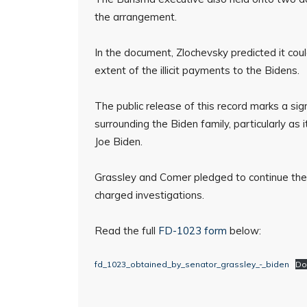
the arrangement.
In the document, Zlochevsky predicted it coul
extent of the illicit payments to the Bidens.
The public release of this record marks a sign
surrounding the Biden family, particularly as
Joe Biden.
Grassley and Comer pledged to continue their j
charged investigations.
Read the full
FD-1023 form
below:
fd_1023_obtained_by_senator_grassley_-_biden
Do