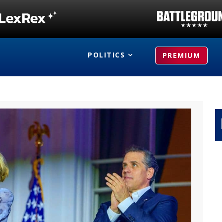
POLITICS
PREMIUM