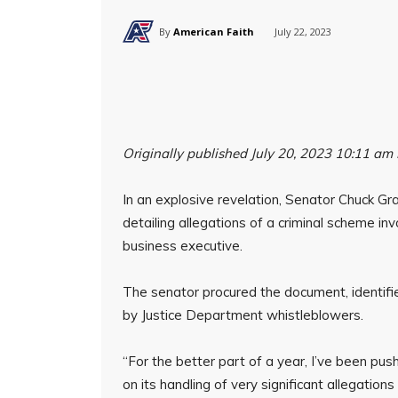
By
American Faith
July 22, 2023
Originally published July 20, 2023 10:11 am
In an explosive revelation, Senator Chuck Gr
detailing allegations of a criminal scheme in
business executive.
The senator procured the document, identifi
by Justice Department whistleblowers.
“For the better part of a year, I’ve been pu
on its handling of very significant allegation