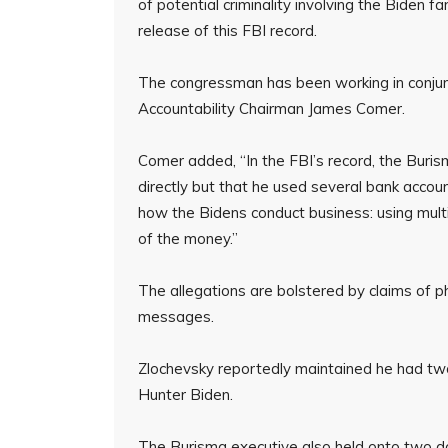
of potential criminality involving the Biden f
release of this FBI record.
The congressman has been working in conju
Accountability Chairman James Comer.
Comer added, “In the FBI’s record, the Burism
directly but that he used several bank accou
how the Bidens conduct business: using mult
of the money.”
The allegations are bolstered by claims of p
messages.
Zlochevsky reportedly maintained he had two
Hunter Biden.
The Burisma executive also held onto two do