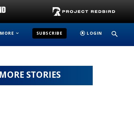
MORE
SUBSCRIBE
LOGIN
MORE STORIES