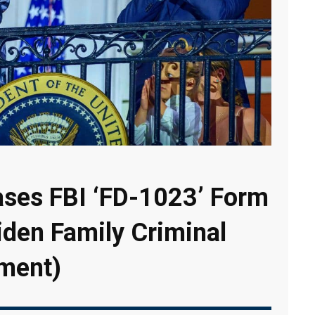
ases FBI ‘FD-1023’ Form
iden Family Criminal
ment)