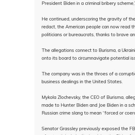
President Biden in a criminal bribery scheme,
He continued, underscoring the gravity of th
redact, the American people can now read thi
politicians or bureaucrats, thanks to brave a
The allegations connect to Burisma, a Ukrai
onto its board to circumnavigate potential iss
The company was in the throes of a corruptio
business dealings in the United States.
Mykola Zlochevsky, the CEO of Burisma, alle
made to Hunter Biden and Joe Biden in a sche
Russian crime slang to mean “forced or coer
Senator Grassley previously exposed the FBI