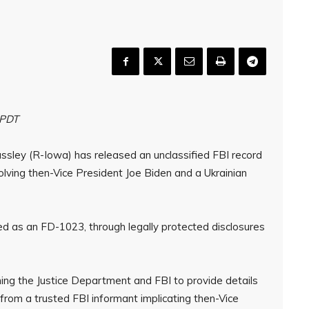
 PDT
assley (R-Iowa) has released an unclassified FBI record
volving then-Vice President Joe Biden and a Ukrainian
ed as an FD-1023, through legally protected disclosures
shing the Justice Department and FBI to provide details
s from a trusted FBI informant implicating then-Vice