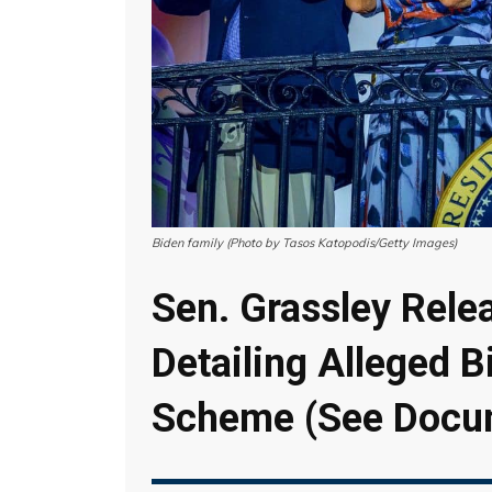
Biden family (Photo by Tasos Katopodis/Getty Images)
Sen. Grassley Rele
Detailing Alleged B
Scheme (See Docu