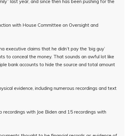
amily” last year, and since then has been pushing for the
nction with House Committee on Oversight and
a executive claims that he didn’t pay the ‘big guy’
nts to conceal the money. That sounds an awful lot like
iple bank accounts to hide the source and total amount
hysical evidence, including numerous recordings and text
 recordings with Joe Biden and 15 recordings with
cuments thought to be financial records as evidence of