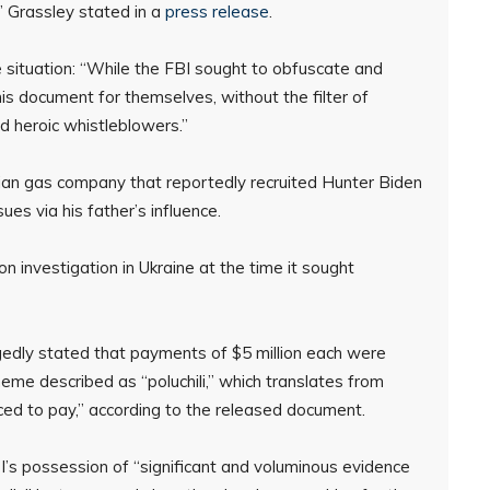
” Grassley stated in a
press release
.
e situation: “While the FBI sought to obfuscate and
s document for themselves, without the filter of
nd heroic whistleblowers.”
nian gas company that reportedly recruited Hunter Biden
ues via his father’s influence.
n investigation in Ukraine at the time it sought
gedly stated that payments of $5 million each were
me described as “poluchili,” which translates from
ced to pay,” according to the released document.
’s possession of “significant and voluminous evidence