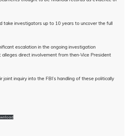
d take investigators up to 10 years to uncover the full
ificant escalation in the ongoing investigation
 it alleges direct involvement from then-Vice President
oint inquiry into the FBI’s handling of these politically
wnload