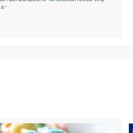
It
.“