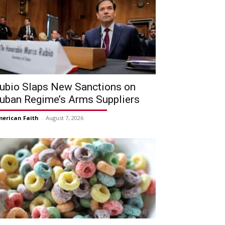
ubio Slaps New Sanctions on
uban Regime’s Arms Suppliers
erican Faith
-
August 7, 2026