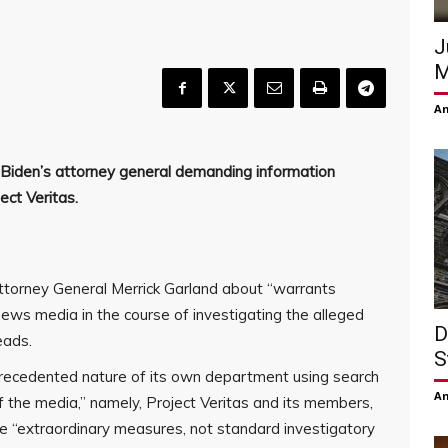
J
M
Am
 Biden’s attorney general demanding information
ect Veritas.
ttorney General Merrick Garland about “warrants
ws media in the course of investigating the alleged
D
eads.
S
nprecedented nature of its own department using search
Am
the media,” namely, Project Veritas and its members,
e “extraordinary measures, not standard investigatory