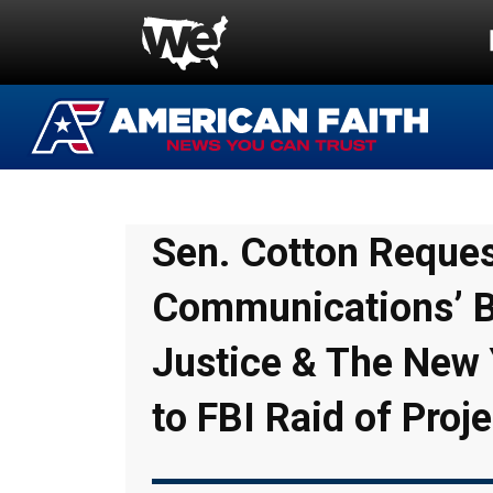
Sen. Cotton Request
Communications’ B
Justice & The New 
to FBI Raid of Proje