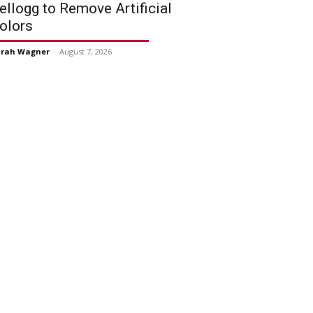
ellogg to Remove Artificial
olors
arah Wagner
-
August 7, 2026