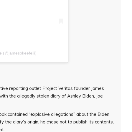
e (@jamesokeefeiii)
tive reporting outlet Project Veritas founder James
with the allegedly stolen diary of Ashley Biden, Joe
ok contained “explosive allegations” about the Biden
fy the diary’s origin, he chose not to publish its contents,
nt.