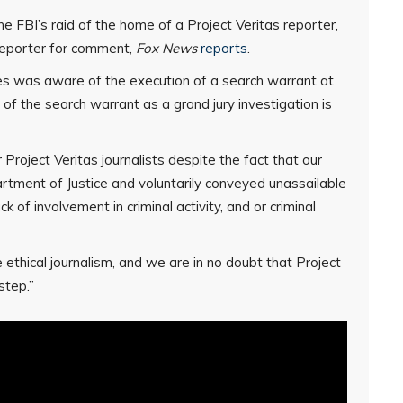
he FBI’s raid of the home of a Project Veritas reporter,
reporter for comment,
Fox News
reports
.
 was aware of the execution of a search warrant at
of the search warrant as a grand jury investigation is
 Project Veritas journalists despite the fact that our
rtment of Justice and voluntarily conveyed unassailable
k of involvement in criminal activity, and or criminal
 ethical journalism, and we are in no doubt that Project
step.”