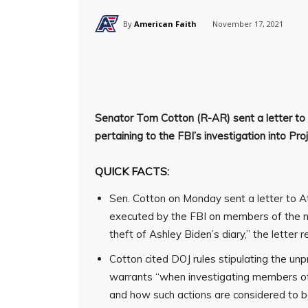
By
American Faith
November 17, 2021
Senator Tom Cotton (R-AR) sent a letter to
pertaining to the FBI’s investigation into Proj
QUICK FACTS:
Sen. Cotton on Monday sent a letter to A
executed by the FBI on members of the ne
theft of Ashley Biden’s diary,” the letter r
Cotton cited DOJ rules stipulating the u
warrants “when investigating members of 
and how such actions are considered to b