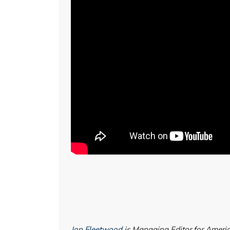
Jon Fleetwood
is Managing Editor for Americ