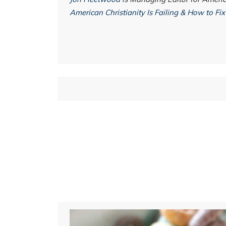
American Christianity Is Failing & How to Fix 