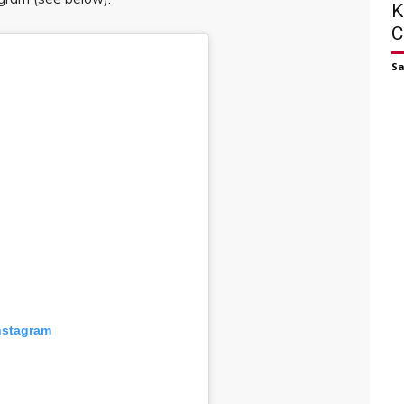
K
C
S
nstagram