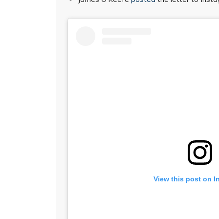
View this post on I