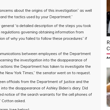
cerns about the origins of this investigation” as well
, and the tactics used by your Department.”
general “a detailed description of the steps you took
 regulations governing obtaining information from
tion of why you failed to follow these procedures” if
R
C
communications between employees of the Department
Am
ncerning the investigation into the disappearance of
y actions the Department has taken to investigate the
the New York Times,” the senator went on to request.
en officials from the Department of Justice and the
into the disappearance of Ashley Biden’s diary. Did
notice of the search warrants for the cell phones of
?” Cotton asked.
agram (see below).