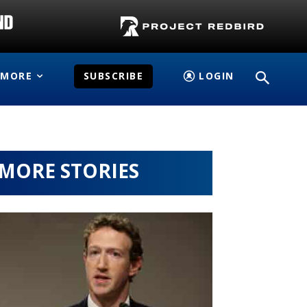
MORE
SUBSCRIBE
LOGIN
MORE STORIES