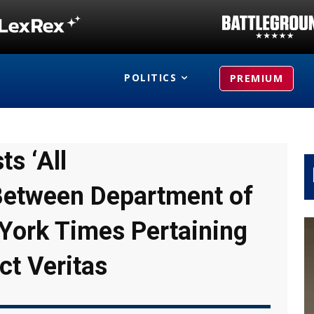
POLITICS
PREMIUM
s ‘All
etween Department of
York Times Pertaining
ct Veritas