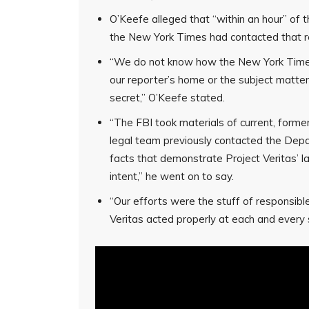
O’Keefe alleged that “within an hour” of t
the New York Times had contacted that 
“We do not know how the New York Times
our reporter’s home or the subject matter 
secret,” O’Keefe stated.
“The FBI took materials of current, former
legal team previously contacted the Depa
facts that demonstrate Project Veritas’ lac
intent,” he went on to say.
“Our efforts were the stuff of responsible
Veritas acted properly at each and every 