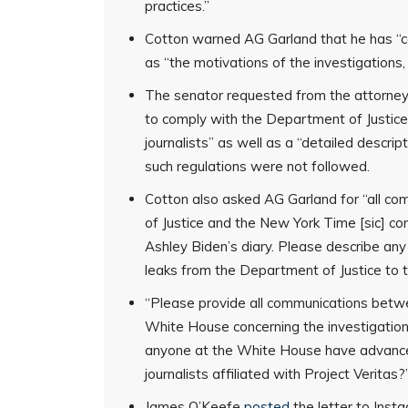
practices.”
Cotton warned AG Garland that he has “con
as “the motivations of the investigations
The senator requested from the attorney 
to comply with the Department of Justice
journalists” as well as a “detailed descrip
such regulations were not followed.
Cotton also asked AG Garland for “all 
of Justice and the New York Time [sic] co
Ashley Biden’s diary. Please describe an
leaks from the Department of Justice to 
“Please provide all communications betwe
White House concerning the investigation 
anyone at the White House have advanced 
journalists affiliated with Project Veritas
James O’Keefe
posted
the letter to Inst