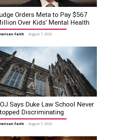
udge Orders Meta to Pay $567
illion Over Kids’ Mental Health
erican Faith
-
August 7, 2026
OJ Says Duke Law School Never
topped Discriminating
erican Faith
-
August 7, 2026