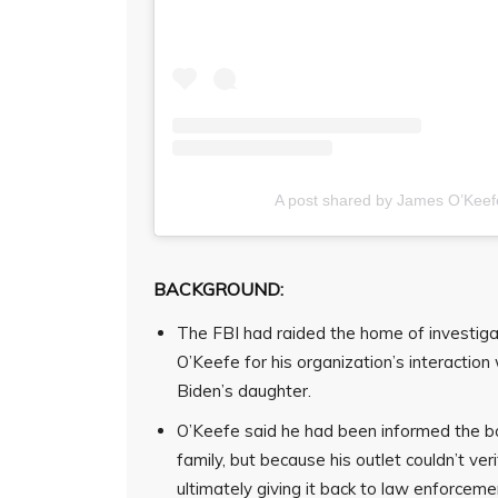
A post shared by James O’Keef
BACKGROUND:
The FBI had raided the home of investiga
O’Keefe for his organization’s interaction 
Biden’s daughter.
O’Keefe said he had been informed the bo
family, but because his outlet couldn’t veri
ultimately giving it back to law enforceme