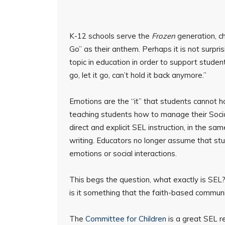
K-12 schools serve the
Frozen
generation, c
Go” as their anthem. Perhaps it is not surpr
topic in education in order to support students
go, let it go, can’t hold it back anymore.”
Emotions are the “it” that students cannot ho
teaching students how to manage their Socia
direct and explicit SEL instruction, in the sa
writing. Educators no longer assume that stud
emotions or social interactions.
This begs the question, what exactly is SEL?
is it something that the faith-based commun
The
Committee for Children
is a great SEL r