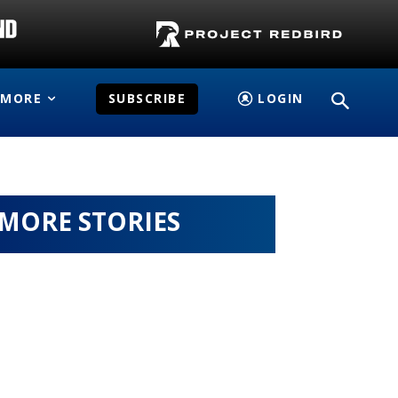
MORE
SUBSCRIBE
LOGIN
MORE STORIES