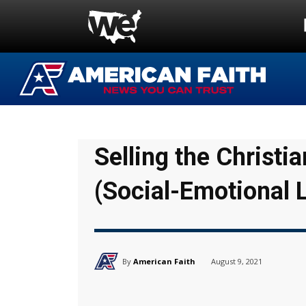
Selling the Christ
(Social-Emotional 
By
American Faith
August 9, 2021