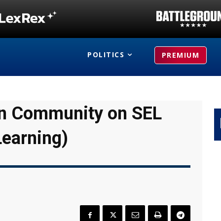
POLITICS
PREMIUM
ian Community on SEL
Learning)