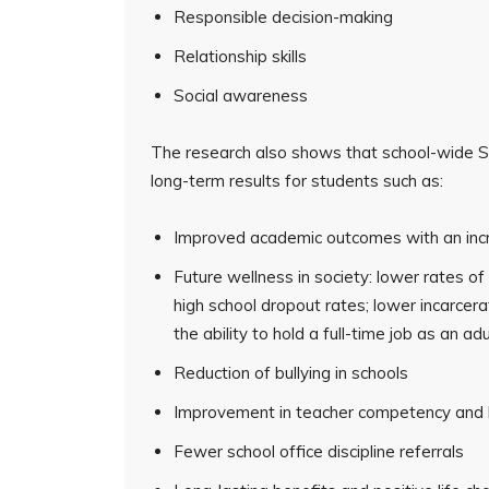
Responsible decision-making
Relationship skills
Social awareness
The research also shows that school-wide SE
long-term results for students such as:
Improved academic outcomes with an incr
Future wellness in society: lower rates o
high school dropout rates; lower incarcera
the ability to hold a full-time job as an adu
Reduction of bullying in schools
Improvement in teacher competency and l
Fewer school office discipline referrals