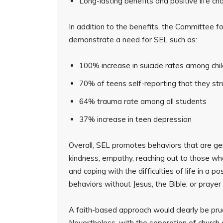
Long-lasting benefits and positive life ch
In addition to the benefits, the Committee for
demonstrate a need for SEL such as:
100% increase in suicide rates among chi
70% of teens self-reporting that they st
64% trauma rate among all students
37% increase in teen depression
Overall, SEL promotes behaviors that are gene
kindness, empathy, reaching out to those who
and coping with the difficulties of life in a
behaviors without Jesus, the Bible, or prayer 
A faith-based approach would clearly be prud
Nevertheless, with the separation of church a