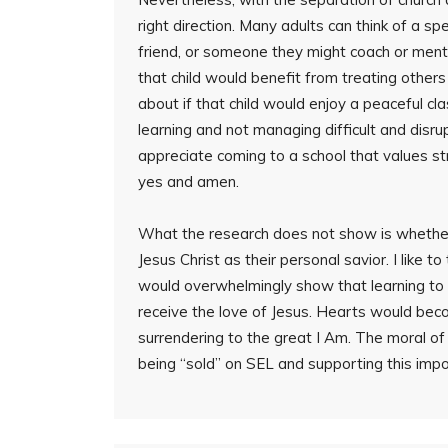
right direction. Many adults can think of a spec
friend, or someone they might coach or mentor.
that child would benefit from treating other
about if that child would enjoy a peaceful c
learning and not managing difficult and disru
appreciate coming to a school that values s
yes and amen.
What the research does not show is whethe
Jesus Christ as their personal savior. I like t
would overwhelmingly show that learning to 
receive the love of Jesus. Hearts would bec
surrendering to the great I Am. The moral of
being “sold” on SEL and supporting this impo