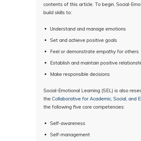
contents of this article. To begin, Social-Em
build skills to:
Understand and manage emotions
Set and achieve positive goals
Feel or demonstrate empathy for others
Establish and maintain positive relationsh
Make responsible decisions
Social-Emotional Learning (SEL) is also rese
the
Collaborative for Academic, Social, and 
the following five core competencies:
Self-awareness
Self-management