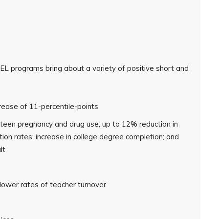
L programs bring about a variety of positive short and
ease of 11-percentile-points
f teen pregnancy and drug use; up to 12% reduction in
tion rates; increase in college degree completion; and
lt
ower rates of teacher turnover