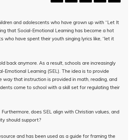
hildren and adolescents who have grown up with “Let It
ising that Social-Emotional Learning has become a hot
 who have spent their youth singing lyrics like, “let it
ld back anymore. As a result, schools are increasingly
l-Emotional Learning (SEL). The idea is to provide
me way that instruction is provided in math, reading, and
ents come to school with a skill set for regulating their
 Furthermore, does SEL align with Christian values, and
ity should support?
esource and has been used as a guide for framing the