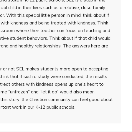
ial child in their lives such as a relative, close family
 With this special little person in mind, think about if
s with kindness and being treated with kindness. Think
lassroom where their teacher can focus on teaching and
ptive student behaviors. Think about if that child would
trong and healthy relationships. The answers here are
r or not SEL makes students more open to accepting
o think that if such a study were conducted, the results
treat others with kindness opens up one’s heart to
ome “unfrozen” and “let it go” would also mean
 this story: the Christian community can feel good about
rtant work in our K-12 public schools.