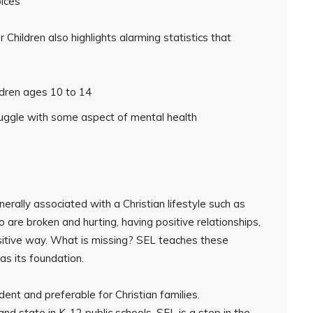
oices
 Children also highlights alarming statistics that
ldren ages 10 to 14
ruggle with some aspect of mental health
rally associated with a Christian lifestyle such as
 are broken and hurting, having positive relationships,
 positive way. What is missing? SEL teaches these
as its foundation.
ent and preferable for Christian families.
nd state in K-12 public schools, SEL is a step in the