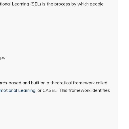
otional Learning (SEL) is the process by which people
ips
arch-based and built on a theoretical framework called
Emotional Learning
, or CASEL. This framework identifies