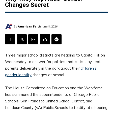
Changes Secret
By
American Faith
June 8, 2026
Three major school districts are heading to Capitol Hill on
Wednesday to answer for policies that critics say kept
parents deliberately in the dark about their
children’s
gender identity
changes at school.
The House Committee on Education and the Workforce
has summoned the superintendents of Chicago Public
Schools, San Francisco Unified School District, and
Loudoun County (VA) Public Schools to testify at a hearing