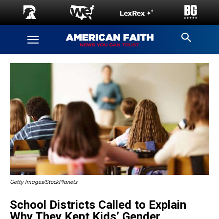
Getty Images/StockPlanets
School Districts Called to Explain
Why They Kept Kids’ Gender