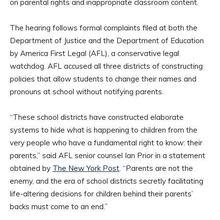
on parental rights and inappropriate classroom content.
The hearing follows formal complaints filed at both the
Department of Justice and the Department of Education
by America First Legal (AFL), a conservative legal
watchdog. AFL accused all three districts of constructing
policies that allow students to change their names and
pronouns at school without notifying parents.
“These school districts have constructed elaborate
systems to hide what is happening to children from the
very people who have a fundamental right to know: their
parents,” said AFL senior counsel Ian Prior in a statement
obtained by
The New York Post
. “Parents are not the
enemy, and the era of school districts secretly facilitating
life-altering decisions for children behind their parents’
backs must come to an end.”