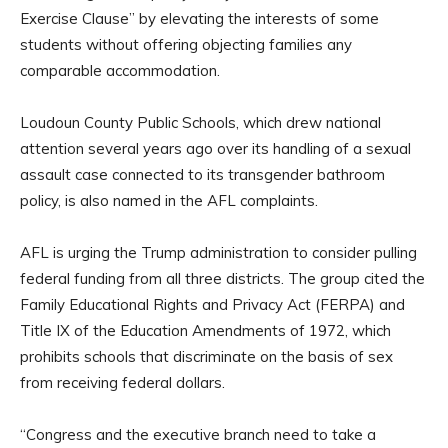
Exercise Clause” by elevating the interests of some
students without offering objecting families any
comparable accommodation.
Loudoun County Public Schools, which drew national
attention several years ago over its handling of a sexual
assault case connected to its transgender bathroom
policy, is also named in the AFL complaints.
AFL is urging the Trump administration to consider pulling
federal funding from all three districts. The group cited the
Family Educational Rights and Privacy Act (FERPA) and
Title IX of the Education Amendments of 1972, which
prohibits schools that discriminate on the basis of sex
from receiving federal dollars.
“Congress and the executive branch need to take a