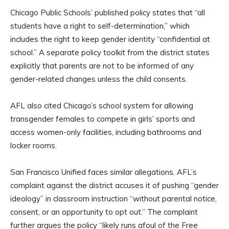
Chicago Public Schools’ published policy states that “all
students have a right to self-determination,” which
includes the right to keep gender identity “confidential at
school.” A separate policy toolkit from the district states
explicitly that parents are not to be informed of any
gender-related changes unless the child consents.
AFL also cited Chicago’s school system for allowing
transgender females to compete in girls’ sports and
access women-only facilities, including bathrooms and
locker rooms.
San Francisco Unified faces similar allegations. AFL’s
complaint against the district accuses it of pushing “gender
ideology” in classroom instruction “without parental notice,
consent, or an opportunity to opt out.” The complaint
further argues the policy “likely runs afoul of the Free