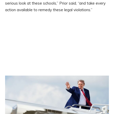
serious look at these schools,” Prior said, “and take every
action available to remedy these legal violations.”