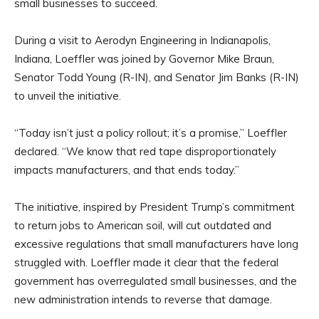
small businesses to succeed.
During a visit to Aerodyn Engineering in Indianapolis,
Indiana, Loeffler was joined by Governor Mike Braun,
Senator Todd Young (R-IN), and Senator Jim Banks (R-IN)
to unveil the initiative.
“Today isn’t just a policy rollout; it’s a promise,” Loeffler
declared. “We know that red tape disproportionately
impacts manufacturers, and that ends today.”
The initiative, inspired by President Trump’s commitment
to return jobs to American soil, will cut outdated and
excessive regulations that small manufacturers have long
struggled with. Loeffler made it clear that the federal
government has overregulated small businesses, and the
new administration intends to reverse that damage.