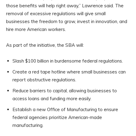
those benefits will help right away,” Lawrence said. The
removal of excessive regulations will give small
businesses the freedom to grow, invest in innovation, and
hire more American workers.
As part of the initiative, the SBA will:
Slash $100 billion in burdensome federal regulations.
Create a red tape hotline where small businesses can
report obstructive regulations.
Reduce barriers to capital, allowing businesses to
access loans and funding more easily.
Establish a new Office of Manufacturing to ensure
federal agencies prioritize American-made
manufacturing.