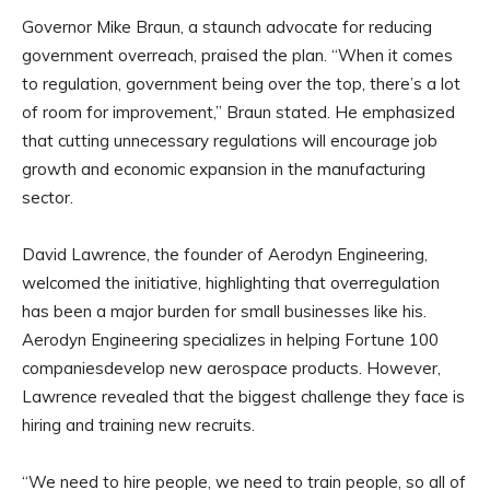
Governor Mike Braun, a staunch advocate for reducing
government overreach, praised the plan. “When it comes
to regulation, government being over the top, there’s a lot
of room for improvement,” Braun stated. He emphasized
that cutting unnecessary regulations will encourage job
growth and economic expansion in the manufacturing
sector.
David Lawrence, the founder of Aerodyn Engineering,
welcomed the initiative, highlighting that overregulation
has been a major burden for small businesses like his.
Aerodyn Engineering specializes in helping Fortune 100
companiesdevelop new aerospace products. However,
Lawrence revealed that the biggest challenge they face is
hiring and training new recruits.
“We need to hire people, we need to train people, so all of