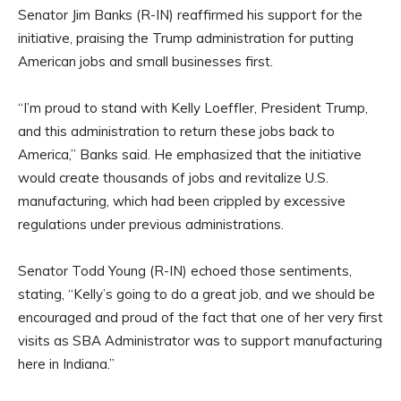
Senator Jim Banks (R-IN) reaffirmed his support for the
initiative, praising the Trump administration for putting
American jobs and small businesses first.
“I’m proud to stand with Kelly Loeffler, President Trump,
and this administration to return these jobs back to
America,” Banks said. He emphasized that the initiative
would create thousands of jobs and revitalize U.S.
manufacturing, which had been crippled by excessive
regulations under previous administrations.
Senator Todd Young (R-IN) echoed those sentiments,
stating, “Kelly’s going to do a great job, and we should be
encouraged and proud of the fact that one of her very first
visits as SBA Administrator was to support manufacturing
here in Indiana.”