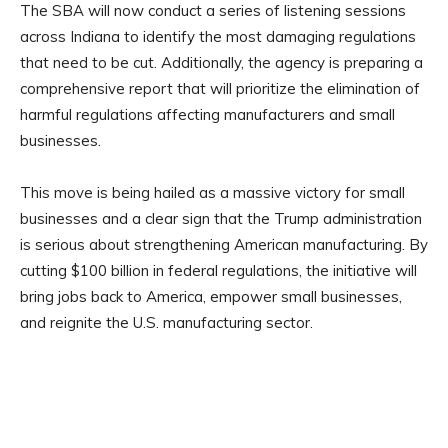
The SBA will now conduct a series of listening sessions
across Indiana to identify the most damaging regulations
that need to be cut. Additionally, the agency is preparing a
comprehensive report that will prioritize the elimination of
harmful regulations affecting manufacturers and small
businesses.
This move is being hailed as a massive victory for small
businesses and a clear sign that the Trump administration
is serious about strengthening American manufacturing. By
cutting $100 billion in federal regulations, the initiative will
bring jobs back to America, empower small businesses,
and reignite the U.S. manufacturing sector.