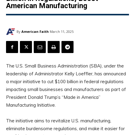
American Manufacturing
By
American Faith
March 11, 2025
The U.S. Small Business Administration (SBA), under the
leadership of Administrator Kelly Loeffler, has announced
a major initiative to cut $100 billion in federal regulations
impacting small businesses and manufacturers as part of
President Donald Trump’s “Made in America”
Manufacturing Initiative.
The initiative aims to revitalize U.S. manufacturing,
eliminate burdensome regulations, and make it easier for