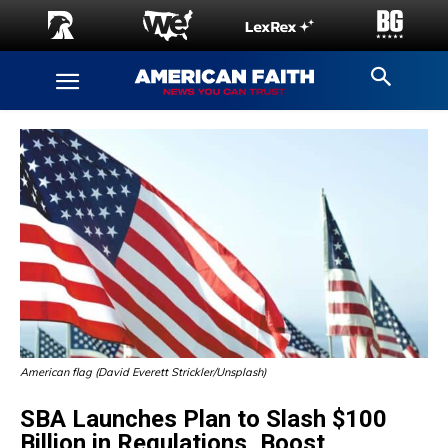
American flag (David Everett Strickler/Unsplash)
SBA Launches Plan to Slash $100
Billion in Regulations, Boost