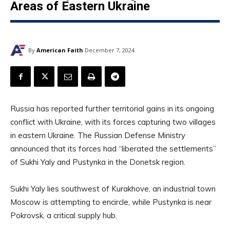
Areas of Eastern Ukraine
By
American Faith
December 7, 2024
Russia has reported further territorial gains in its ongoing
conflict with Ukraine, with its forces capturing two villages
in eastern Ukraine. The Russian Defense Ministry
announced that its forces had “liberated the settlements”
of Sukhi Yaly and Pustynka in the Donetsk region.
Sukhi Yaly lies southwest of Kurakhove, an industrial town
Moscow is attempting to encircle, while Pustynka is near
Pokrovsk, a critical supply hub.