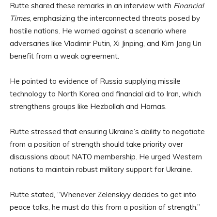
Rutte shared these remarks in an interview with
Financial
Times
, emphasizing the interconnected threats posed by
hostile nations. He warned against a scenario where
adversaries like Vladimir Putin, Xi Jinping, and Kim Jong Un
benefit from a weak agreement.
He pointed to evidence of Russia supplying missile
technology to North Korea and financial aid to Iran, which
strengthens groups like Hezbollah and Hamas.
Rutte stressed that ensuring Ukraine’s ability to negotiate
from a position of strength should take priority over
discussions about NATO membership. He urged Western
nations to maintain robust military support for Ukraine.
Rutte stated, “Whenever Zelenskyy decides to get into
peace talks, he must do this from a position of strength.”