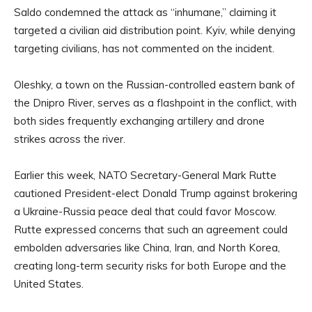
Saldo condemned the attack as “inhumane,” claiming it
targeted a civilian aid distribution point. Kyiv, while denying
targeting civilians, has not commented on the incident.
Oleshky, a town on the Russian-controlled eastern bank of
the Dnipro River, serves as a flashpoint in the conflict, with
both sides frequently exchanging artillery and drone
strikes across the river.
Earlier this week, NATO Secretary-General Mark Rutte
cautioned President-elect Donald Trump against brokering
a Ukraine-Russia peace deal that could favor Moscow.
Rutte expressed concerns that such an agreement could
embolden adversaries like China, Iran, and North Korea,
creating long-term security risks for both Europe and the
United States.