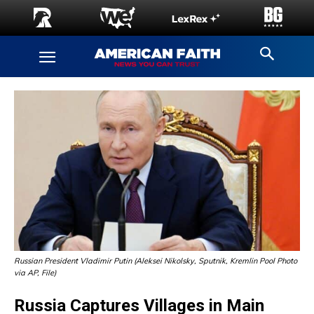
Russian President Vladimir Putin (Aleksei Nikolsky, Sputnik, Kremlin Pool Photo
via AP, File)
Russia Captures Villages in Main