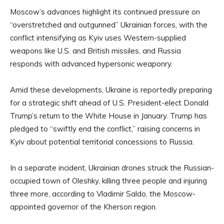
Moscow’s advances highlight its continued pressure on
“overstretched and outgunned” Ukrainian forces, with the
conflict intensifying as Kyiv uses Western-supplied
weapons like U.S. and British missiles, and Russia
responds with advanced hypersonic weaponry.
Amid these developments, Ukraine is reportedly preparing
for a strategic shift ahead of U.S. President-elect Donald
Trump’s return to the White House in January. Trump has
pledged to “swiftly end the conflict,” raising concerns in
Kyiv about potential territorial concessions to Russia.
In a separate incident, Ukrainian drones struck the Russian-
occupied town of Oleshky, killing three people and injuring
three more, according to Vladimir Saldo, the Moscow-
appointed governor of the Kherson region.