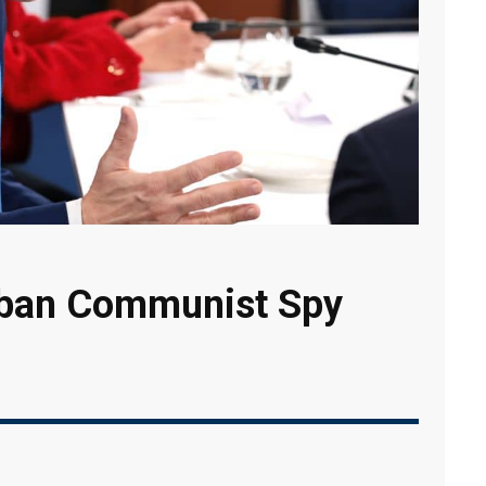
ban Communist Spy