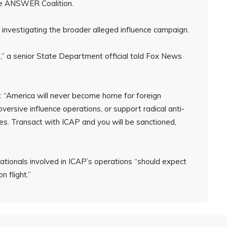
he ANSWER Coalition.
nvestigating the broader alleged influence campaign.
on,” a senior State Department official told Fox News
t: “America will never become home for foreign
rsive influence operations, or support radical anti-
s. Transact with ICAP and you will be sanctioned,
tionals involved in ICAP’s operations “should expect
 flight.”