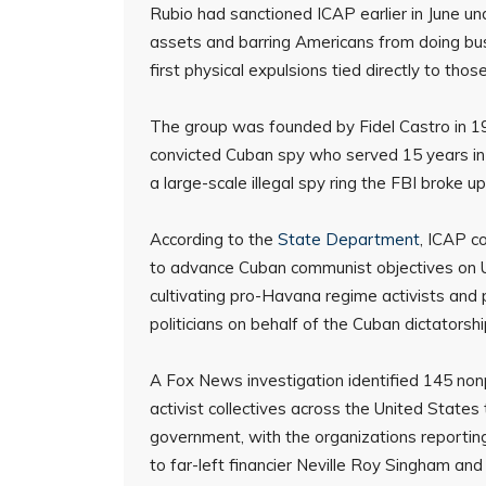
Rubio had sanctioned ICAP earlier in June und
assets and barring Americans from doing bu
first physical expulsions tied directly to thos
The group was founded by Fidel Castro in 196
convicted Cuban spy who served 15 years in a
a large-scale illegal spy ring the FBI broke up
According to the
State Department
, ICAP c
to advance Cuban communist objectives on U.S.
cultivating pro-Havana regime activists and po
politicians on behalf of the Cuban dictatorshi
A Fox News investigation identified 145 nonp
activist collectives across the United States
government, with the organizations reporting
to far-left financier Neville Roy Singham an