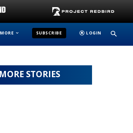
MORE
SUBSCRIBE
LOGIN
MORE STORIES