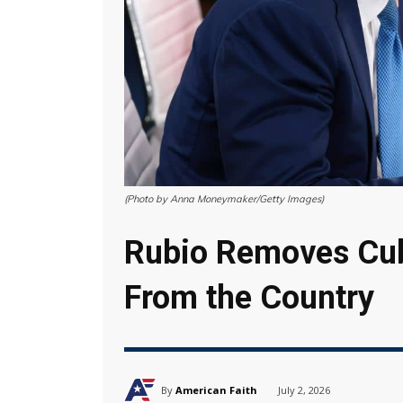
(Photo by Anna Moneymaker/Getty Images)
Rubio Removes Cu
From the Country
By
American Faith
July 2, 2026