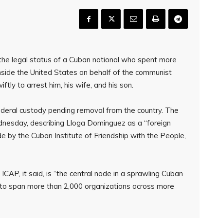
the legal status of a Cuban national who spent more
inside the United States on behalf of the communist
ly to arrest him, his wife, and his son.
deral custody pending removal from the country. The
nesday, describing Lloga Dominguez as a “foreign
 by the Cuban Institute of Friendship with the People,
AP, it said, is “the central node in a sprawling Cuban
ng to span more than 2,000 organizations across more