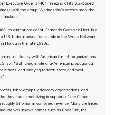
er Executive Order 14404, freezing all its U.S.-based
siness with the group. Wednesday’s arrests mark the
e sanctions.
0. Its current president, Fernando Gonzalez Llort, is a
 U.S. federal prison for his role in the Wasp Network,
 in Florida in the late 1990s.
oordinates closely with American far-left organizations
 soil, “trafficking in vile anti-American propaganda,
liticians, and lobbying federal, state and local
p.”
rofits, labor groups, advocacy organizations, and
 that have been mobilizing in support of the Cuban
 roughly $1 billion in combined revenue. Many are linked
d include well-known names such as CodePink, the