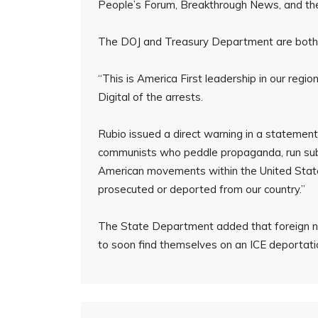
People’s Forum, Breakthrough News, and t
The DOJ and Treasury Department are both i
“This is America First leadership in our regi
Digital of the arrests.
Rubio issued a direct warning in a statemen
communists who peddle propaganda, run subve
American movements within the United State
prosecuted or deported from our country.”
The State Department added that foreign na
to soon find themselves on an ICE deportation