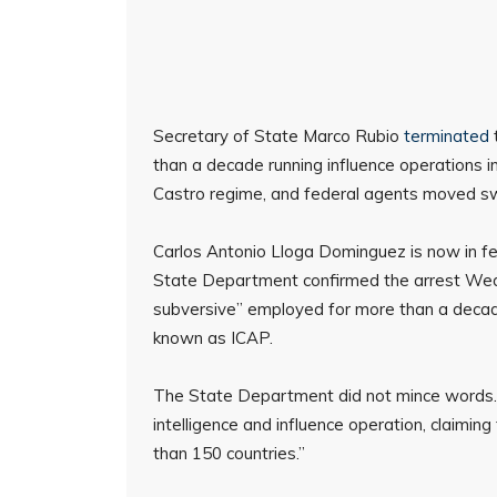
Secretary of State Marco Rubio
terminated
than a decade running influence operations 
Castro regime, and federal agents moved swift
Carlos Antonio Lloga Dominguez is now in fe
State Department confirmed the arrest Wed
subversive” employed for more than a decade
known as ICAP.
The State Department did not mince words. IC
intelligence and influence operation, claimi
than 150 countries.”