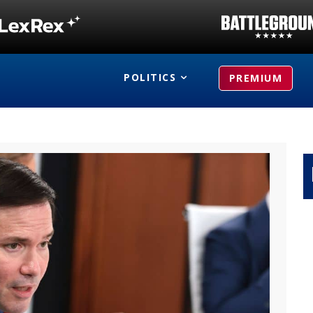
POLITICS
PREMIUM