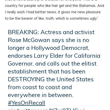
country for people who like hair gel and the Bahamas. And
I really wish I had better news, it gives me new pleasure
to be the bearer of like, truth, which is sometimes ugly.”
BREAKING: Actress and activist
Rose McGowan says she is no
longer a Hollywood Democrat,
endorses Larry Elder for California
Governor, and calls out the elitist
establishment that has been
DESTROYING the United States
from coast to coast and
everywhere in between.
#YesOnRecall