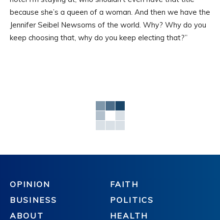
because she’s a queen of a woman. And then we have the
Jennifer Seibel Newsoms of the world. Why? Why do you
keep choosing that, why do you keep electing that?”