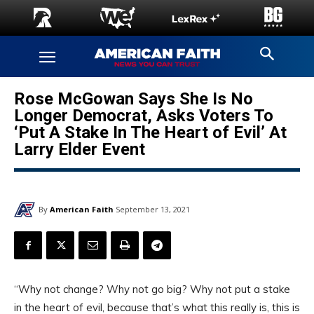
Rose McGowan Says She Is No
Longer Democrat, Asks Voters To
‘Put A Stake In The Heart of Evil’ At
Larry Elder Event
By
American Faith
September 13, 2021
“Why not change? Why not go big? Why not put a stake
in the heart of evil, because that’s what this really is, this is