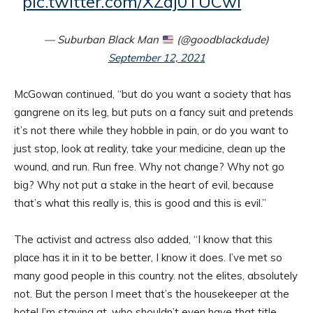
pic.twitter.com/XZaj0TUCwi
— Suburban Black Man
(@goodblackdude)
September 12, 2021
McGowan continued, “but do you want a society that has
gangrene on its leg, but puts on a fancy suit and pretends
it’s not there while they hobble in pain, or do you want to
just stop, look at reality, take your medicine, clean up the
wound, and run. Run free. Why not change? Why not go
big? Why not put a stake in the heart of evil, because
that’s what this really is, this is good and this is evil.”
The activist and actress also added, “I know that this
place has it in it to be better, I know it does. I’ve met so
many good people in this country. not the elites, absolutely
not. But the person I meet that’s the housekeeper at the
hotel I’m staying at, who shouldn’t even have that title