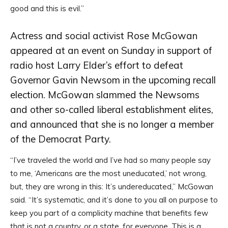
good and this is evil.”
Actress and social activist Rose McGowan
appeared at an event on Sunday in support of
radio host Larry Elder’s effort to defeat
Governor Gavin Newsom in the upcoming recall
election. McGowan slammed the Newsoms
and other so-called liberal establishment elites,
and announced that she is no longer a member
of the Democrat Party.
“I’ve traveled the world and I’ve had so many people say
to me, ‘Americans are the most uneducated,’ not wrong,
but, they are wrong in this: It’s undereducated,” McGowan
said. “It’s systematic, and it’s done to you all on purpose to
keep you part of a complicity machine that benefits few
that is not a country, or a state, for everyone. This is a