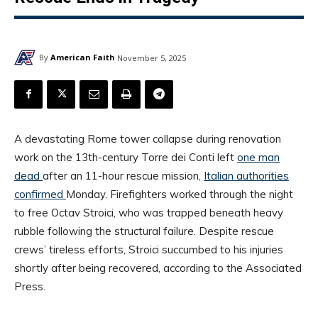
By
American Faith
November 5, 2025
A devastating Rome tower collapse during renovation
work on the 13th-century Torre dei Conti left
one man
dead
after an 11-hour rescue mission,
Italian authorities
confirmed
Monday. Firefighters worked through the night
to free Octav Stroici, who was trapped beneath heavy
rubble following the structural failure. Despite rescue
crews’ tireless efforts, Stroici succumbed to his injuries
shortly after being recovered, according to the Associated
Press.