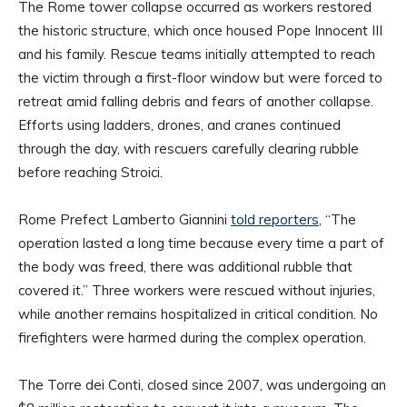
The Rome tower collapse occurred as workers restored
the historic structure, which once housed Pope Innocent III
and his family. Rescue teams initially attempted to reach
the victim through a first-floor window but were forced to
retreat amid falling debris and fears of another collapse.
Efforts using ladders, drones, and cranes continued
through the day, with rescuers carefully clearing rubble
before reaching Stroici.
Rome Prefect Lamberto Giannini
told reporters
, “The
operation lasted a long time because every time a part of
the body was freed, there was additional rubble that
covered it.” Three workers were rescued without injuries,
while another remains hospitalized in critical condition. No
firefighters were harmed during the complex operation.
The Torre dei Conti, closed since 2007, was undergoing an