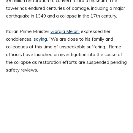
$8 million restoration to convert it into a museum. The
tower has endured centuries of damage, including a major
earthquake in 1349 and a collapse in the 17th century.
Italian Prime Minister
Giorgia Meloni
expressed her
condolences,
saying
, “We are close to his family and
colleagues at this time of unspeakable suffering.” Rome
officials have launched an investigation into the cause of
the collapse as restoration efforts are suspended pending
safety reviews.