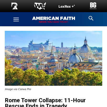
Image via Canva Pro
Rome Tower Collapse: 11-Hour
Rescue Ends in Tragedy