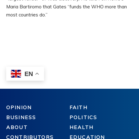
OPINION
FAITH
BUSINESS
POLITICS
ABOUT
HEALTH
CONTRIBUTORS
EDUCATION