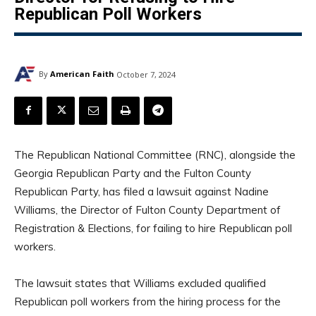
Republican Poll Workers
By
American Faith
October 7, 2024
The Republican National Committee (RNC), alongside the
Georgia Republican Party and the Fulton County
Republican Party, has filed a lawsuit against Nadine
Williams, the Director of Fulton County Department of
Registration & Elections, for failing to hire Republican poll
workers.
The lawsuit states that Williams excluded qualified
Republican poll workers from the hiring process for the