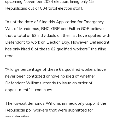
upcoming November 2024 election, hiring only 15
Republicans out of 804 total election staff.
“As of the date of filing this Application for Emergency
Writ of Mandamus, RNC, GRP and Fulton GOP believe
that a total of 62 individuals on their list have applied with
Defendant to work on Election Day. However, Defendant
has only hired 6 of these 62 qualified workers,” the filing
read.
“A large percentage of these 62 qualified workers have
never been contacted or have no idea of whether
Defendant Williams intends to issue an order of
appointment,” it continues.
The lawsuit demands Williams immediately appoint the
Republican poll workers that were submitted for
consideration.