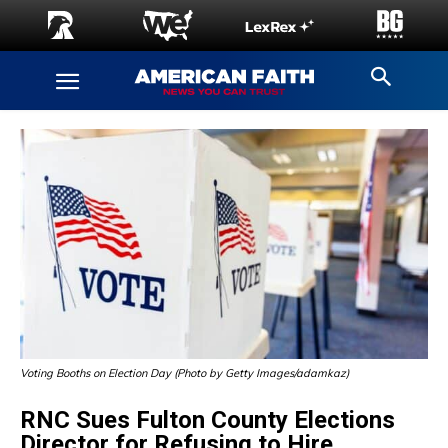
Voting Booths on Election Day (Photo by Getty Images/adamkaz)
RNC Sues Fulton County Elections
Director for Refusing to Hire