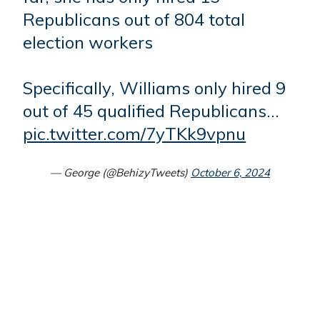
Republicans out of 804 total
election workers
Specifically, Williams only hired 9
out of 45 qualified Republicans…
pic.twitter.com/7yTKk9vpnu
— George (@BehizyTweets)
October 6, 2024