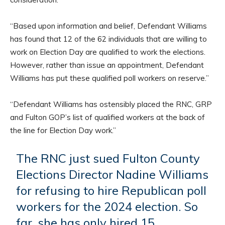
“Based upon information and belief, Defendant Williams
has found that 12 of the 62 individuals that are willing to
work on Election Day are qualified to work the elections.
However, rather than issue an appointment, Defendant
Williams has put these qualified poll workers on reserve.”
“Defendant Williams has ostensibly placed the RNC, GRP
and Fulton GOP’s list of qualified workers at the back of
the line for Election Day work.”
The RNC just sued Fulton County
Elections Director Nadine Williams
for refusing to hire Republican poll
workers for the 2024 election. So
far, she has only hired 15