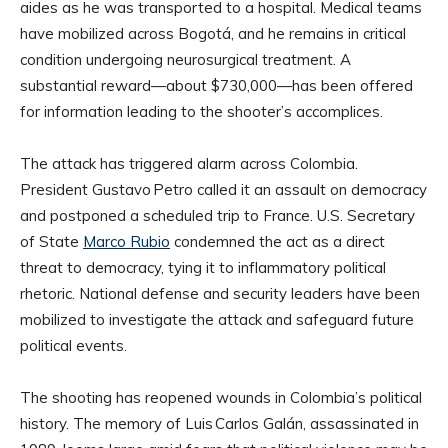
aides as he was transported to a hospital. Medical teams
have mobilized across Bogotá, and he remains in critical
condition undergoing neurosurgical treatment. A
substantial reward—about $730,000—has been offered
for information leading to the shooter’s accomplices.
The attack has triggered alarm across Colombia.
President Gustavo Petro called it an assault on democracy
and postponed a scheduled trip to France. U.S. Secretary
of State
Marco Rubio
condemned the act as a direct
threat to democracy, tying it to inflammatory political
rhetoric. National defense and security leaders have been
mobilized to investigate the attack and safeguard future
political events.
The shooting has reopened wounds in Colombia’s political
history. The memory of Luis Carlos Galán, assassinated in