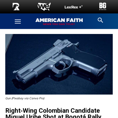
Gun (Pixabay via Canva Pro)
Right‑Wing Colombian Candidate
Miguel Uribe Shot at Bogotá Rally