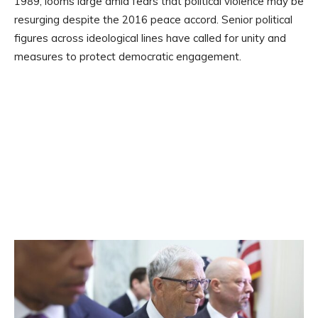
1989, looms large amid fears that political violence may be
resurging despite the 2016 peace accord. Senior political
figures across ideological lines have called for unity and
measures to protect democratic engagement.