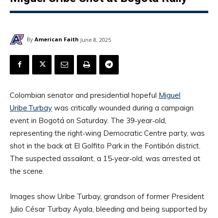
By
American Faith
June 8, 2025
Colombian senator and presidential hopeful
Miguel
Uribe Turbay
was critically wounded during a campaign
event in Bogotá on Saturday. The 39‑year‑old,
representing the right‑wing Democratic Centre party, was
shot in the back at El Golfito Park in the Fontibón district.
The suspected assailant, a 15‑year‑old, was arrested at
the scene.
Images show Uribe Turbay, grandson of former President
Julio César Turbay Ayala, bleeding and being supported by