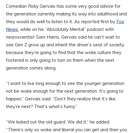
Comedian Ricky Gervais has some very good advice for
the generation currently making its way into adulthood and
they would do well to listen to it. As reported first by
Fox
News
, while on his “Absolutely Mental” podcast with
neuroscientist Sam Harris, Gervais said he can’t wait to
see Gen Z grow up and inherit the driver’s seat of society,
because they’re going to find that the woke culture they
fostered is only going to turn on them when the next
generation comes along.
“I want to live long enough to see the younger generation
not be woke enough for the next generation. It’s going to
happen,” Gervais said. “Don’t they realize that it’s like,
they’re next? That’s what’s funny.”
“We kicked out the old guard. We did it,” he added.
“There’s only so woke and liberal you can get and then you