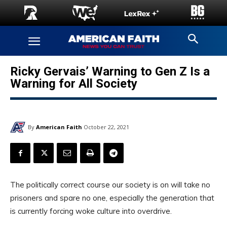
Ricky Gervais’ Warning to Gen Z Is a
Warning for All Society
By
American Faith
October 22, 2021
The politically correct course our society is on will take no
prisoners and spare no one, especially the generation that
is currently forcing woke culture into overdrive.