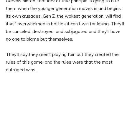
Gervais hinted, that lack of true principle is going to bite
them when the younger generation moves in and begins
its own crusades. Gen Z, the wokest generation, will find
itself overwhelmed in battles it can’t win for losing. They’ll
be canceled, destroyed, and subjugated and they’ll have
no one to blame but themselves.
They’ll say they aren’t playing fair, but they created the
rules of this game, and the rules were that the most
outraged wins.