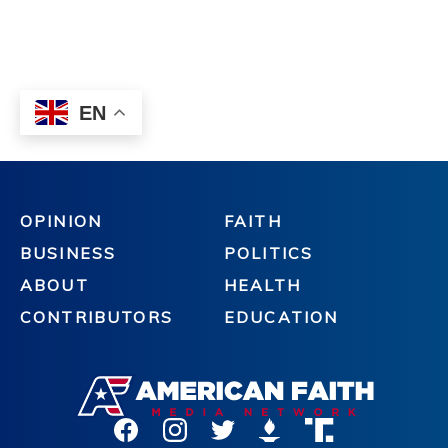
OPINION
FAITH
BUSINESS
POLITICS
ABOUT
HEALTH
CONTRIBUTORS
EDUCATION