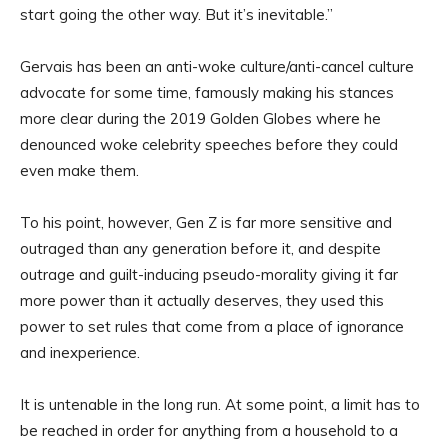
start going the other way. But it’s inevitable.”
Gervais has been an anti-woke culture/anti-cancel culture
advocate for some time, famously making his stances
more clear during the 2019 Golden Globes where he
denounced woke celebrity speeches before they could
even make them.
To his point, however, Gen Z is far more sensitive and
outraged than any generation before it, and despite
outrage and guilt-inducing pseudo-morality giving it far
more power than it actually deserves, they used this
power to set rules that come from a place of ignorance
and inexperience.
It is untenable in the long run. At some point, a limit has to
be reached in order for anything from a household to a