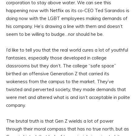
corporation to stay above water. We can see this
happening now with Netflix as its co-CEO Ted Sarandos is
doing now with the LGBT employees making demands of
his company. He’s drawing a line with them and doesn’t
seem to be willing to budge…nor should he be.
I’d like to tell you that the real world cures a lot of youthful
fantasies, especially those developed in college
classrooms but they don’t. The college “safe space”
birthed an offensive Generation Z that carried its
wokeness from the campus to the market. They’ve
twisted and perverted society, they made demands that
were met and altered what is and isn’t acceptable in polite
company.
The brutal truth is that Gen Z wields a lot of power
through their moral compass that has no true north, but as