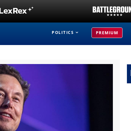
POLITICS
PREMIUM