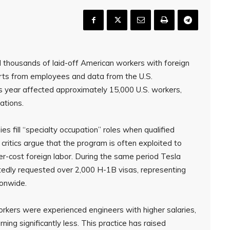
d thousands of laid-off American workers with foreign
rts from employees and data from the U.S.
is year affected approximately 15,000 U.S. workers,
ations.
s fill “specialty occupation” roles when qualified
ritics argue that the program is often exploited to
r-cost foreign labor. During the same period Tesla
edly requested over 2,000 H-1B visas, representing
ionwide.
orkers were experienced engineers with higher salaries,
ning significantly less. This practice has raised