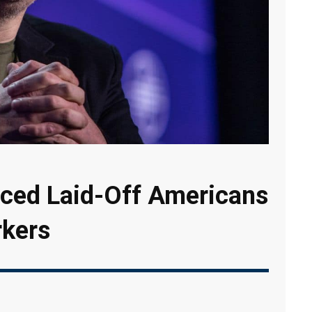
aced Laid-Off Americans
rkers