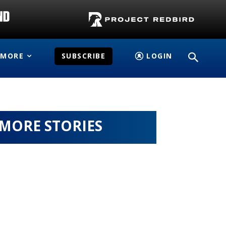
MORE
SUBSCRIBE
LOGIN
MORE STORIES