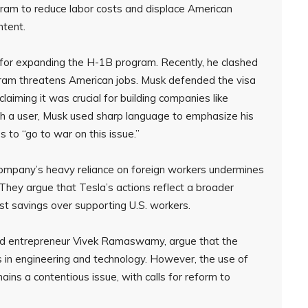
ram to reduce labor costs and displace American
ntent.
or expanding the H-1B program. Recently, he clashed
gram threatens American jobs. Musk defended the visa
laiming it was crucial for building companies like
h a user, Musk used sharp language to emphasize his
s to “go to war on this issue.”
e company’s heavy reliance on foreign workers undermines
They argue that Tesla’s actions reflect a broader
ost savings over supporting U.S. workers.
nd entrepreneur Vivek Ramaswamy, argue that the
ps in engineering and technology. However, the use of
ins a contentious issue, with calls for reform to