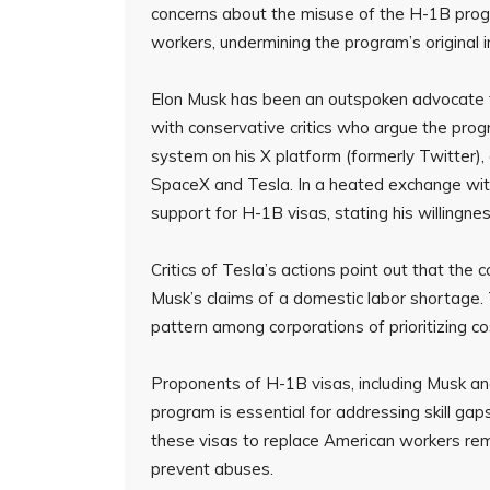
concerns about the misuse of the H-1B prog
workers, undermining the program’s original i
Elon Musk has been an outspoken advocate f
with conservative critics who argue the pro
system on his X platform (formerly Twitter), c
SpaceX and Tesla. In a heated exchange wit
support for H-1B visas, stating his willingnes
Critics of Tesla’s actions point out that th
Musk’s claims of a domestic labor shortage. 
pattern among corporations of prioritizing c
Proponents of H-1B visas, including Musk a
program is essential for addressing skill ga
these visas to replace American workers rema
prevent abuses.