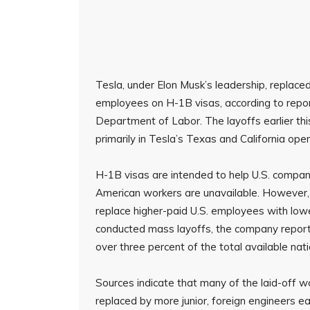
Tesla, under Elon Musk’s leadership, replace
employees on H-1B visas, according to repo
Department of Labor. The layoffs earlier th
primarily in Tesla’s Texas and California oper
H-1B visas are intended to help U.S. companie
American workers are unavailable. However, c
replace higher-paid U.S. employees with lowe
conducted mass layoffs, the company report
over three percent of the total available nat
Sources indicate that many of the laid-off w
replaced by more junior, foreign engineers ear