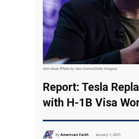
Elon Musk (Photo by Apu Gomes/Getty Images)
Report: Tesla Repl
with H-1B Visa Wo
By
American Faith
January 1, 2025