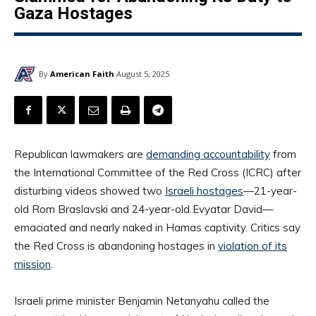
Gaza Hostages
By
American Faith
August 5, 2025
Republican lawmakers are
demanding accountability
from
the International Committee of the Red Cross (ICRC) after
disturbing videos showed two
Israeli hostages
—21-year-
old Rom Braslavski and 24-year-old Evyatar David—
emaciated and nearly naked in Hamas captivity. Critics say
the Red Cross is abandoning hostages in
violation of its
mission
.
Israeli prime minister Benjamin Netanyahu called the