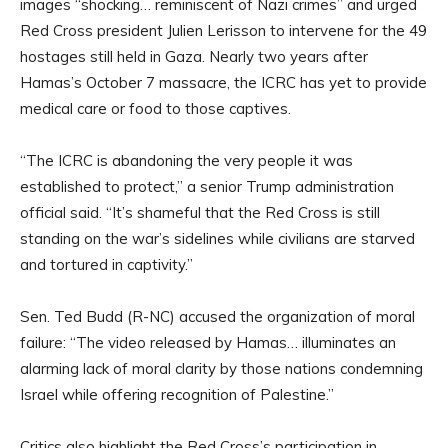
images “shocking… reminiscent of Nazi crimes” and urged
Red Cross president Julien Lerisson to intervene for the 49
hostages still held in Gaza. Nearly two years after
Hamas’s October 7 massacre, the ICRC has yet to provide
medical care or food to those captives.
“The ICRC is abandoning the very people it was
established to protect,” a senior Trump administration
official said. “It’s shameful that the Red Cross is still
standing on the war’s sidelines while civilians are starved
and tortured in captivity.”
Sen. Ted Budd (R-NC) accused the organization of moral
failure: “The video released by Hamas… illuminates an
alarming lack of moral clarity by those nations condemning
Israel while offering recognition of Palestine.”
Critics also highlight the Red Cross’s participation in