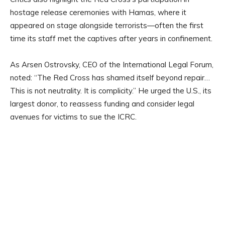
hostage release ceremonies with Hamas, where it
appeared on stage alongside terrorists—often the first
time its staff met the captives after years in confinement.
As Arsen Ostrovsky, CEO of the International Legal Forum,
noted: “The Red Cross has shamed itself beyond repair…
This is not neutrality. It is complicity.” He urged the U.S., its
largest donor, to reassess funding and consider legal
avenues for victims to sue the ICRC.