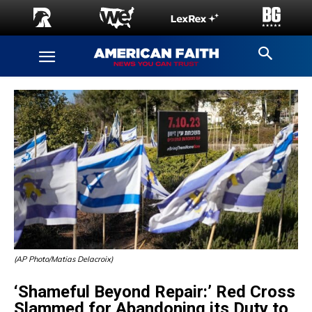
(AP Photo/Matias Delacroix)
‘Shameful Beyond Repair:’ Red Cross
Slammed for Abandoning its Duty to