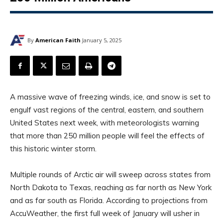
By
American Faith
January 5, 2025
A massive wave of freezing winds, ice, and snow is set to
engulf vast regions of the central, eastern, and southern
United States next week, with meteorologists warning
that more than 250 million people will feel the effects of
this historic winter storm.
Multiple rounds of Arctic air will sweep across states from
North Dakota to Texas, reaching as far north as New York
and as far south as Florida. According to projections from
AccuWeather, the first full week of January will usher in