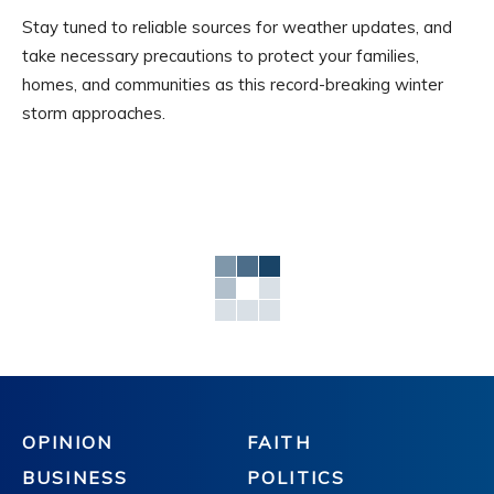
Stay tuned to reliable sources for weather updates, and
take necessary precautions to protect your families,
homes, and communities as this record-breaking winter
storm approaches.