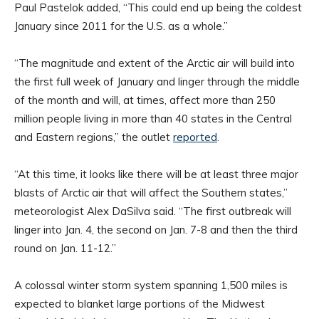
Paul Pastelok added, “This could end up being the coldest
January since 2011 for the U.S. as a whole.”
“The magnitude and extent of the Arctic air will build into
the first full week of January and linger through the middle
of the month and will, at times, affect more than 250
million people living in more than 40 states in the Central
and Eastern regions,” the outlet
reported
.
“At this time, it looks like there will be at least three major
blasts of Arctic air that will affect the Southern states,”
meteorologist Alex DaSilva said. “The first outbreak will
linger into Jan. 4, the second on Jan. 7-8 and then the third
round on Jan. 11-12.”
A colossal winter storm system spanning 1,500 miles is
expected to blanket large portions of the Midwest