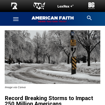
Image via Canva
Record Breaking Storms to Impact
250 Million Americans