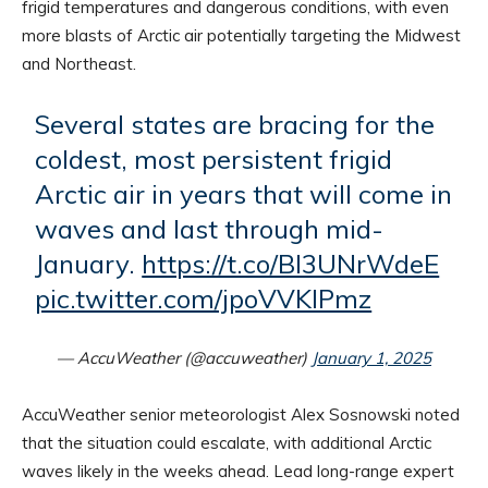
frigid temperatures and dangerous conditions, with even
more blasts of Arctic air potentially targeting the Midwest
and Northeast.
Several states are bracing for the
coldest, most persistent frigid
Arctic air in years that will come in
waves and last through mid-
January.
https://t.co/BI3UNrWdeE
pic.twitter.com/jpoVVKIPmz
— AccuWeather (@accuweather)
January 1, 2025
AccuWeather senior meteorologist Alex Sosnowski noted
that the situation could escalate, with additional Arctic
waves likely in the weeks ahead. Lead long-range expert