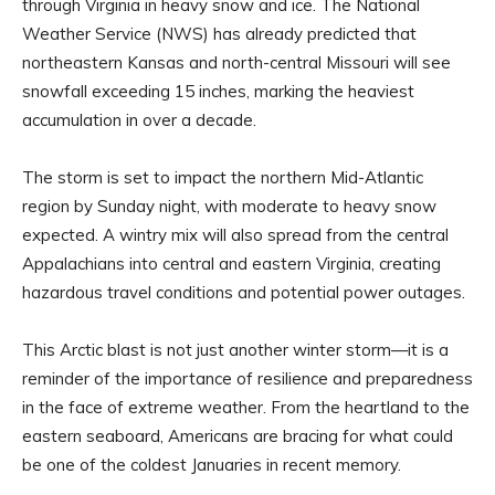
through Virginia in heavy snow and ice. The National
Weather Service (NWS) has already predicted that
northeastern Kansas and north-central Missouri will see
snowfall exceeding 15 inches, marking the heaviest
accumulation in over a decade.
The storm is set to impact the northern Mid-Atlantic
region by Sunday night, with moderate to heavy snow
expected. A wintry mix will also spread from the central
Appalachians into central and eastern Virginia, creating
hazardous travel conditions and potential power outages.
This Arctic blast is not just another winter storm—it is a
reminder of the importance of resilience and preparedness
in the face of extreme weather. From the heartland to the
eastern seaboard, Americans are bracing for what could
be one of the coldest Januaries in recent memory.