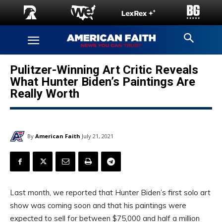
Pulitzer-Winning Art Critic Reveals
What Hunter Biden’s Paintings Are
Really Worth
By
American Faith
July 21, 2021
Last month, we reported that Hunter Biden’s first solo art
show was coming soon and that his paintings were
expected to sell for between $75,000 and half a million