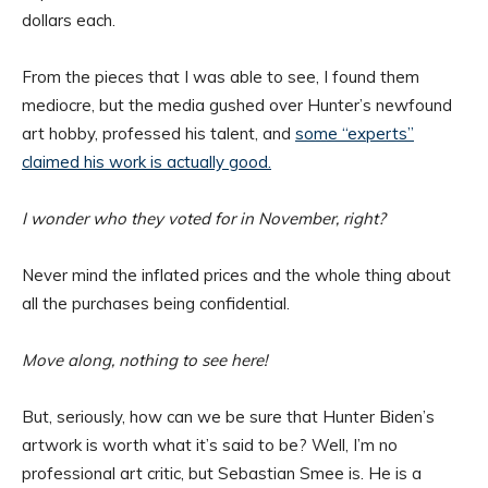
dollars each.
From the pieces that I was able to see, I found them
mediocre, but the media gushed over Hunter’s newfound
art hobby, professed his talent, and
some “experts”
claimed his work is actually good.
I wonder who they voted for in November, right?
Never mind the inflated prices and the whole thing about
all the purchases being confidential.
Move along, nothing to see here!
But, seriously, how can we be sure that Hunter Biden’s
artwork is worth what it’s said to be? Well, I’m no
professional art critic, but Sebastian Smee is. He is a