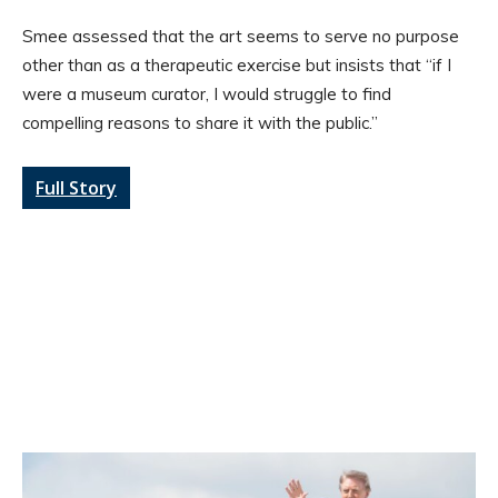
Smee assessed that the art seems to serve no purpose
other than as a therapeutic exercise but insists that “if I
were a museum curator, I would struggle to find
compelling reasons to share it with the public.”
Full Story