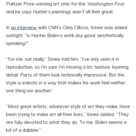
Pulitzer Prize-winning art critic for the
Washington Post
,
and he says Hunter’s paintings aren’t all that great.
In
an interview
with CNN’s Chris Cillizza, Smee was asked
outright: “Is Hunter Biden’s work any good, aesthetically
speaking?”
“For me, not really,” Smee told him. “I’ve only seen it in
reproduction, so I’m sure I’m missing a lot: texture, layering,
detail. Parts of them look technically impressive. But the
style is eclectic in a way that makes his work feel neither
one thing nor another.”
“Most great artists, whatever style of art they make, have
been trying to make art all their lives,” Smee added. “They
are fully devoted to what they do. To me, Biden seems a
bit of a dabbler.”