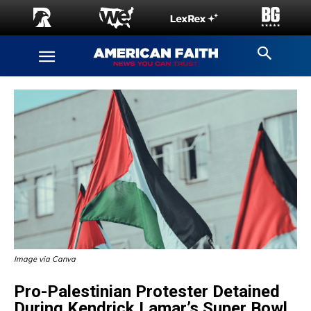
Image via Canva
Pro-Palestinian Protester Detained
During Kendrick Lamar’s Super Bowl