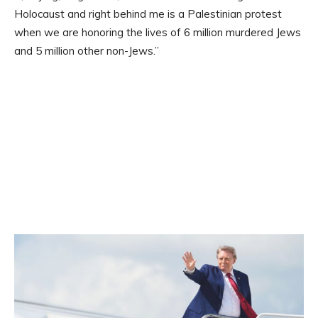
Holocaust and right behind me is a Palestinian protest
when we are honoring the lives of 6 million murdered Jews
and 5 million other non-Jews.”