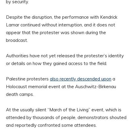
by security.
Despite the disruption, the performance with Kendrick
Lamar continued without interruption, and it does not
appear that the protester was shown during the
broadcast.
Authorities have not yet released the protester’s identity
or details on how they gained access to the field.
Palestine protesters
also recently descended upon
a
Holocaust memorial event at the Auschwitz-Birkenau
death camps.
At the usually silent “March of the Living” event, which is
attended by thousands of people, demonstrators shouted
and reportedly confronted some attendees.