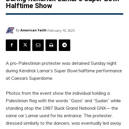
Halftime Show
By
American Faith
February 10, 2025
A pro-Palestinian protester was detained Sunday night
during Kendrick Lamar’s Super Bowl halftime performance
at Caesars Superdome.
Photos from the event show the individual holding a
Palestinian flag with the words “Gaza” and “Sudan” while
standing atop the 1987 Buick Grand National GNX— the
same car Lamar used for his entrance. The protester,
dressed similarly to the dancers, was eventually led away