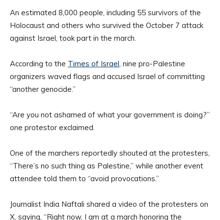
An estimated 8,000 people, including 55 survivors of the
Holocaust and others who survived the October 7 attack
against Israel, took part in the march.
According to the
Times of Israel
, nine pro-Palestine
organizers waved flags and accused Israel of committing
“another genocide.”
“Are you not ashamed of what your government is doing?”
one protestor exclaimed.
One of the marchers reportedly shouted at the protesters,
“There’s no such thing as Palestine,” while another event
attendee told them to “avoid provocations.”
Journalist India Naftali shared a video of the protesters on
X, saying, “Right now, I am at a march honoring the