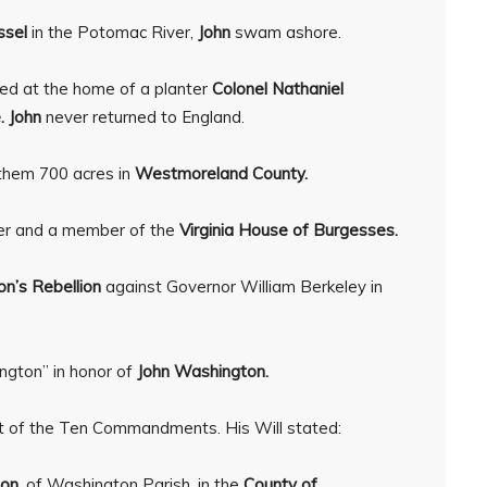
ssel
in the Potomac River,
John
swam ashore.
ed at the home of a planter
Colonel Nathaniel
. John
never returned to England.
 them 700 acres in
Westmoreland County.
er and a member of the
Virginia House of Burgesses.
on’s Rebellion
against Governor William Berkeley in
ngton” in honor of
John Washington.
blet of the Ten Commandments. His Will stated:
on,
of Washington Parish, in the
County of