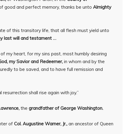
g of good and perfect memory, thanks be unto
Almighty
 of this transitory life, that all flesh must yield unto
y last will and testament …
m of my heart, for my sins past, most humbly desiring
God, my Savior and Redeemer,
in whom and by the
suredly to be saved, and to have full remission and
resurrection shall rise again with joy.”
Lawrence,
the
grandfather of George Washington.
hter of
Col. Augustine Warner, Jr.,
an ancestor of Queen