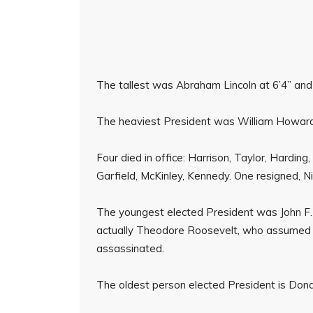
The tallest was Abraham Lincoln at 6’4” an
The heaviest President was William Howard 
Four died in office: Harrison, Taylor, Harding
Garfield, McKinley, Kennedy. One resigned, N
The youngest elected President was John F.
actually Theodore Roosevelt, who assumed t
assassinated.
The oldest person elected President is Dona