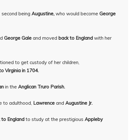
he second being
Augustine,
who would become
George
ed
George Gale
and moved
back to England
with her
itioned to get custody of her children,
o Virginia in 1704.
an
in the
Anglican Truro Parish.
e to adulthood,
Lawrence
and
Augustine Jr.
 to England
to study at the prestigious
Appleby