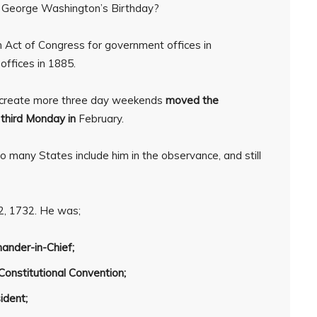
ly George Washington’s Birthday?
 Act of Congress for government offices in
 offices in 1885.
 create more three day weekends
moved the
e
third Monday in
February.
o many States include him in the observance, and still
, 1732. He was;
nder-in-Chief;
Constitutional Convention;
sident;