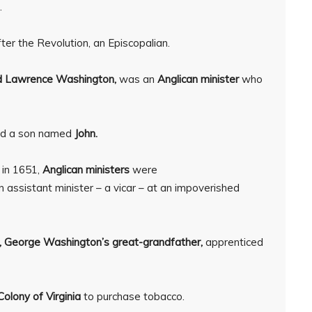
.
ter the Revolution, an Episcopalian.
 Lawrence Washington,
was an
Anglican minister
who
d a son named
John.
in 1651,
Anglican ministers
were
assistant minister – a vicar – at an impoverished
,
George Washington’s great-grandfather,
apprenticed
Colony of Virginia
to purchase tobacco.