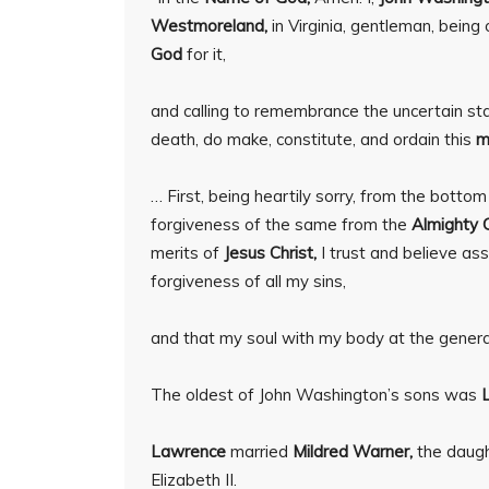
Westmoreland,
in Virginia, gentleman, bein
God
for it,
and calling to remembrance the uncertain state
death, do make, constitute, and ordain this
m
… First, being heartily sorry, from the botto
forgiveness of the same from the
Almighty 
merits of
Jesus Christ,
I trust and believe as
forgiveness of all my sins,
and that my soul with my body at the general 
The oldest of John Washington’s sons was
Lawrence
married
Mildred Warner,
the daug
Elizabeth II.