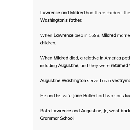
Lawrence and Mildred
had three children, t
Washington’s father.
When
Lawrence
died in 1698,
Mildred
marri
children.
When
Mildred
died, a relative in America pet
including
Augustine,
and they were
returned t
Augustine Washington
served as a
vestrym
He and his wife
Jane Butler
had two sons liv
Both
Lawrence
and
Augustine, Jr.,
went
back
Grammar School.