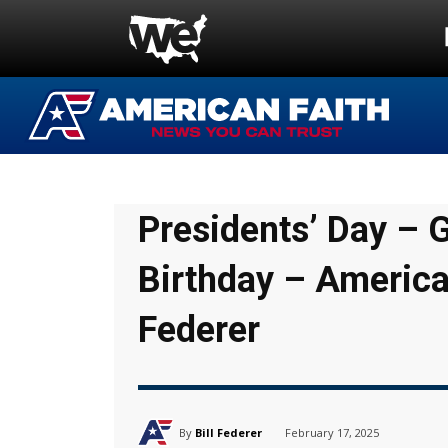
Presidents’ Day – 
Birthday – America
Federer
By
Bill Federer
February 17, 2025