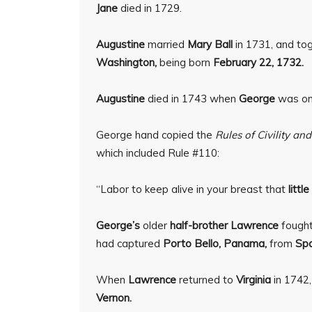
Jane
died in 1729.
Augustine
married
Mary Ball
in 1731, and tog
Washington,
being born
February 22, 1732.
Augustine
died in 1743 when
George
was onl
George hand copied the
Rules of Civility a
which included Rule #110:
“Labor to keep alive in your breast that
littl
George’s
older
half-brother Lawrence
fought
had captured
Porto Bello, Panama,
from
Spa
When
Lawrence
returned to
Virginia
in 1742,
Vernon.