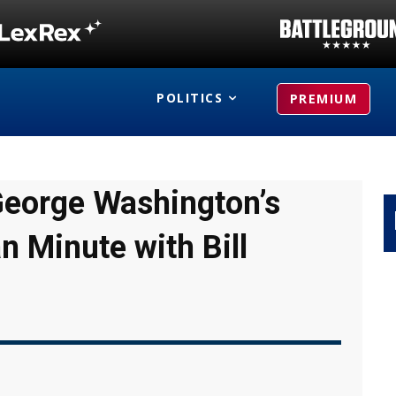
POLITICS
PREMIUM
George Washington’s
n Minute with Bill