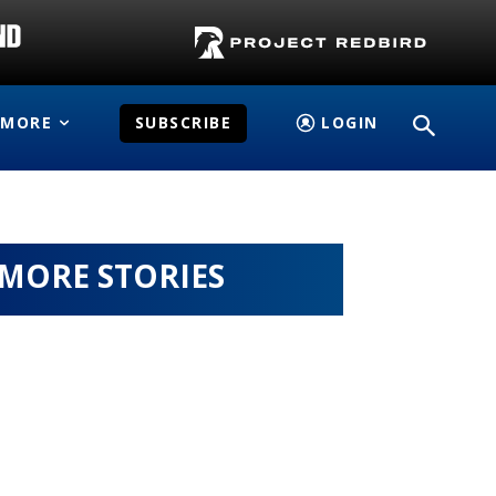
MORE
SUBSCRIBE
LOGIN
MORE STORIES