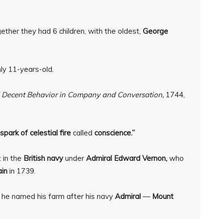
ether they had 6 children, with the oldest,
George
y 11-years-old.
nd Decent Behavior in Company and Conversation,
1744,
e spark of celestial fire
called
conscience.”
 in the
British navy
under
Admiral Edward Vernon,
who
in
in 1739.
 he named his farm after his navy
Admiral
—
Mount