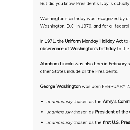
But did you know President’s Day is actual
Washington’s birthday was recognized by an
Washington, D.C., in 1879, and for all federal
In 1971, the
Uniform Monday Holiday Act
to
observance of Washington’s birthday
to th
Abraham Lincoln
was also born in
February
s
other States include all the Presidents.
George Washington
was born FEBRUARY 22
unanimously
chosen as the
Army’s Comma
unanimously
chosen as
President of the 
unanimously
chosen as the
first U.S. Pre