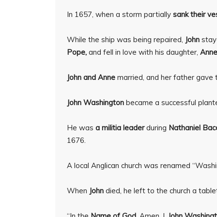
In 1657, when a storm partially
sank their ve
While the ship was being repaired,
John
stay
Pope,
and fell in love with his daughter,
Anne
John and Anne
married, and her father gave
John Washington
became a successful plant
He was
a militia leader
during
Nathaniel Bac
1676.
A local Anglican church was renamed “Washi
When
John
died, he left to the church a ta
“In the
Name of God,
Amen. I,
John Washingt