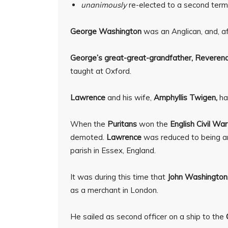
unanimously
re-elected to a second term
George Washington
was an Anglican, and, af
George’s great-great-grandfather,
Reverend
taught at Oxford.
Lawrence
and his wife,
Amphyllis Twigen,
ha
When the
Puritans
won the
English Civil War
demoted.
Lawrence
was reduced to being an 
parish in Essex, England.
It was during this time that
John Washington
as a merchant in London.
He sailed as second officer on a ship to the