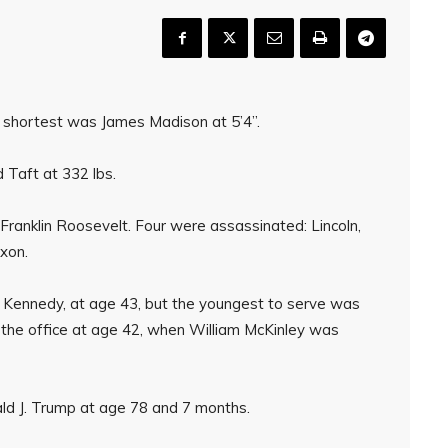
d shortest was James Madison at 5’4”.
Taft at 332 lbs.
, Franklin Roosevelt. Four were assassinated: Lincoln,
ixon.
 Kennedy, at age 43, but the youngest to serve was
he office at age 42, when William McKinley was
ld J. Trump at age 78 and 7 months.