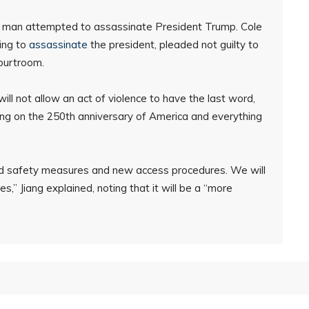
a man attempted to assassinate President Trump. Cole
ing to
assassinate
the president, pleaded not guilty to
courtroom.
ill not allow an act of violence to have the last word,
ing on the 250th anniversary of America and everything
ced safety measures and new access procedures. We will
es,” Jiang explained, noting that it will be a “more