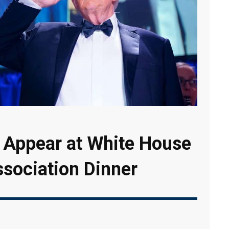
 Appear at White House
sociation Dinner