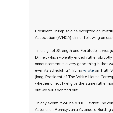
President Trump said he accepted an invita
Association (WHCA) dinner following an ass
“In a sign of Strength and Fortitude, it wa
Dinner, which violently ended rather abruptly 
announcement is a very good thing in that we
even its scheduling,” Trump
wrote
on Truth S
Jiang, President of The White House Corresp
whether or not I will give the same rather na
but we will soon find out.”
“In any event, it will be a ‘HOT’ ticket!” he c
Astoria, on Pennsylvania Avenue, a Building a