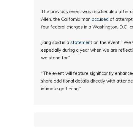
The previous event was rescheduled after 
Allen, the California man
accused
of attempt
four federal charges in a Washington, D.C., 
Jiang said in a
statement
on the event, “We w
especially during a year when we are reflect
we stand for.”
“The event will feature significantly enhan
share additional details directly with attende
intimate gathering.”