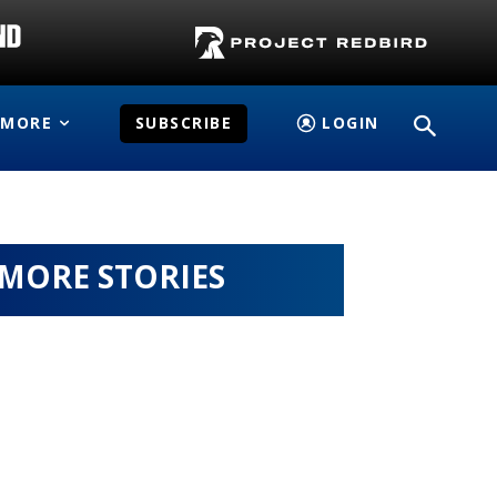
MORE
SUBSCRIBE
LOGIN
MORE STORIES