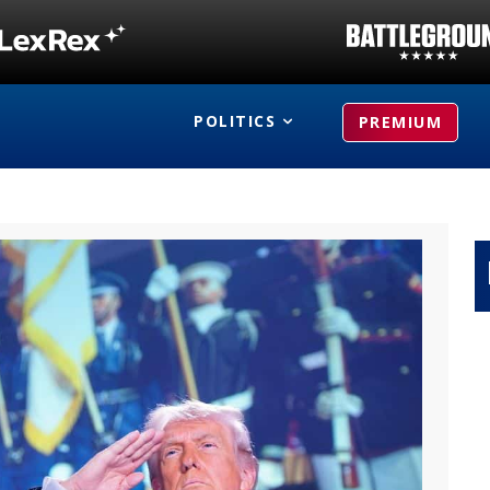
POLITICS
PREMIUM