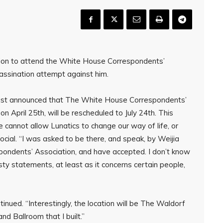
tion to attend the White House Correspondents’
assination attempt against him.
s just announced that The White House Correspondents’
on April 25th, will be rescheduled to July 24th. This
 cannot allow Lunatics to change our way of life, or
ocial. “I was asked to be there, and speak, by Weijia
ondents’ Association, and have accepted. I don’t know
sty statements, at least as it concerns certain people,
ontinued. “Interestingly, the location will be The Waldorf
nd Ballroom that I built.”