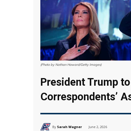
(Photo by Nathan Howard/Getty Images)
President Trump to
Correspondents’ As
By
Sarah Wagner
June 2, 2026