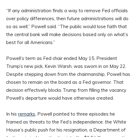
“If any administration finds a way to remove Fed officials
over policy differences, then future administrations will do
so as well,” Powell said. “The public would lose faith that
the central bank will make decisions based only on what’s
best for all Americans.”
Powell’s term as Fed chair ended May 15. President
Trump’s new pick, Kevin Warsh, was sworn in on May 22.
Despite stepping down from the chairmanship, Powell has
chosen to remain on the board as a Fed governor. That
decision effectively blocks Trump from filling the vacancy
Powell’s departure would have otherwise created.
In his
remarks
, Powell pointed to three episodes he
framed as threats to the Fed’s independence: the White
House’s public push for his resignation, a Department of