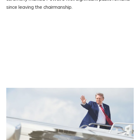
since leaving the chairmanship.