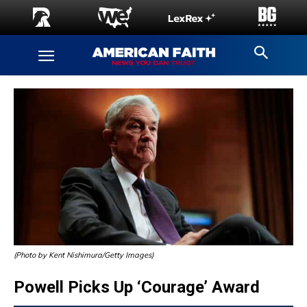
(Photo by Kent Nishimura/Getty Images)
Powell Picks Up ‘Courage’ Award