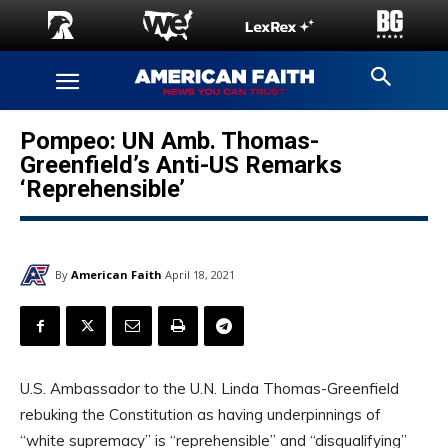
Pompeo: UN Amb. Thomas-
Greenfield’s Anti-US Remarks
‘Reprehensible’
By
American Faith
April 18, 2021
U.S. Ambassador to the U.N. Linda Thomas-Greenfield
rebuking the Constitution as having underpinnings of
“white supremacy” is “reprehensible” and “disqualifying”