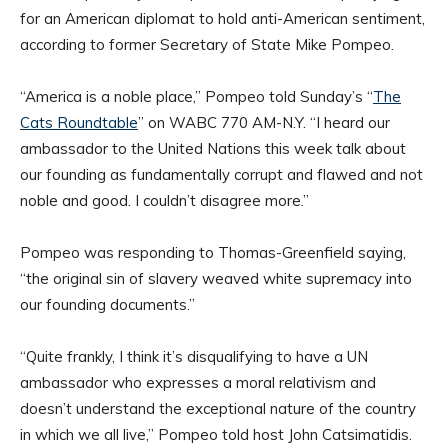
for an American diplomat to hold anti-American sentiment,
according to former Secretary of State Mike Pompeo.
“America is a noble place,” Pompeo told Sunday’s “
The
Cats Roundtable
” on WABC 770 AM-N.Y. “I heard our
ambassador to the United Nations this week talk about
our founding as fundamentally corrupt and flawed and not
noble and good. I couldn’t disagree more.”
Pompeo was responding to Thomas-Greenfield saying,
“the original sin of slavery weaved white supremacy into
our founding documents.”
“Quite frankly, I think it’s disqualifying to have a UN
ambassador who expresses a moral relativism and
doesn’t understand the exceptional nature of the country
in which we all live,” Pompeo told host John Catsimatidis.