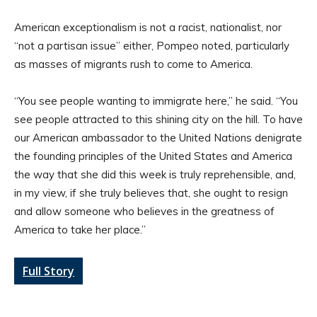
American exceptionalism is not a racist, nationalist, nor
“not a partisan issue” either, Pompeo noted, particularly
as masses of migrants rush to come to America.
“You see people wanting to immigrate here,” he said. “You
see people attracted to this shining city on the hill. To have
our American ambassador to the United Nations denigrate
the founding principles of the United States and America
the way that she did this week is truly reprehensible, and,
in my view, if she truly believes that, she ought to resign
and allow someone who believes in the greatness of
America to take her place.”
Full Story