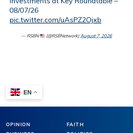
OPINION
FAITH