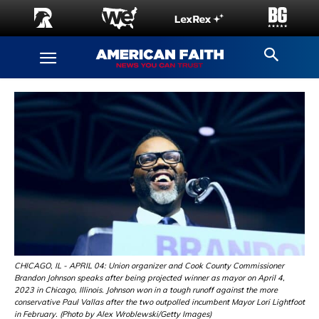
CHICAGO, IL - APRIL 04: Union organizer and Cook County Commissioner
Brandon Johnson speaks after being projected winner as mayor on April 4,
2023 in Chicago, Illinois. Johnson won in a tough runoff against the more
conservative Paul Vallas after the two outpolled incumbent Mayor Lori Lightfoot
in February. (Photo by Alex Wroblewski/Getty Images)