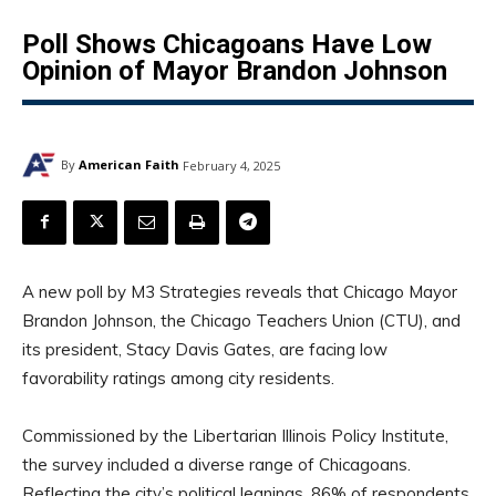
Poll Shows Chicagoans Have Low
Opinion of Mayor Brandon Johnson
By
American Faith
February 4, 2025
A new poll by M3 Strategies reveals that Chicago Mayor
Brandon Johnson, the Chicago Teachers Union (CTU), and
its president, Stacy Davis Gates, are facing low
favorability ratings among city residents.
Commissioned by the Libertarian Illinois Policy Institute,
the survey included a diverse range of Chicagoans.
Reflecting the city’s political leanings, 86% of respondents