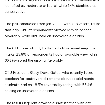
identified as moderate or liberal, while 14% identified as
conservative.
The poll, conducted from Jan. 21-23 with 798 voters, found
that only 14% of respondents viewed Mayor Johnson
favorably, while 80% held an unfavorable opinion.
The CTU fared slightly better but still received negative
marks: 28.8% of respondents had a favorable view, while
60.2%viewed the union unfavorably.
CTU President Stacy Davis Gates, who recently faced
backlash for controversial remarks about special needs
students, had an 18.5% favorability rating, with 55.4%
holding an unfavorable opinion.
The results highlight growing dissatisfaction with city