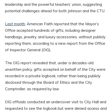
leadership and the powerful teachers’ union, suggesting
potential challenges ahead for both Johnson and the CTU.
Last month
, American Faith reported that the Mayor’s
Office accepted hundreds of gifts, including designer
handbags, jewelry, and luxury accessories, without publicly
reporting them, according to a new report from the Office
of Inspector General (OIG).
The OIG report revealed that, under a decades-old
unwritten policy, gifts accepted on behalf of the City were
recorded in a private logbook, rather than being publicly
disclosed through the Board of Ethics and the City
Comptroller, as required by law.
OIG officials conducted an undercover visit to City Hall and
requested to see the logbook but were denied access and