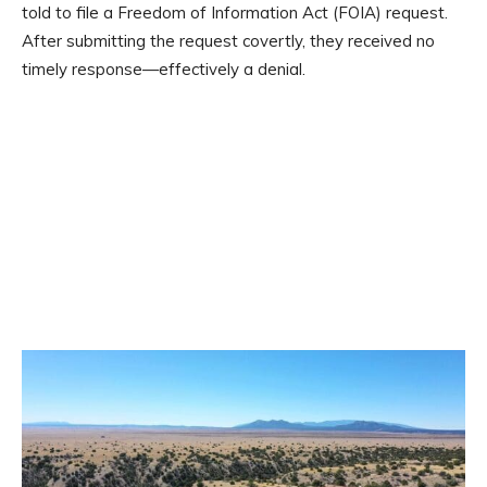
told to file a Freedom of Information Act (FOIA) request.
After submitting the request covertly, they received no
timely response—effectively a denial.