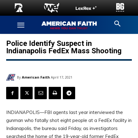
Police Identify Suspect in
Indianapolis FedEx Mass Shooting
By
American Faith
April 17, 2021
INDIANAPOLIS—FBI agents last year interviewed the
gunman who fatally shot eight people at a FedEx facility in
Indianapolis, the bureau said Friday, as investigators
searched the home of the 19-year-old former FedEx