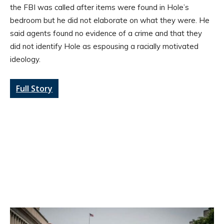
the FBI was called after items were found in Hole’s
bedroom but he did not elaborate on what they were. He
said agents found no evidence of a crime and that they
did not identify Hole as espousing a racially motivated
ideology.
Full Story