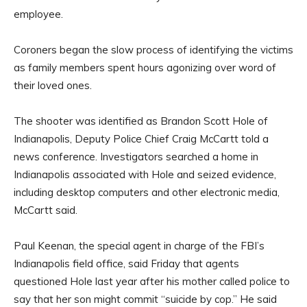
employee.
Coroners began the slow process of identifying the victims
as family members spent hours agonizing over word of
their loved ones.
The shooter was identified as Brandon Scott Hole of
Indianapolis, Deputy Police Chief Craig McCartt told a
news conference. Investigators searched a home in
Indianapolis associated with Hole and seized evidence,
including desktop computers and other electronic media,
McCartt said.
Paul Keenan, the special agent in charge of the FBI’s
Indianapolis field office, said Friday that agents
questioned Hole last year after his mother called police to
say that her son might commit “suicide by cop.” He said