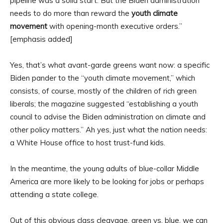
pipeline was a solid start. But the Biden administration
needs to do more than reward the
youth climate
movement
with opening-month executive orders.”
[emphasis added]
Yes, that’s what avant-garde greens want now: a specific
Biden pander to the “youth climate movement,” which
consists, of course, mostly of the children of rich green
liberals; the magazine suggested “establishing a youth
council to advise the Biden administration on climate and
other policy matters.” Ah yes, just what the nation needs:
a White House office to host trust-fund kids.
In the meantime, the young adults of blue-collar Middle
America are more likely to be looking for jobs or perhaps
attending a state college.
Out of this obvious class cleavage, green vs. blue, we can