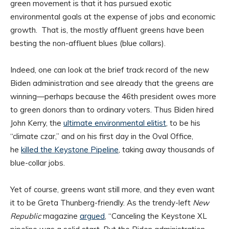
green movement is that it has pursued exotic
environmental goals at the expense of jobs and economic
growth. That is, the mostly affluent greens have been
besting the non-affluent blues (blue collars).
Indeed, one can look at the brief track record of the new
Biden administration and see already that the greens are
winning—perhaps because the 46th president owes more
to green donors than to ordinary voters. Thus Biden hired
John Kerry, the
ultimate environmental elitist
, to be his
“climate czar,” and on his first day in the Oval Office,
he
killed the Keystone Pipeline
, taking away thousands of
blue-collar jobs.
Yet of course, greens want still more, and they even want
it to be Greta Thunberg-friendly. As the trendy-left
New
Republic
magazine
argued
, “Canceling the Keystone XL