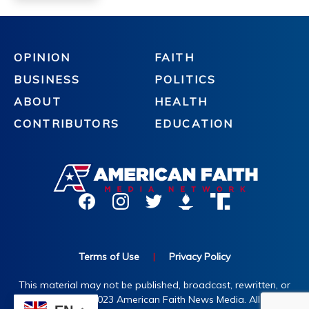
OPINION
FAITH
BUSINESS
POLITICS
ABOUT
HEALTH
CONTRIBUTORS
EDUCATION
Terms of Use
|
Privacy Policy
This material may not be published, broadcast, rewritten, or
redistributed. ©2023 American Faith News Media. All rights