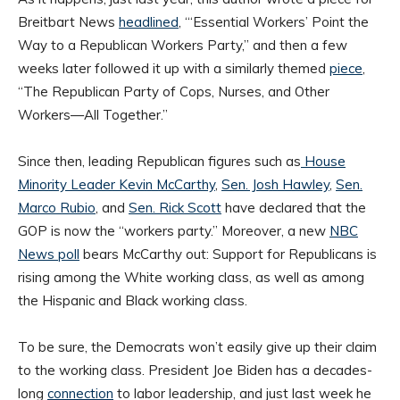
Breitbart News
headlined
, “‘Essential Workers’ Point the
Way to a Republican Workers Party,” and then a few
weeks later followed it up with a similarly themed
piece
,
“The Republican Party of Cops, Nurses, and Other
Workers—All Together.”
Since then, leading Republican figures such as
House
Minority Leader Kevin McCarthy
,
Sen. Josh Hawley
,
Sen.
Marco Rubio
, and
Sen. Rick Scott
have declared that the
GOP is now the “workers party.” Moreover, a new
NBC
News poll
bears McCarthy out: Support for Republicans is
rising among the White working class, as well as among
the Hispanic and Black working class.
To be sure, the Democrats won’t easily give up their claim
to the working class. President Joe Biden has a decades-
long
connection
to labor leadership, and just last week he