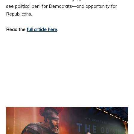
see political peril for Democrats—and opportunity for
Republicans.
Read the
full article here
.