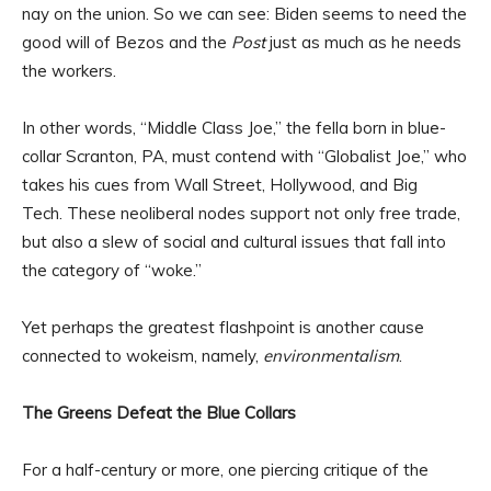
nay on the union. So we can see: Biden seems to need the
good will of Bezos and the
Post
just as much as he needs
the workers.
In other words, “Middle Class Joe,” the fella born in blue-
collar Scranton, PA, must contend with “Globalist Joe,” who
takes his cues from Wall Street, Hollywood, and Big
Tech. These neoliberal nodes support not only free trade,
but also a slew of social and cultural issues that fall into
the category of “woke.”
Yet perhaps the greatest flashpoint is another cause
connected to wokeism, namely,
environmentalism
.
The Greens Defeat the Blue Collars
For a half-century or more, one piercing critique of the