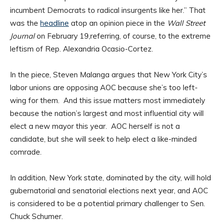
incumbent Democrats to radical insurgents like her.” That
was the
headline
atop an opinion piece in the
Wall Street
Journal
on February 19,referring, of course, to the extreme
leftism of Rep. Alexandria Ocasio-Cortez.
In the piece, Steven Malanga argues that New York City’s
labor unions are opposing AOC because she’s too left-
wing for them. And this issue matters most immediately
because the nation’s largest and most influential city will
elect a new mayor this year. AOC herself is not a
candidate, but she will seek to help elect a like-minded
comrade.
In addition, New York state, dominated by the city, will hold
gubernatorial and senatorial elections next year, and AOC
is considered to be a potential primary challenger to Sen.
Chuck Schumer.