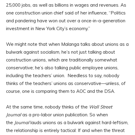
25,000 jobs, as well as billions in wages and revenues. As
one construction union chief said of her influence, “Politics
and pandering have won out over a once-in-a-generation
investment in New York City’s economy.”
We might note that when Malanga talks about unions as a
bulwark against socialism, he’s not just talking about
construction unions, which are traditionally somewhat
conservative; he’s also talking public employee unions,
including the teachers’ union. Needless to say, nobody
thinks of the teachers’ unions as conservative—unless, of
course, one is comparing them to AOC and the DSA.
At the same time, nobody thinks of the
Wall Street
Journal
as a pro-labor union publication. So when
the
Journal
lauds unions as a bulwark against hard-leftism,
the relationship is entirely tactical: If and when the threat