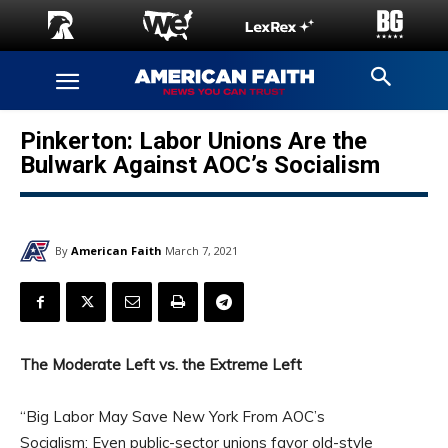
Pinkerton: Labor Unions Are the
Bulwark Against AOC’s Socialism
By
American Faith
March 7, 2021
The Moderate Left vs. the Extreme Left
“Big Labor May Save New York From AOC’s
Socialism: Even public-sector unions favor old-style