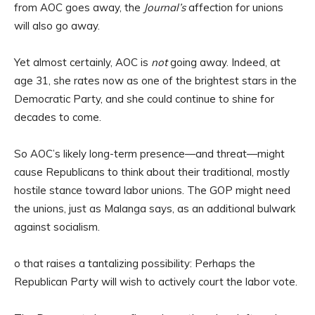
from AOC goes away, the
Journal’s
affection for unions
will also go away.
Yet almost certainly, AOC is
not
going away. Indeed, at
age 31, she rates now as one of the brightest stars in the
Democratic Party, and she could continue to shine for
decades to come.
So AOC’s likely long-term presence—and threat—might
cause Republicans to think about their traditional, mostly
hostile stance toward labor unions. The GOP might need
the unions, just as Malanga says, as an additional bulwark
against socialism.
o that raises a tantalizing possibility: Perhaps the
Republican Party will wish to actively court the labor vote.