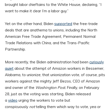
brought labor chieftains to the White House, declaring, “I
want to make it clear I’m a labor guy.”
Yet on the other hand, Biden
supported
the free-trade
deals that are anathema to unions, including the North
American Free Trade Agreement, Permanent Normal
Trade Relations with China, and the Trans-Pacific
Partnership.
More recently, the Biden administration had been
curiously
quiet
about the attempt of Amazon workers in Bessemer,
Alabama, to unionize; that unionization vote, of course, pits
workers against the mighty Jeff Bezos, CEO of Amazon
and owner of the
Washington Post.
Finally, on February
28, just as the voting was starting, Biden released
a
video
urging the workers to vote but
conspicuously
not
telling them which way to vote, yea or