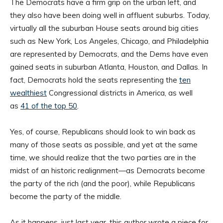
The Democrats have a firm grip on the urban left, and
they also have been doing well in affluent suburbs. Today,
virtually all the suburban House seats around big cities
such as New York, Los Angeles, Chicago, and Philadelphia
are represented by Democrats, and the Dems have even
gained seats in suburban Atlanta, Houston, and Dallas. In
fact, Democrats hold the seats representing the
ten
wealthiest
Congressional districts in America, as well
as
41 of the top 50
.
Yes, of course, Republicans should look to win back as
many of those seats as possible, and yet at the same
time, we should realize that the two parties are in the
midst of an historic realignment—as Democrats become
the party of the rich (and the poor), while Republicans
become the party of the middle.
As it happens, just last year, this author wrote a piece for