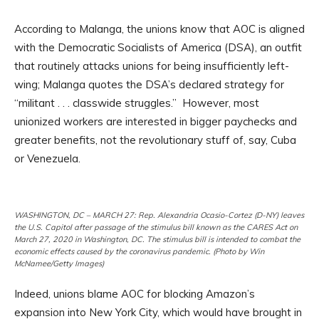
According to Malanga, the unions know that AOC is aligned
with the Democratic Socialists of America (DSA), an outfit
that routinely attacks unions for being insufficiently left-
wing; Malanga quotes the DSA’s declared strategy for
“militant . . . classwide struggles.” However, most
unionized workers are interested in bigger paychecks and
greater benefits, not the revolutionary stuff of, say, Cuba
or Venezuela.
WASHINGTON, DC – MARCH 27: Rep. Alexandria Ocasio-Cortez (D-NY) leaves
the U.S. Capitol after passage of the stimulus bill known as the CARES Act on
March 27, 2020 in Washington, DC. The stimulus bill is intended to combat the
economic effects caused by the coronavirus pandemic. (Photo by Win
McNamee/Getty Images)
Indeed, unions blame AOC for blocking Amazon’s
expansion into New York City, which would have brought in