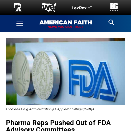
Food and Drug Administration (FDA) (Sarah Silbiger/Getty)
Pharma Reps Pushed Out of FDA
Advisory Committees