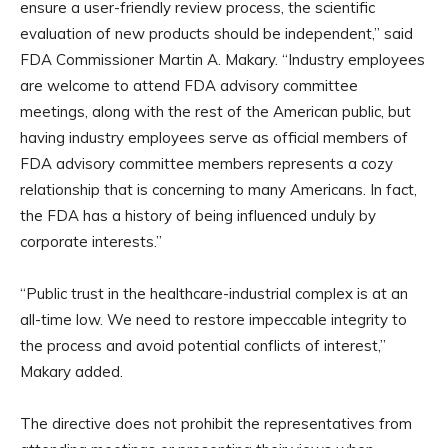
ensure a user-friendly review process, the scientific
evaluation of new products should be independent,” said
FDA Commissioner Martin A. Makary. “Industry employees
are welcome to attend FDA advisory committee
meetings, along with the rest of the American public, but
having industry employees serve as official members of
FDA advisory committee members represents a cozy
relationship that is concerning to many Americans. In fact,
the FDA has a history of being influenced unduly by
corporate interests.”
“Public trust in the healthcare-industrial complex is at an
all-time low. We need to restore impeccable integrity to
the process and avoid potential conflicts of interest,”
Makary added.
The directive does not prohibit the representatives from