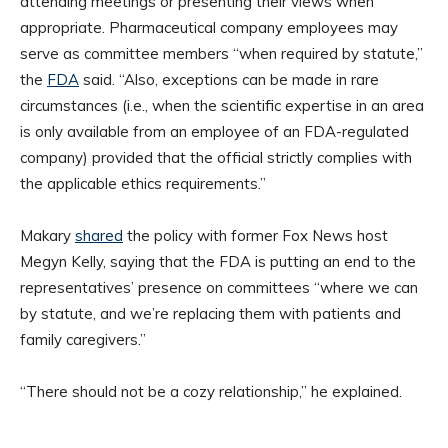
attending meetings or presenting their views when
appropriate. Pharmaceutical company employees may
serve as committee members “when required by statute,”
the
FDA
said. “Also, exceptions can be made in rare
circumstances (i.e., when the scientific expertise in an area
is only available from an employee of an FDA-regulated
company) provided that the official strictly complies with
the applicable ethics requirements.”
Makary
shared
the policy with former Fox News host
Megyn Kelly, saying that the FDA is putting an end to the
representatives’ presence on committees “where we can
by statute, and we’re replacing them with patients and
family caregivers.”
“There should not be a cozy relationship,” he explained.