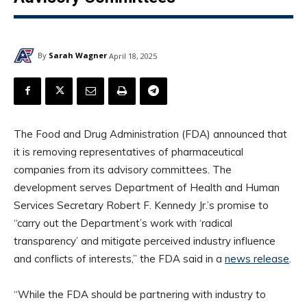
By
Sarah Wagner
April 18, 2025
The Food and Drug Administration (FDA) announced that
it is removing representatives of pharmaceutical
companies from its advisory committees. The
development serves Department of Health and Human
Services Secretary Robert F. Kennedy Jr.’s promise to
“carry out the Department’s work with ‘radical
transparency’ and mitigate perceived industry influence
and conflicts of interests,” the FDA said in a
news release
.
“While the FDA should be partnering with industry to