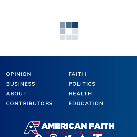
OPINION
FAITH
BUSINESS
POLITICS
ABOUT
HEALTH
CONTRIBUTORS
EDUCATION