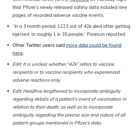
that Pfizer’s newly released safety data included nine
pages of recorded adverse vaccine events.
“In a 3 month period, 1223 out of 42k died after getting
injected, or roughly 1 in 35 people,” Pearson reported.
Other Twitter users said
more data could be found
here
.
Edit: It is unclear whether “42k” refers to vaccine
recipients or to vaccine recipients who experienced
adverse reactions only.
Edit: Headline lengthened to incorporate ambiguity
regarding details of a patient’s event of vaccination in
relation to their death, as well as to incorporate
ambiguity regarding the precise size and nature of all
patient-groups mentioned in Pfizer’s data.