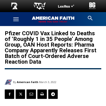
Pfizer COVID Vax Linked to Deaths
of ‘Roughly 1 in 35 People’ Among
Group, OAN Host Reports: Pharma
Company Apparently Releases First
Batch of Court-Ordered Adverse
Reaction Data
By
American Faith
March 3, 2022