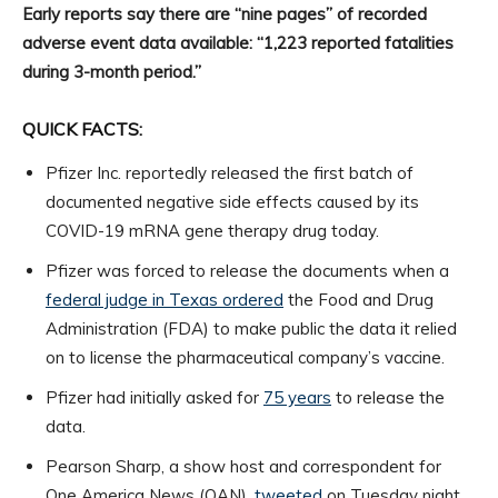
Early reports say there are “nine pages” of recorded
adverse event data available: “1,223 reported fatalities
during 3-month period.”
QUICK FACTS:
Pfizer Inc. reportedly released the first batch of
documented negative side effects caused by its
COVID-19 mRNA gene therapy drug today.
Pfizer was forced to release the documents when a
federal judge in Texas ordered
the Food and Drug
Administration (FDA) to make public the data it relied
on to license the pharmaceutical company’s vaccine.
Pfizer had initially asked for
75 years
to release the
data.
Pearson Sharp, a show host and correspondent for
One America News (OAN),
tweeted
on Tuesday night