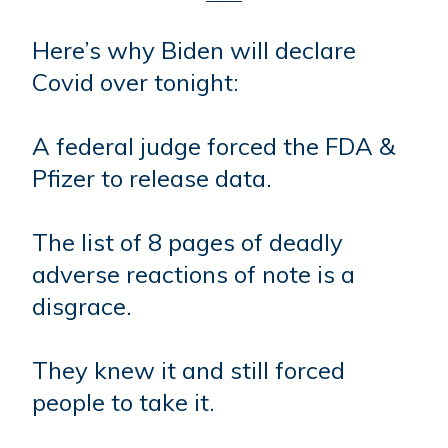
Here’s why Biden will declare
Covid over tonight:
A federal judge forced the FDA &
Pfizer to release data.
The list of 8 pages of deadly
adverse reactions of note is a
disgrace.
They knew it and still forced
people to take it.