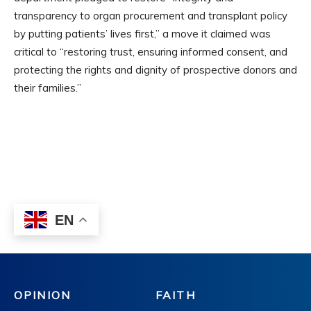
OPINION
FAITH