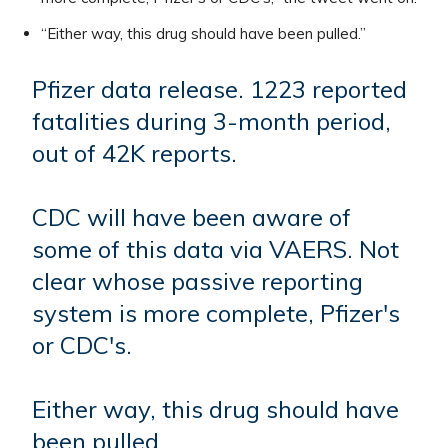
“Either way, this drug should have been pulled.”
Pfizer data release. 1223 reported
fatalities during 3-month period,
out of 42K reports.
CDC will have been aware of
some of this data via VAERS. Not
clear whose passive reporting
system is more complete, Pfizer's
or CDC's.
Either way, this drug should have
been pulled