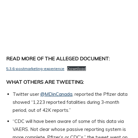
READ MORE OF THE ALLEGED DOCUMENT:
5.3.6-postmarketing-experience
Download
WHAT OTHERS ARE TWEETING:
Twitter user
@MDinCanada
, reported the Pfizer data
showed “1,223 reported fatalities during 3-month
period, out of 42K reports.”
“CDC will have been aware of some of this data via
VAERS. Not clear whose passive reporting system is
more complete, Pfizer’s or CDC’s,” the tweet went on.