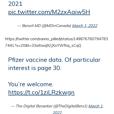
2021
pic.twitter.com/M2zxAaiw5H
— Benoit MD (@MDinCanada)
March 1, 2022
https://twitter.com/sanrio_pilled/status/149876760794783
7441?s=20&t=33aItwq92JXsYWfhq_sCqQ
Pfizer vaccine data. Of particular
interest is page 30.
You’re welcome.
https://t.co/1ziLRzkwgn
— The Digital Berserker (@TheDigitalBers1)
March 1,
2022