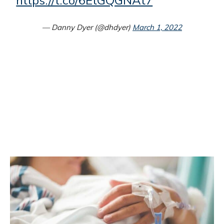
https://t.co/6EtGQGNAt7
— Danny Dyer (@dhdyer)
March 1, 2022