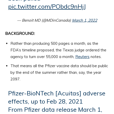
pic.twitter.com/PObdc9nHjJ
— Benoit MD (@MDinCanada)
March 1, 2022
BACKGROUND:
Rather than producing 500 pages a month, as the
FDA’s timeline proposed, the Texas judge ordered the
agency to turn over 55,000 a month,
Reuters
notes.
That means all the Pfizer vaccine data should be public
by the end of the summer rather than, say, the year
2097.
Pfizer-BioNTech [Acuitas] adverse
effects, up to Feb 28, 2021
From Pfizer data release March 1,