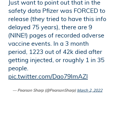
Just want to point out that in the
safety data Pfizer was FORCED to
release (they tried to have this info
delayed 75 years), there are 9
(NINE!) pages of recorded adverse
vaccine events. In a 3 month
period, 1223 out of 42k died after
getting injected, or roughly 1 in 35
people.
pic.twitter.com/Dao79lmAZl
— Pearson Sharp (@PearsonSharp)
March 2, 2022