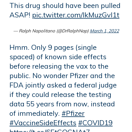
This drug should have been pulled
ASAP!
pic.twitter.com/IkMuzGvI1t
— Ralph Napolitano (@DrRalphNap)
March 1, 2022
Hmm. Only 9 pages (single
spaced) of known side effects
before releasing the vax to the
public. No wonder Pfizer and the
FDA jointly asked a federal judge
if they could release the testing
data 55 years from now, instead
of immediately.
#Pfizer
#VaccineSideEffects
#COVID19