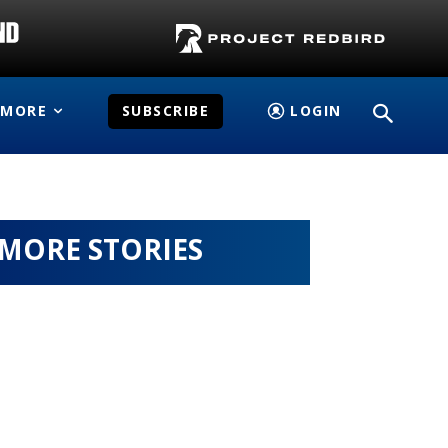
MORE
SUBSCRIBE
LOGIN
MORE STORIES