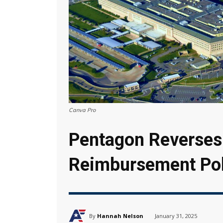
Canva Pro
Pentagon Reverses 
Reimbursement Pol
By
Hannah Nelson
January 31, 2025