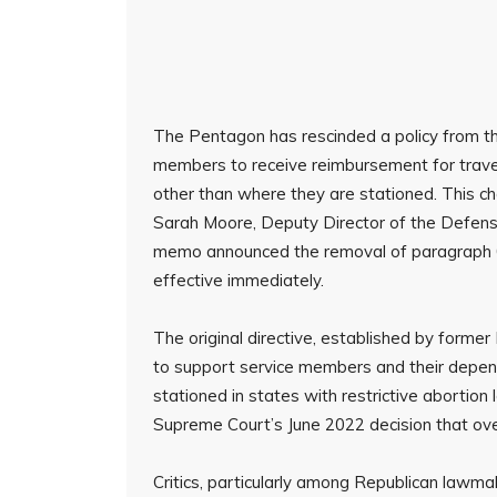
The Pentagon has rescinded a policy from th
members to receive reimbursement for trave
other than where they are stationed. This
Sarah Moore, Deputy Director of the Defens
memo announced the removal of paragraph 0
effective immediately.
The original directive, established by forme
to support service members and their depend
stationed in states with restrictive abortio
Supreme Court’s June 2022 decision that over
Critics, particularly among Republican lawma