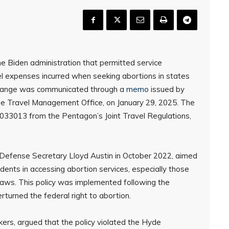
e Biden administration that permitted service
l expenses incurred when seeking abortions in states
 change was communicated through a
memo
issued by
e Travel Management Office, on January 29, 2025. The
33013 from the Pentagon’s Joint Travel Regulations,
r Defense Secretary Lloyd Austin in October 2022, aimed
ents in accessing abortion services, especially those
n laws. This policy was implemented following the
turned the federal right to abortion.
kers, argued that the policy violated the Hyde