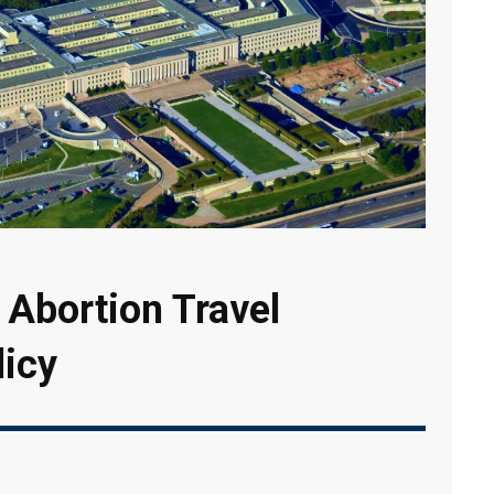
Abortion Travel
icy