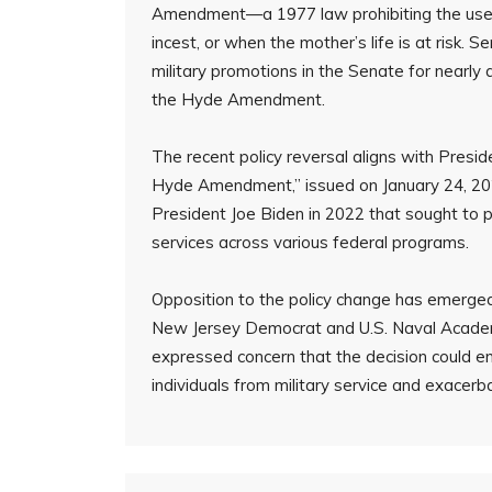
Amendment—a 1977 law prohibiting the use of
incest, or when the mother’s life is at risk
military promotions in the Senate for nearly 
the Hyde Amendment.
The recent policy reversal aligns with Pres
Hyde Amendment,” issued on January 24, 2025
President Joe Biden in 2022 that sought to 
services across various federal programs.
Opposition to the policy change has emerged 
New Jersey Democrat and U.S. Naval Academy
expressed concern that the decision could e
individuals from military service and exacerb