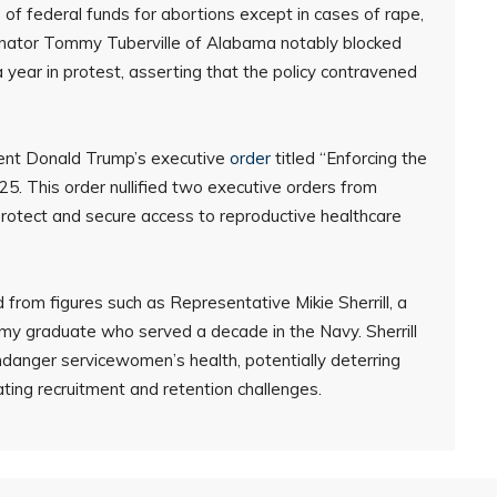
 federal funds for abortions except in cases of rape,
. Senator Tommy Tuberville of Alabama notably blocked
a year in protest, asserting that the policy contravened
ident Donald Trump’s executive
order
titled “Enforcing the
. This order nullified two executive orders from
protect and secure access to reproductive healthcare
from figures such as Representative Mikie Sherrill, a
 graduate who served a decade in the Navy. Sherrill
ndanger servicewomen’s health, potentially deterring
ating recruitment and retention challenges.