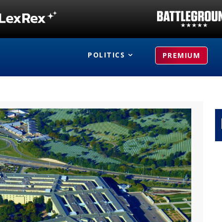
POLITICS
PREMIUM