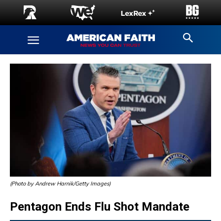
(Photo by Andrew Harnik/Getty Images)
Pentagon Ends Flu Shot Mandate