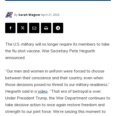
By
Sarah Wagner
April 21, 2026
The U.S. military will no longer require its members to take
the flu shot vaccine, War Secretary Pete Hegseth
announced.
“Our men and women in uniform were forced to choose
between their conscience and their country, even when
those decisions posed no threat to our military readiness,”
Hegseth said in a
video
. “That era of betrayal is over.
Under President Trump, the War Department continues to
take decisive action to once again restore freedom and
strength to our joint force. We’re seizing this moment to