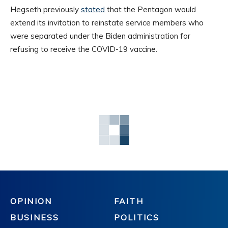
Hegseth previously
stated
that the Pentagon would
extend its invitation to reinstate service members who
were separated under the Biden administration for
refusing to receive the COVID-19 vaccine.
OPINION
FAITH
BUSINESS
POLITICS