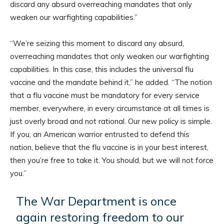
discard any absurd overreaching mandates that only
weaken our warfighting capabilities.”
“We’re seizing this moment to discard any absurd,
overreaching mandates that only weaken our warfighting
capabilities. In this case, this includes the universal flu
vaccine and the mandate behind it,” he added. “The notion
that a flu vaccine must be mandatory for every service
member, everywhere, in every circumstance at all times is
just overly broad and not rational. Our new policy is simple.
If you, an American warrior entrusted to defend this
nation, believe that the flu vaccine is in your best interest,
then you’re free to take it. You should, but we will not force
you.”
The War Department is once
again restoring freedom to our