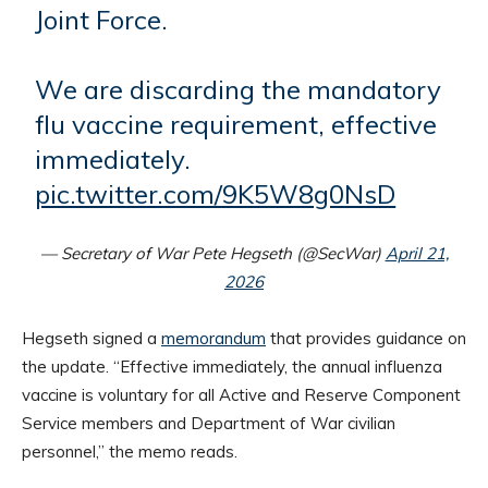
Joint Force.
We are discarding the mandatory
flu vaccine requirement, effective
immediately.
pic.twitter.com/9K5W8g0NsD
— Secretary of War Pete Hegseth (@SecWar)
April 21,
2026
Hegseth signed a
memorandum
that provides guidance on
the update. “Effective immediately, the annual influenza
vaccine is voluntary for all Active and Reserve Component
Service members and Department of War civilian
personnel,” the memo reads.